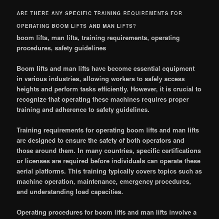
ARE THERE ANY SPECIFIC TRAINING REQUIREMENTS FOR
OPERATING BOOM LIFTS AND MAN LIFTS?
boom lifts, man lifts, training requirements, operating
procedures, safety guidelines
Boom lifts and man lifts have become essential equipment
in various industries, allowing workers to safely access
heights and perform tasks efficiently. However, it is crucial to
recognize that operating these machines requires proper
training and adherence to safety guidelines.
Training requirements for operating boom lifts and man lifts
are designed to ensure the safety of both operators and
those around them. In many countries, specific certifications
or licenses are required before individuals can operate these
aerial platforms. This training typically covers topics such as
machine operation, maintenance, emergency procedures,
and understanding load capacities.
Operating procedures for boom lifts and man lifts involve a