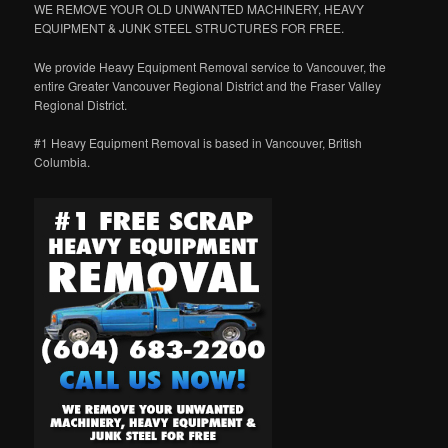
WE REMOVE YOUR OLD UNWANTED MACHINERY, HEAVY
EQUIPMENT & JUNK STEEL STRUCTURES FOR FREE.
We provide Heavy Equipment Removal service to Vancouver, the
entire Greater Vancouver Regional District and the Fraser Valley
Regional District.
#1 Heavy Equipment Removal is based in Vancouver, British
Columbia.