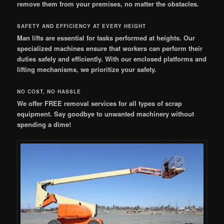
remove them from your premises, no matter the obstacles.
SAFETY AND EFFICIENCY AT EVERY HEIGHT
Man lifts are essential for tasks performed at heights. Our
specialized machines ensure that workers can perform their
duties safely and efficiently. With our enclosed platforms and
lifting mechanisms, we prioritize your safety.
NO COST, NO HASSLE
We offer FREE removal services for all types of scrap
equipment. Say goodbye to unwanted machinery without
spending a dime!