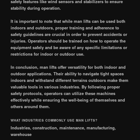
safety features like wind sensors and stabilizers to ensure
stability during operation.
It is important to note that while man lifts can be used both
indoors and outdoors, proper training and adherence to
safety guidelines are crucial in order to prevent accidents or
injuries. Operators should be trained on how to operate the
equipment safely and be aware of any specific limitations or
restrictions for indoor or outdoor use.
In conclusion, man lifts offer versatility for both indoor and
outdoor applications. Their ability to navigate tight spaces
indoors and withstand different terrains outdoors make them
valuable tools in various industries. By following proper
safety protocols, operators can utilize these machines
effectively while ensuring the well-being of themselves and
others around them.
WHAT INDUSTRIES COMMONLY USE MAN LIFTS?
Industries, construction, maintenance, manufacturing,
warehouse