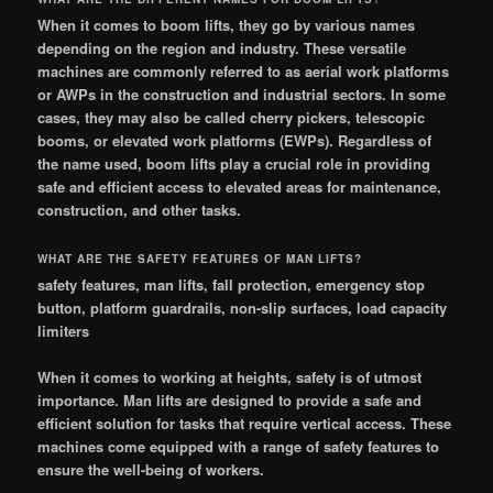
When it comes to boom lifts, they go by various names
depending on the region and industry. These versatile
machines are commonly referred to as aerial work platforms
or AWPs in the construction and industrial sectors. In some
cases, they may also be called cherry pickers, telescopic
booms, or elevated work platforms (EWPs). Regardless of
the name used, boom lifts play a crucial role in providing
safe and efficient access to elevated areas for maintenance,
construction, and other tasks.
WHAT ARE THE SAFETY FEATURES OF MAN LIFTS?
safety features, man lifts, fall protection, emergency stop
button, platform guardrails, non-slip surfaces, load capacity
limiters
When it comes to working at heights, safety is of utmost
importance. Man lifts are designed to provide a safe and
efficient solution for tasks that require vertical access. These
machines come equipped with a range of safety features to
ensure the well-being of workers.