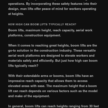
operations. By incorporating these safety features into their
design, man lifts offer peace of mind for workers operating
at heights.
HOW HIGH CAN BOOM LIFTS TYPICALLY REACH?
Boom lifts, maximum height, reach capacity, aerial work
platforms, construction equipment.
When it comes to reaching great heights, boom lifts are the
go-to solution in the construction industry. These versatile
aerial work platforms are designed to elevate workers and
materials safely and efficiently. But just how high can boom
lifts typically reach?
With their extendable arms or booms, boom lifts have an
impressive reach capacity that allows them to access
elevated areas with ease. The maximum height that a boom
lift can reach depends on various factors such as the model
and make of the equipment.
In general, boom lifts can reach heights ranging from 30 feet