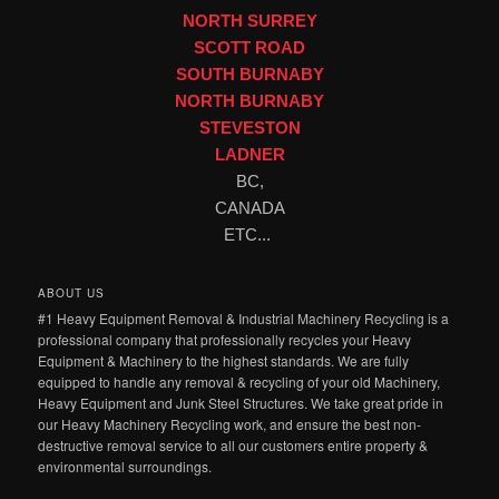
NORTH SURREY
SCOTT ROAD
SOUTH BURNABY
NORTH BURNABY
STEVESTON
LADNER
BC,
CANADA
ETC...
ABOUT US
#1 Heavy Equipment Removal & Industrial Machinery Recycling is a
professional company that professionally recycles your Heavy
Equipment & Machinery to the highest standards. We are fully
equipped to handle any removal & recycling of your old Machinery,
Heavy Equipment and Junk Steel Structures. We take great pride in
our Heavy Machinery Recycling work, and ensure the best non-
destructive removal service to all our customers entire property &
environmental surroundings.