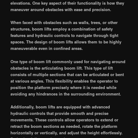
elevations. One key aspect of their functionality is how they
maneuver around obstacles with ease and precision.
When faced with obstacles such as walls, trees, or other
structures, boom lifts employ a combination of safety
features and hydraulic controls to navigate through tight
spaces. The design of boom lifts allows them to be highly
maneuverable even in confined areas.
One type of boom lift commonly used for navigating around
obstacles is the articulating boom lift. This type of lift
consists of multiple sections that can be articulated or bent
at various angles. This flexibility enables the operator to
position the platform precisely where it is needed while
avoiding any hindrances in the surrounding environment.
Additionally, boom lifts are equipped with advanced
hydraulic controls that provide smooth and precise
movements. These controls allow operators to extend or
retract the boom sections as needed, rotate the platform
horizontally or vertically, and adjust the height effortlessly.