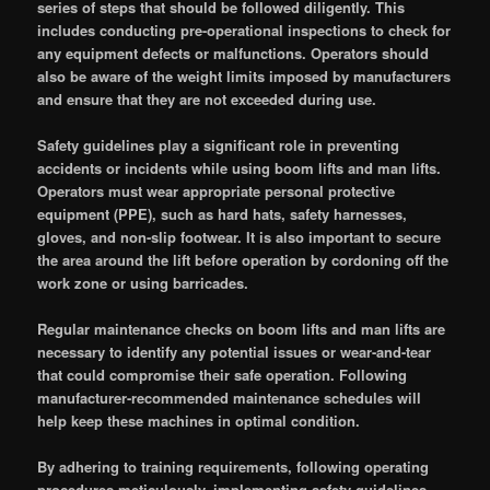
series of steps that should be followed diligently. This
includes conducting pre-operational inspections to check for
any equipment defects or malfunctions. Operators should
also be aware of the weight limits imposed by manufacturers
and ensure that they are not exceeded during use.
Safety guidelines play a significant role in preventing
accidents or incidents while using boom lifts and man lifts.
Operators must wear appropriate personal protective
equipment (PPE), such as hard hats, safety harnesses,
gloves, and non-slip footwear. It is also important to secure
the area around the lift before operation by cordoning off the
work zone or using barricades.
Regular maintenance checks on boom lifts and man lifts are
necessary to identify any potential issues or wear-and-tear
that could compromise their safe operation. Following
manufacturer-recommended maintenance schedules will
help keep these machines in optimal condition.
By adhering to training requirements, following operating
procedures meticulously, implementing safety guidelines