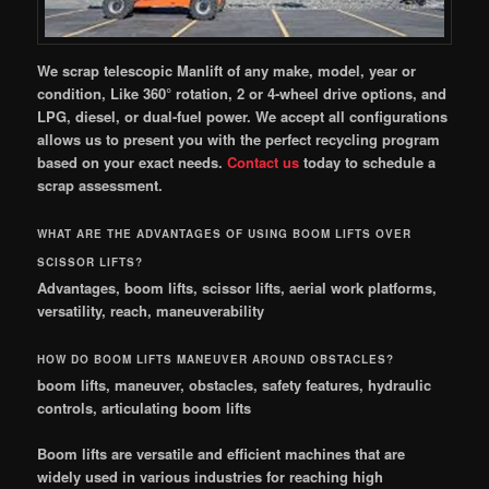
We scrap telescopic Manlift of any make, model, year or
condition, Like 360° rotation, 2 or 4-wheel drive options, and
LPG, diesel, or dual-fuel power. We accept all configurations
allows us to present you with the perfect recycling program
based on your exact needs.
Contact
us
today to schedule a
scrap assessment.
WHAT ARE THE ADVANTAGES OF USING BOOM LIFTS OVER
SCISSOR LIFTS?
Advantages, boom lifts, scissor lifts, aerial work platforms,
versatility, reach, maneuverability
HOW DO BOOM LIFTS MANEUVER AROUND OBSTACLES?
boom lifts, maneuver, obstacles, safety features, hydraulic
controls, articulating boom lifts
Boom lifts are versatile and efficient machines that are
widely used in various industries for reaching high