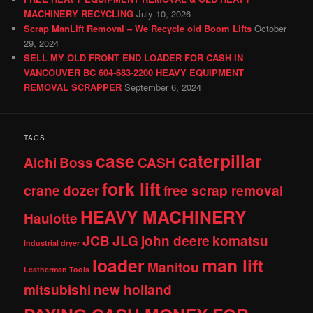
MACHINERY RECYCLING
July 10, 2026
Scrap ManLift Removal – We Recycle old Boom Lifts
October
29, 2024
SELL MY OLD FRONT END LOADER FOR CASH IN
VANCOUVER BC 604-683-2200 HEAVY EQUIPMENT
REMOVAL SCRAPPER
September 6, 2024
TAGS
case
caterpillar
Aichi
Boss
CASH
fork lift
crane
dozer
free scrap removal
HEAVY MACHINERY
Haulotte
JCB
JLG
john deere
komatsu
Industrial dryer
loader
man lift
Manitou
Leatherman Tools
mitsubishi
new holland