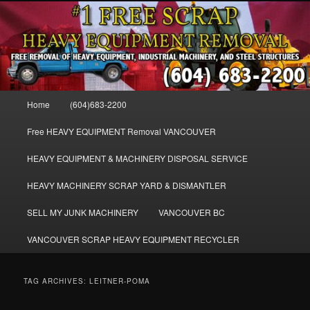
Skip
Skip
FREE SCRAP EQUIPMENT REMOVAL VANCOUVER & BURNABY , FREE
to
to
REMOVAL OF MACHINERY, HEAVY EQUIPMENT, DISLODGE & REMOVE
SCRAP JUNK MACHINE & INDUSTRIAL EQUIPMENT.
primary
secondary
content
content
VANCOUVER & BURNABY FREE
SCRAP MACHINERY AND HEAVY
Main
Home
(604)683-2200
EQUIPMENT REMOVAL FREE
menu
Free HEAVY EQUIPMENT Removal VANCOUVER
HEAVY EQUIPMENT & MACHINERY DISPOSAL SERVICE
HEAVY MACHINERY SCRAP YARD & DISMANTLER
SELL MY JUNK MACHINERY
VANCOUVER BC
VANCOUVER SCRAP HEAVY EQUIPMENT RECYCLER
TAG ARCHIVES:
LEITNER-POMA