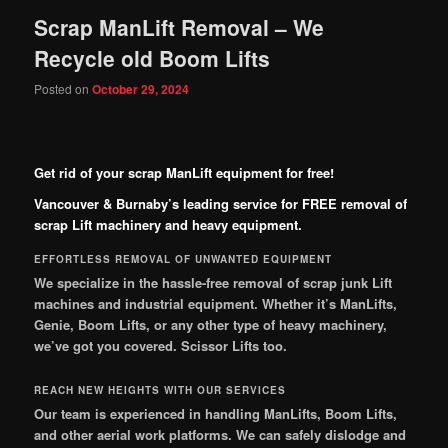
Scrap ManLift Removal – We
Recycle old Boom Lifts
Posted on
October 29, 2024
Get rid of your scrap ManLift equipment for free!
Vancouver & Burnaby’s leading service for FREE removal of
scrap Lift machinery and heavy equipment.
EFFORTLESS REMOVAL OF UNWANTED EQUIPMENT
We specialize in the hassle-free removal of scrap junk Lift
machines and industrial equipment. Whether it’s ManLifts,
Genie, Boom Lifts, or any other type of heavy machinery,
we’ve got you covered.
Scissor Lifts too.
REACH NEW HEIGHTS WITH OUR SERVICES
Our team is experienced in handling ManLifts, Boom Lifts,
and other aerial work platforms. We can safely dislodge and