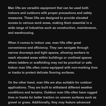
Man lifts are versatile equipment that can be used both
indoors and outdoors with proper precautions and safety
measures. These lifts are designed to provide elevated
access to various work areas, making them essential in a
wide range of industries such as construction, maintenance,
and warehousing.
When it comes to indoor use, man lifts offer great
convenience and efficiency. They can navigate through
narrow doorways and tight spaces, allowing workers to
reach elevated areas within buildings or confined spaces
where ladders or scaffolding may not be practical or safe.
Indoor man lifts often come equipped with non-marking tires
or tracks to protect delicate flooring surfaces.
On the other hand, man lifts are also suitable for outdoor
applications. They are built to withstand different weather
conditions and terrains. Outdoor man lifts often have rugged
tires or tracks for better traction on uneven surfaces such as
gravel or grass. Additionally, they may feature advanced