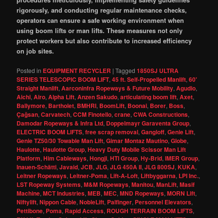
rigorously, and conducting regular maintenance checks,
operators can ensure a safe working environment when
using boom lifts or man lifts. These measures not only
protect workers but also contribute to increased efficiency
on job sites.
Posted in
EQUIPMENT RECYCLER
|
Tagged
1850SJ ULTRA
SERIES TELESCOPIC BOOM LIFT
,
45 ft. Self-Propelled Manlift
,
60'
Straight Manlift
,
Aarconinfra Ropeways & Future Mobility
,
Agudio
,
Aichi
,
Airo
,
Alpha Lift
,
Anzen Sakudo
,
articulating boom lift
,
Axet
,
Ballymore
,
Bartholet
,
BMHRI
,
BoomLift
,
Boonai
,
Borer
,
Boss
,
Çağsan
,
Carvatech
,
CCM Finotello
,
crane
,
CWA Constructions
,
Damodar Ropeways & Infra Ltd
,
Doppelmayr Garaventa Group
,
ELECTRIC BOOM LIFTS
,
free scrap removal
,
Gangloff
,
Genie Lift
,
Genie TZ50/30 Towable Man Lift
,
Gimar Montaz Mautino
,
Globe
,
Haulotte
,
Haulotte Group
,
Heavy Duty Mobile Scissor Man Lift
Platform
,
Him Cableways
,
Hongji
,
HTI Group
,
Hy-Brid
,
IMER Group
,
Inauen-Schätti
,
Javaid
,
JCB
,
JLG
,
JLG 450A II
,
JLG 800SJ
,
KUKA
,
Leitner Ropeways
,
Leitner-Poma
,
Lift-A-Loft
,
Liftbyggarna
,
LPI Inc.
,
LST Ropeway Systems
,
M&M Ropeways
,
Manitou
,
ManLift
,
Masif
Machine
,
MCT Industries
,
MEB
,
MEC
,
MND Ropeways
,
MORN Lift
,
Niftylift
,
Nippon Cable
,
NobleLift
,
Palfinger
,
Personnel Elevators
,
Pettibone
,
Poma
,
Rapid Access
,
ROUGH TERRAIN BOOM LIFTS
,