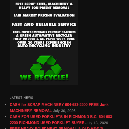
LATEST NEWS
CASH for SCRAP MACHINERY 604-683-2200 FREE Junk
MACHINERY REMOVAL
July 30, 2026
CASH FOR USED FORKLIFTS IN RICHMOND B.C. 604-683-
2200 RICHMOND USED FORKLIFT BUYER
July 13, 2026
FREE HEAVY EQUIPMENT REMOVAL & OLD HEAVY