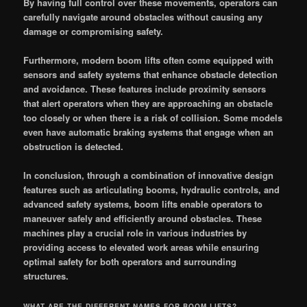
By having full control over these movements, operators can
carefully navigate around obstacles without causing any
damage or compromising safety.
Furthermore, modern boom lifts often come equipped with
sensors and safety systems that enhance obstacle detection
and avoidance. These features include proximity sensors
that alert operators when they are approaching an obstacle
too closely or when there is a risk of collision. Some models
even have automatic braking systems that engage when an
obstruction is detected.
In conclusion, through a combination of innovative design
features such as articulating booms, hydraulic controls, and
advanced safety systems, boom lifts enable operators to
maneuver safely and efficiently around obstacles. These
machines play a crucial role in various industries by
providing access to elevated work areas while ensuring
optimal safety for both operators and surrounding
structures.
WHAT ARE THE DIFFERENT NAMES FOR BOOM LIFTS?