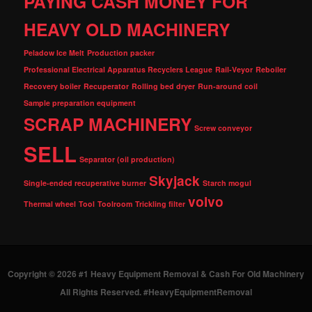
PAYING CASH MONEY FOR
HEAVY OLD MACHINERY
Peladow Ice Melt
Production packer
Professional Electrical Apparatus Recyclers League
Rail-Veyor
Reboiler
Recovery boiler
Recuperator
Rolling bed dryer
Run-around coil
Sample preparation equipment
SCRAP MACHINERY
Screw conveyor
SELL
Separator (oil production)
Skyjack
Single-ended recuperative burner
Starch mogul
volvo
Thermal wheel
Tool
Toolroom
Trickling filter
Copyright © 2026 #1 Heavy Equipment Removal & Cash For Old Machinery
All Rights Reserved. #HeavyEquipmentRemoval