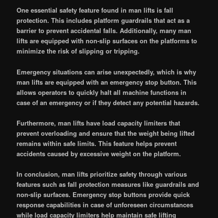
One essential safety feature found in man lifts is fall
protection. This includes platform guardrails that act as a
barrier to prevent accidental falls. Additionally, many man
lifts are equipped with non-slip surfaces on the platforms to
minimize the risk of slipping or tripping.
Emergency situations can arise unexpectedly, which is why
man lifts are equipped with an emergency stop button. This
allows operators to quickly halt all machine functions in
case of an emergency or if they detect any potential hazards.
Furthermore, man lifts have load capacity limiters that
prevent overloading and ensure that the weight being lifted
remains within safe limits. This feature helps prevent
accidents caused by excessive weight on the platform.
In conclusion, man lifts prioritize safety through various
features such as fall protection measures like guardrails and
non-slip surfaces. Emergency stop buttons provide quick
response capabilities in case of unforeseen circumstances
while load capacity limiters help maintain safe lifting