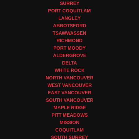
SURREY
PORT COQUITLAM
LANGLEY
ABBOTSFORD
TSAWWASSEN
RICHMOND
PORT MOODY
ALDERGROVE
DELTA
WHITE ROCK
NORTH VANCOUVER
WEST VANCOUVER
EAST VANCOUVER
SOUTH VANCOUVER
MAPLE RIDGE
PITT MEADOWS
MISSION
COQUITLAM
SOUTH SURREY