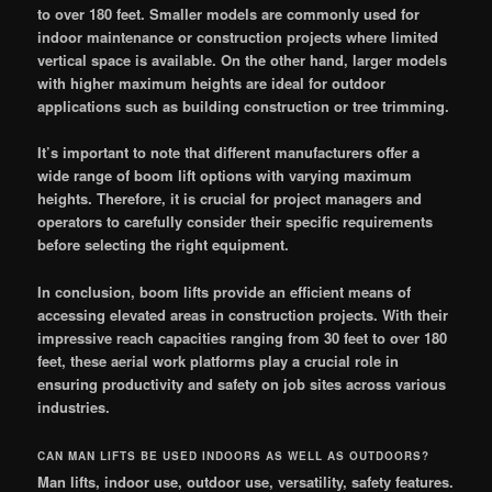
to over 180 feet. Smaller models are commonly used for
indoor maintenance or construction projects where limited
vertical space is available. On the other hand, larger models
with higher maximum heights are ideal for outdoor
applications such as building construction or tree trimming.
It’s important to note that different manufacturers offer a
wide range of boom lift options with varying maximum
heights. Therefore, it is crucial for project managers and
operators to carefully consider their specific requirements
before selecting the right equipment.
In conclusion, boom lifts provide an efficient means of
accessing elevated areas in construction projects. With their
impressive reach capacities ranging from 30 feet to over 180
feet, these aerial work platforms play a crucial role in
ensuring productivity and safety on job sites across various
industries.
CAN MAN LIFTS BE USED INDOORS AS WELL AS OUTDOORS?
Man lifts, indoor use, outdoor use, versatility, safety features.