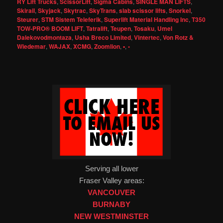
RY Lift Trucks
,
ScissorLift
,
Sigma Cabins
,
SINGLE MAN LIFTS
,
Skirail
,
Skyjack
,
Skytrac
,
SkyTrans
,
slab scissor lifts
,
Snorkel
,
Steurer
,
STM Sistem Teleferik
,
Superlift Material Handling Inc
,
T350
TOW-PRO® BOOM LIFT
,
Tatralift
,
Teupen
,
Tosaku
,
Umel
Dalekovodmontaza
,
Usha Breco Limited
,
Vintertec
,
Von Rotz &
Wiedemar
,
WAJAX
,
XCMG
,
Zoomlion
,
▪
,
◦
Serving all lower
Fraser Valley areas:
VANCOUVER
BURNABY
NEW WESTMINSTER