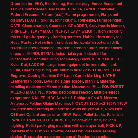
Drum heater
,
EBW
,
Electric tug
,
Electrospray
,
Emco
,
Equipment
service management and rental
,
Evertite
,
FANUC controller
,
Federal Process
,
Fixture (tool)
,
Flame programmer
,
Flat panel
display
,
FLOAT
,
Forklifts
,
four column
,
Four-slide
,
Furnace roller
,
GATE
,
Glass crusher
,
Goodyear
,
GRADDER
,
Gravimetric blender
,
GRINDER
,
HEAVY MACHINERY
,
HEAVY WEIGHT
,
High viscosity
mixer
,
High-frequency vibrating screens
,
Hobbs
,
Horn analyzer
,
Hose Master
,
Hot selling trenchless horizontal directional drill
,
Hydraulic press machine
,
Hydromill trench cutter
,
Ice machines
,
Impact mill
,
INDUSTRIAL
,
Industrial dryer
,
Industrial fan
,
International Manufacturing Technology Show
,
KILN
,
KNURLER
,
Kolor Kut
,
LADDER
,
Large beer equipment fermentation tank
3000l
,
Laser Engraving 600*400mm 80W 220V/110V Co2 Laser
Engraver Cutting Machine DIY Laser Cutter Marking
,
LATHE
,
Leatherman Tools
,
Levelling stone
,
loader
,
man lift
,
Material-
handling equipment
,
Memo motion
,
Mezzanine
,
MILL EQUIPMENT
,
MILLING MACHINE
,
Moving bed biofilm reactor
,
Multiple-effect
evaporator
,
NAILER
,
NDC Netzler & Dahlgren Co AB
,
Newest
Automatic Folding Gluing Machine
,
NICECUT 1325 co2 150W 180W
low price laser cutting machine for wood acrylic MDF
,
Nova Flex
,
Oil Bowl
,
Optical comparator
,
OPW
,
Page
,
Pallet Jacks
,
Palletizer
,
PANELS
,
PAVEMENT EQUIPMENT
,
Peladow Ice Melt
,
Pelican
Lighting
,
Pellet packaging machine with conveyor belt
,
PICK UP
,
Portable mortar mixer
,
Powder deaerator
,
Presence sensing
device
,
Production equipment control
,
Production packer
,