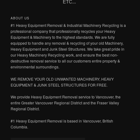
ETC...
ABOUT US
#1 Heavy Equipment Removal & Industrial Machinery Recycling is a
professional company that professionally recycles your Heavy
Equipment & Machinery to the highest standards. We are fully
equipped to handle any removal & recycling of your old Machinery,
Heavy Equipment and Junk Steel Structures. We take great pride in
our Heavy Machinery Recycling work, and ensure the best non-
destructive removal service to all our customers entire property &
environmental surroundings.
WE REMOVE YOUR OLD UNWANTED MACHINERY, HEAVY
EQUIPMENT & JUNK STEEL STRUCTURES FOR FREE.
We provide Heavy Equipment Removal service to Vancouver, the
entire Greater Vancouver Regional District and the Fraser Valley
Regional District.
#1 Heavy Equipment Removal is based in Vancouver, British
Columbia.