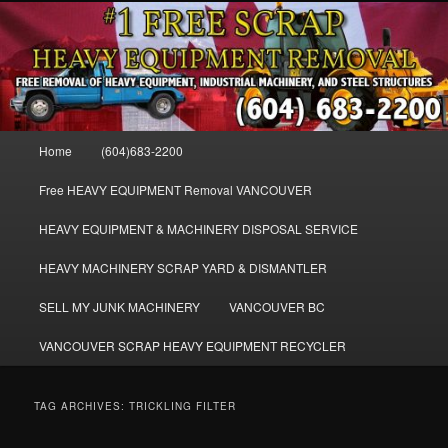
Skip
Skip
FREE SCRAP EQUIPMENT REMOVAL VANCOUVER & BURNABY , FREE
to
to
REMOVAL OF MACHINERY, HEAVY EQUIPMENT, DISLODGE & REMOVE
SCRAP JUNK MACHINE & INDUSTRIAL EQUIPMENT.
primary
secondary
content
content
VANCOUVER & BURNABY FREE
SCRAP MACHINERY AND HEAVY
Main
Home
(604)683-2200
EQUIPMENT REMOVAL FREE
menu
Free HEAVY EQUIPMENT Removal VANCOUVER
HEAVY EQUIPMENT & MACHINERY DISPOSAL SERVICE
HEAVY MACHINERY SCRAP YARD & DISMANTLER
SELL MY JUNK MACHINERY
VANCOUVER BC
VANCOUVER SCRAP HEAVY EQUIPMENT RECYCLER
TAG ARCHIVES:
TRICKLING FILTER