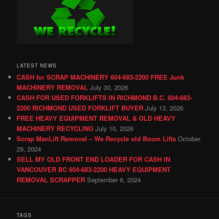
LATEST NEWS
CASH for SCRAP MACHINERY 604-683-2200 FREE Junk
MACHINERY REMOVAL
July 30, 2026
CASH FOR USED FORKLIFTS IN RICHMOND B.C. 604-683-
2200 RICHMOND USED FORKLIFT BUYER
July 13, 2026
FREE HEAVY EQUIPMENT REMOVAL & OLD HEAVY
MACHINERY RECYCLING
July 10, 2026
Scrap ManLift Removal – We Recycle old Boom Lifts
October
29, 2024
SELL MY OLD FRONT END LOADER FOR CASH IN
VANCOUVER BC 604-683-2200 HEAVY EQUIPMENT
REMOVAL SCRAPPER
September 6, 2024
TAGS