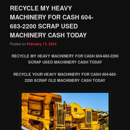
RECYCLE MY HEAVY
MACHINERY FOR CASH 604-
683-2200 SCRAP USED
MACHINERY CASH TODAY
Posted on
February 13, 2024
RECYCLE MY HEAVY MACHINERY FOR CASH 604-683-2200
SCRAP USED MACHINERY CASH TODAY
RECYCLE YOUR HEAVY MACHINERY FOR CASH 604-683-
2200 SCRAP OLD MACHINERY CASH TODAY