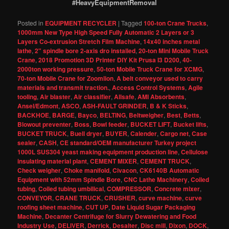
#HeavyEquipmentRemoval
Posted in
EQUIPMENT RECYCLER
|
Tagged
100-ton Crane Trucks
,
1000mm New Type High Speed Fully Automatic 2 Layers or 3
Layers Co-extrusion Stretch Film Machine
,
14x40 inches metal
lathe
,
2" spindle bore 2-axis dro installed
,
20-ton Mini Mobile Truck
Crane
,
2018 Promotion 3D Printer DIY Kit Prusa I3 D200
,
40-
2000ton working pressure
,
50-ton Mobile Truck Crane for XCMG
,
70-ton Mobile Crane for Zoomlion
,
A belt conveyor used to carry
materials and transmit traction.
,
Access Control Systems
,
Agile
tooling
,
Air blaster
,
Air classifier
,
Allsafe
,
AMI Absorbents
,
Ansel/Edmont
,
ASCO
,
ASH-FAULT GRINDER
,
B & K Sticks
,
BACKHOE
,
BARGE
,
Bayco
,
BELTING
,
Beltweigher
,
Best
,
Betts
,
Blowout preventer
,
Boss
,
Bowl feeder
,
BUCKET LIFT
,
Bucket lifts
,
BUCKET TRUCK
,
Buell dryer
,
BUYER
,
Calender
,
Cargo net
,
Case
sealer
,
CASH
,
CE standard/OEM manufacturer Turkey project
1000L SUS304 yeast making equipment production line
,
Cellulose
insulating material plant
,
CEMENT MIXER
,
CEMENT TRUCK
,
Check weigher
,
Choke manifold
,
Civacon
,
CK6140B Automatic
Equipment with 52mm Spindle Bore
,
CNC Lathe Machinery
,
Coiled
tubing
,
Coiled tubing umbilical
,
COMPRESSOR
,
Concrete mixer
,
CONVEYOR
,
CRANE TRUCK
,
CRUSHER
,
curve machine
,
curve
roofing sheet machine
,
CUT UP
,
Date Liquid Sugar Packaging
Machine
,
Decanter Centrifuge for Slurry Dewatering and Food
Industry Use
,
DELIVER
,
Derrick
,
Desalter
,
Disc mill
,
Dixon
,
DOCK
,