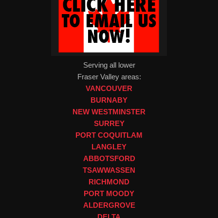
Serving all lower
Fraser Valley areas:
VANCOUVER
BURNABY
NEW WESTMINSTER
SURREY
PORT COQUITLAM
LANGLEY
ABBOTSFORD
TSAWWASSEN
RICHMOND
PORT MOODY
ALDERGROVE
DELTA