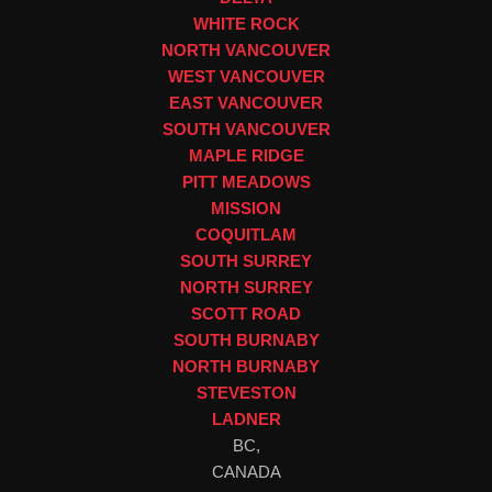
WHITE ROCK
NORTH VANCOUVER
WEST VANCOUVER
EAST VANCOUVER
SOUTH VANCOUVER
MAPLE RIDGE
PITT MEADOWS
MISSION
COQUITLAM
SOUTH SURREY
NORTH SURREY
SCOTT ROAD
SOUTH BURNABY
NORTH BURNABY
STEVESTON
LADNER
BC,
CANADA