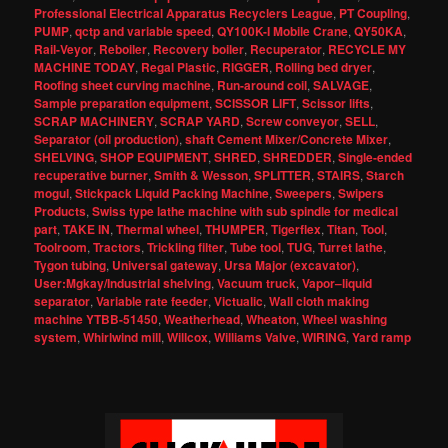
Professional Electrical Apparatus Recyclers League
,
PT Coupling
,
PUMP
,
qctp and variable speed
,
QY100K-I Mobile Crane
,
QY50KA
,
Rail-Veyor
,
Reboiler
,
Recovery boiler
,
Recuperator
,
RECYCLE MY
MACHINE TODAY
,
Regal Plastic
,
RIGGER
,
Rolling bed dryer
,
Roofing sheet curving machine
,
Run-around coil
,
SALVAGE
,
Sample preparation equipment
,
SCISSOR LIFT
,
Scissor lifts
,
SCRAP MACHINERY
,
SCRAP YARD
,
Screw conveyor
,
SELL
,
Separator (oil production)
,
shaft Cement Mixer/Concrete Mixer
,
SHELVING
,
SHOP EQUIPMENT
,
SHRED
,
SHREDDER
,
Single-ended
recuperative burner
,
Smith & Wesson
,
SPLITTER
,
STAIRS
,
Starch
mogul
,
Stickpack Liquid Packing Machine
,
Sweepers
,
Swipers
Products
,
Swiss type lathe machine with sub spindle for medical
part
,
TAKE IN
,
Thermal wheel
,
THUMPER
,
Tigerflex
,
Titan
,
Tool
,
Toolroom
,
Tractors
,
Trickling filter
,
Tube tool
,
TUG
,
Turret lathe
,
Tygon tubing
,
Universal gateway
,
Ursa Major (excavator)
,
User:Mgkay/Industrial shelving
,
Vacuum truck
,
Vapor–liquid
separator
,
Variable rate feeder
,
Victualic
,
Wall cloth making
machine YTBB-51450
,
Weatherhead
,
Wheaton
,
Wheel washing
system
,
Whirlwind mill
,
Willcox
,
Williams Valve
,
WIRING
,
Yard ramp