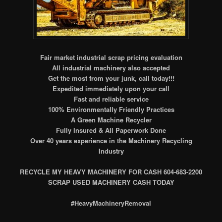
Fair market industrial scrap pricing evaluation
All industrial machinery also accepted
Get the most from your junk, call today!!!
Expedited immediately upon your call
Fast and reliable service
100% Environmentally Friendly Practices
A Green Machine Recycler
Fully Insured & All Paperwork Done
Over 40 years experience in the Machinery Recycling
Industry
RECYCLE MY HEAVY MACHINERY FOR CASH 604-683-2200
SCRAP USED M
ACHINERY CASH TODAY
#HeavyMachineryRemoval