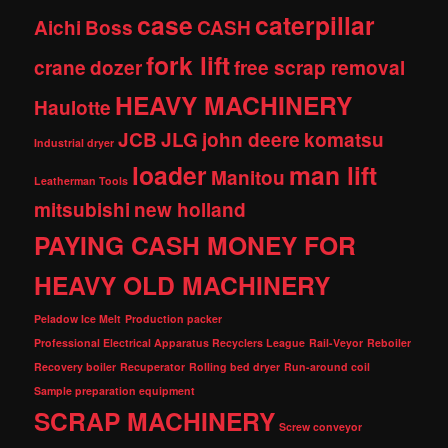
case
caterpillar
Aichi
Boss
CASH
fork lift
crane
dozer
free scrap removal
HEAVY MACHINERY
Haulotte
JCB
JLG
john deere
komatsu
Industrial dryer
loader
man lift
Manitou
Leatherman Tools
mitsubishi
new holland
PAYING CASH MONEY FOR
HEAVY OLD MACHINERY
Peladow Ice Melt
Production packer
Professional Electrical Apparatus Recyclers League
Rail-Veyor
Reboiler
Recovery boiler
Recuperator
Rolling bed dryer
Run-around coil
Sample preparation equipment
SCRAP MACHINERY
Screw conveyor