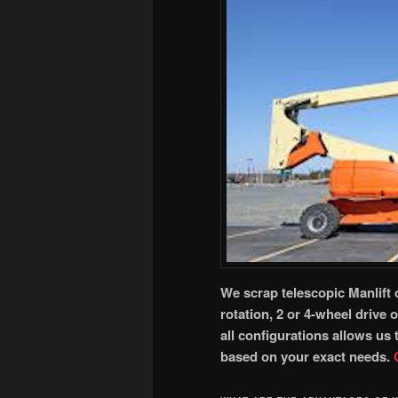
We scrap telescopic Manlift 
rotation, 2 or 4-wheel drive 
all configurations allows us
based on your exact needs.