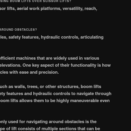
SING BOOM LIFTS OVER SCISSOR LIFTS?
r lifts, aerial work platforms, versatility, reach,
 AROUND OBSTACLES?
es, safety features, hydraulic controls, articulating
efficient machines that are widely used in various
elevations. One key aspect of their functionality is how
les with ease and precision.
ch as walls, trees, or other structures, boom lifts
ty features and hydraulic controls to navigate through
boom lifts allows them to be highly maneuverable even
nly used for navigating around obstacles is the
ype of lift consists of multiple sections that can be