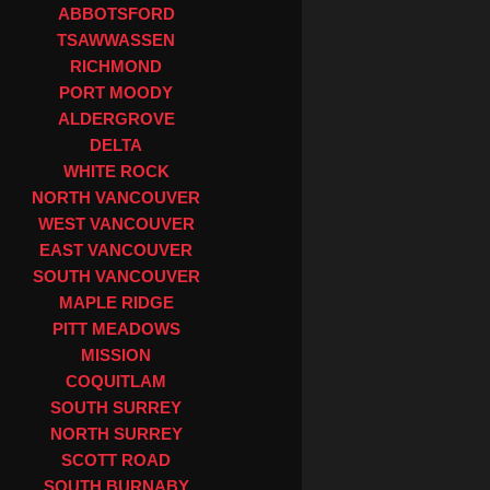
ABBOTSFORD
TSAWWASSEN
RICHMOND
PORT MOODY
ALDERGROVE
DELTA
WHITE ROCK
NORTH VANCOUVER
WEST VANCOUVER
EAST VANCOUVER
SOUTH VANCOUVER
MAPLE RIDGE
PITT MEADOWS
MISSION
COQUITLAM
SOUTH SURREY
NORTH SURREY
SCOTT ROAD
SOUTH BURNABY