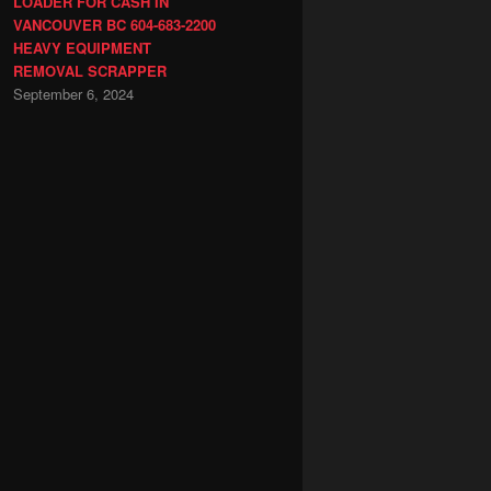
LOADER FOR CASH IN
VANCOUVER BC 604-683-2200
HEAVY EQUIPMENT
REMOVAL SCRAPPER
September 6, 2024