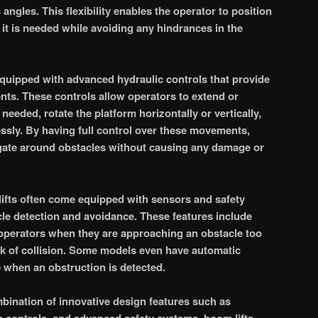
 angles. This flexibility enables the operator to position
 it is needed while avoiding any hindrances in the
 equipped with advanced hydraulic controls that provide
s. These controls allow operators to extend or
needed, rotate the platform horizontally or vertically,
lessly. By having full control over these movements,
igate around obstacles without causing any damage or
fts often come equipped with sensors and safety
le detection and avoidance. These features include
 operators when they are approaching an obstacle too
isk of collision. Some models even have automatic
 when an obstruction is detected.
bination of innovative design features such as