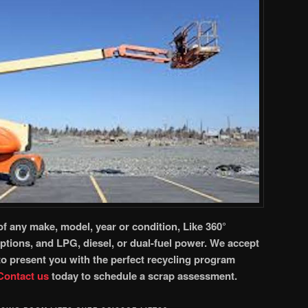
of any make, model, year or condition, Like 360°
options, and LPG, diesel, or dual-fuel power. We accept
 to present you with the perfect recycling program
Contact
us
today to schedule a scrap assessment.