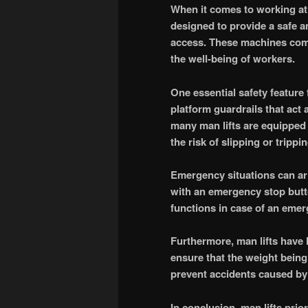
When it comes to working at 
designed to provide a safe and
access. These machines come
the well-being of workers.
One essential safety feature f
platform guardrails that act a
many man lifts are equipped 
the risk of slipping or trippin
Emergency situations can ar
with an emergency stop butto
functions in case of an emerg
Furthermore, man lifts have 
ensure that the weight being 
prevent accidents caused by
In conclusion, man lifts prio