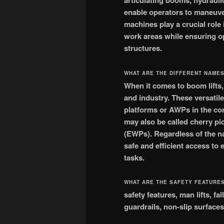
articulating booms, hydrauli
enable operators to maneuver
machines play a crucial role 
work areas while ensuring o
structures.
WHAT ARE THE DIFFERENT NAMES
When it comes to boom lifts
and industry. These versatil
platforms or AWPs in the con
may also be called cherry pi
(EWPs). Regardless of the na
safe and efficient access to
tasks.
WHAT ARE THE SAFETY FEATURES
safety features, man lifts, f
guardrails, non-slip surfaces