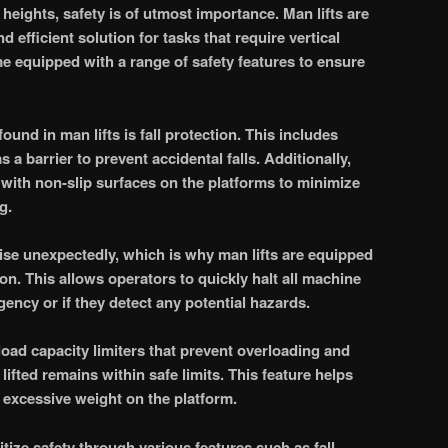
heights, safety is of utmost importance. Man lifts are
 efficient solution for tasks that require vertical
 equipped with a range of safety features to ensure
ound in man lifts is fall protection. This includes
s a barrier to prevent accidental falls. Additionally,
with non-slip surfaces on the platforms to minimize
g.
ise unexpectedly, which is why man lifts are equipped
n. This allows operators to quickly halt all machine
ency or if they detect any potential hazards.
load capacity limiters that prevent overloading and
lifted remains within safe limits. This feature helps
 excessive weight on the platform.
ritize safety through various features such as fall