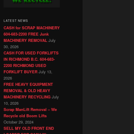
LATEST NEWS
CASH for SCRAP MACHINERY
604-683-2200 FREE Junk
MACHINERY REMOVAL
July
30, 2026
CASH FOR USED FORKLIFTS
IN RICHMOND B.C. 604-683-
2200 RICHMOND USED
FORKLIFT BUYER
July 13,
2026
FREE HEAVY EQUIPMENT
REMOVAL & OLD HEAVY
MACHINERY RECYCLING
July
10, 2026
Scrap ManLift Removal – We
Recycle old Boom Lifts
October 29, 2024
SELL MY OLD FRONT END