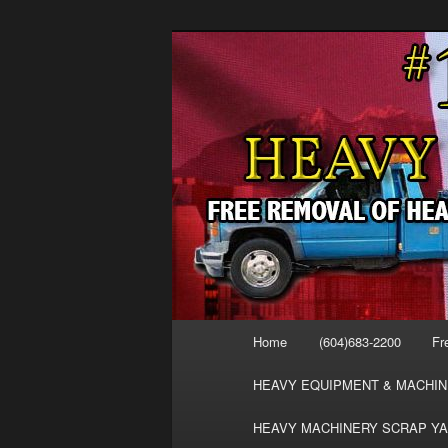
Skip
Skip
FREE SCRAP EQUIPMENT RE
to
to
HEAVY EQUIPMENT, DISLODG
primary
secondary
VANCOUVER 
content
content
MACHINERY 
REMOVAL FR
Main
Home
(604)683-2200
Fr
menu
HEAVY EQUIPMENT & MACHIN
HEAVY MACHINERY SCRAP YA