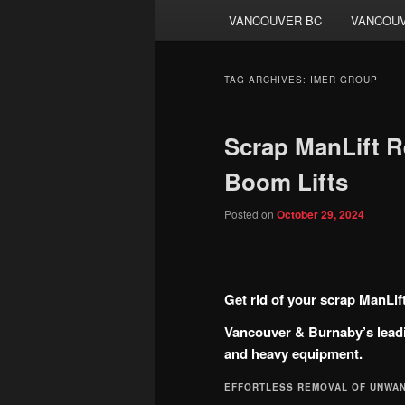
VANCOUVER BC
VANCOUV
TAG ARCHIVES:
IMER GROUP
Scrap ManLift R
Boom Lifts
Posted on
October 29, 2024
Get rid of your scrap ManLif
Vancouver & Burnaby’s leadi
and heavy equipment.
EFFORTLESS REMOVAL OF UNWA