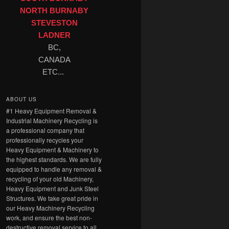
NORTH BURNABY
STEVESTON
LADNER
BC,
CANADA
ETC...
ABOUT US
#1 Heavy Equipment Removal &
Industrial Machinery Recycling is
a professional company that
professionally recycles your
Heavy Equipment & Machinery to
the highest standards. We are fully
equipped to handle any removal &
recycling of your old Machinery,
Heavy Equipment and Junk Steel
Structures. We take great pride in
our Heavy Machinery Recycling
work, and ensure the best non-
destructive removal service to all