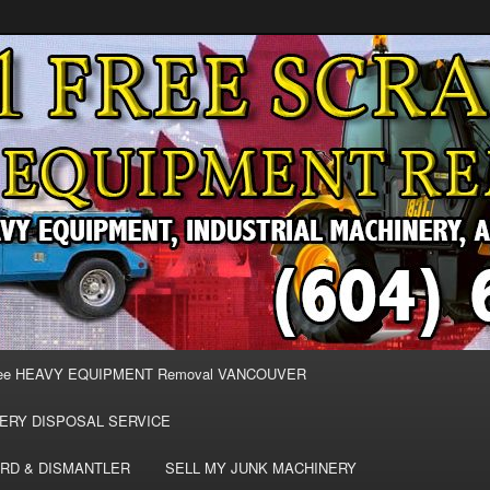
MOVAL VANCOUVER & BURNABY , FREE REMOVAL OF MACHINERY,
E & REMOVE SCRAP JUNK MACHINE & INDUSTRIAL EQUIPMENT.
& BURNABY FREE SCRAP
AND HEAVY EQUIPMENT
EE
ee HEAVY EQUIPMENT Removal VANCOUVER
ERY DISPOSAL SERVICE
RD & DISMANTLER
SELL MY JUNK MACHINERY