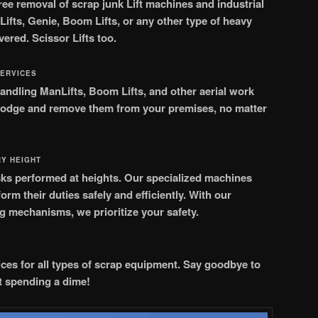
ree removal of scrap junk Lift machines and industrial
ifts, Genie, Boom Lifts, or any other type of heavy
vered.
Scissor Lifts too.
SERVICES
andling ManLifts, Boom Lifts, and other aerial work
slodge and remove them from your premises, no matter
RY HEIGHT
tasks performed at heights. Our specialized machines
rm their duties safely and efficiently. With our
ng mechanisms, we prioritize your safety.
ces for all types of scrap equipment. Say goodbye to
 spending a dime!