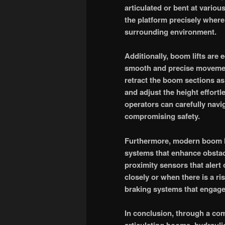
articulated or bent at various
the platform precisely where
surrounding environment.
Additionally, boom lifts are
smooth and precise movement
retract the boom sections as 
and adjust the height effort
operators can carefully nav
compromising safety.
Furthermore, modern boom li
systems that enhance obstac
proximity sensors that alert
closely or when there is a r
braking systems that engage
In conclusion, through a com