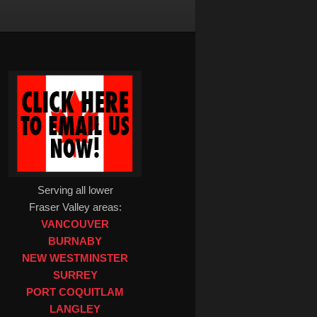
Serving all lower
Fraser Valley areas:
VANCOUVER
BURNABY
NEW WESTMINSTER
SURREY
PORT COQUITLAM
LANGLEY