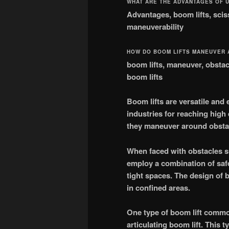
WHAT ARE THE ADVANTAGES OF U
Advantages, boom lifts, scisso
maneuverability
HOW DO BOOM LIFTS MANEUVER
boom lifts, maneuver, obstacl
boom lifts
Boom lifts are versatile and 
industries for reaching high 
they maneuver around obstac
When faced with obstacles su
employ a combination of safe
tight spaces. The design of 
in confined areas.
One type of boom lift commo
articulating boom lift. This t