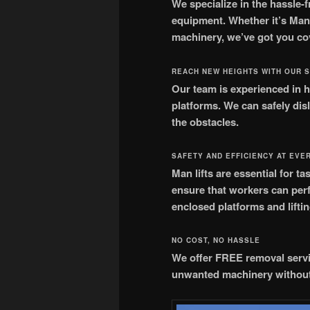
We specialize in the hassle-f
equipment. Whether it’s ManL
machinery, we’ve got you co
REACH NEW HEIGHTS WITH OUR 
Our team is experienced in h
platforms. We can safely di
the obstacles.
SAFETY AND EFFICIENCY AT EVE
Man lifts are essential for 
ensure that workers can perfo
enclosed platforms and lifti
NO COST, NO HASSLE
We offer FREE removal servi
unwanted machinery without