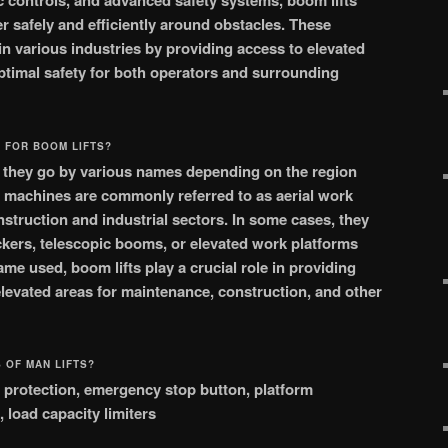
c controls, and advanced safety systems, boom lifts
 safely and efficiently around obstacles. These
in various industries by providing access to elevated
ptimal safety for both operators and surrounding
 FOR BOOM LIFTS?
, they go by various names depending on the region
e machines are commonly referred to as aerial work
struction and industrial sectors. In some cases, they
ckers, telescopic booms, or elevated work platforms
me used, boom lifts play a crucial role in providing
 elevated areas for maintenance, construction, and other
 OF MAN LIFTS?
all protection, emergency stop button, platform
, load capacity limiters