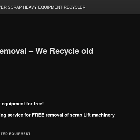
ER SCRAP HEAVY EQUIPMENT RECYCLER
emoval – We Recycle old
t equipment for free!
ng service for FREE removal of scrap Lift machinery
NTED EQUIPMENT