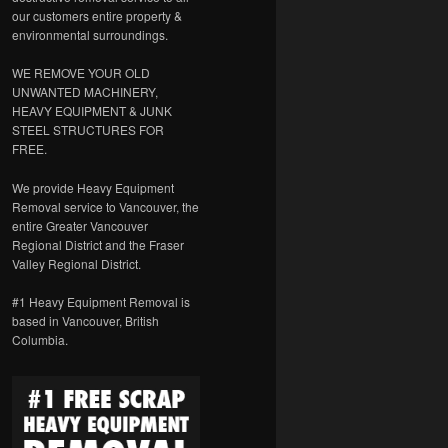
our customers entire property &
environmental surroundings.
WE REMOVE YOUR OLD
UNWANTED MACHINERY,
HEAVY EQUIPMENT & JUNK
STEEL STRUCTURES FOR
FREE.
We provide Heavy Equipment
Removal service to Vancouver, the
entire Greater Vancouver
Regional District and the Fraser
Valley Regional District.
#1 Heavy Equipment Removal is
based in Vancouver, British
Columbia.