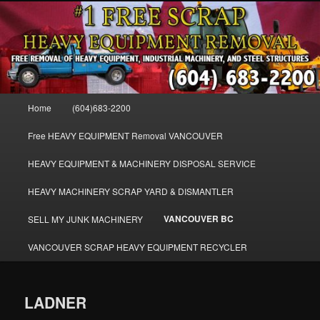
Skip
FREE SCRAP EQUIPMENT REMOVAL VANCOUVER & BURNABY , FREE
to
REMOVAL OF MACHINERY, HEAVY EQUIPMENT, DISLODGE & REMOVE
SCRAP JUNK MACHINE & INDUSTRIAL EQUIPMENT.
primary
content
VANCOUVER & BURNABY FREE
SCRAP MACHINERY AND HEAVY
Main
Home
(604)683-2200
EQUIPMENT REMOVAL FREE
menu
Free HEAVY EQUIPMENT Removal VANCOUVER
HEAVY EQUIPMENT & MACHINERY DISPOSAL SERVICE
HEAVY MACHINERY SCRAP YARD & DISMANTLER
VANCOUVER BC
SELL MY JUNK MACHINERY
VANCOUVER SCRAP HEAVY EQUIPMENT RECYCLER
LADNER