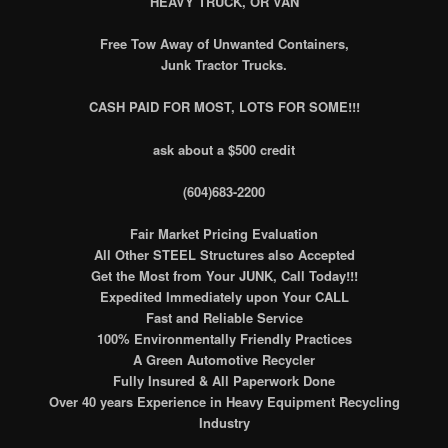
HEAVY TRUCK, OR VAN
Free Tow Away of Unwanted Containers,
Junk Tractor Trucks.
CASH PAID FOR MOST, LOTS FOR SOME!!!
ask about a $500 credit
(604)683-2200
Fair Market Pricing Evaluation
All Other STEEL Structures also Accepted
Get the Most from Your JUNK, Call Today!!!
Expedited Immediately upon Your CALL
Fast and Reliable Service
100% Environmentally Friendly Practices
A Green Automotive Recycler
Fully Insured & All Paperwork Done
Over 40 years Experience in Heavy Equipment Recycling
Industry