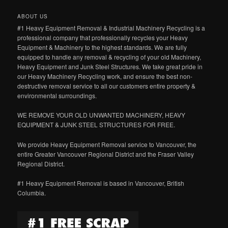
ABOUT US
#1 Heavy Equipment Removal & Industrial Machinery Recycling is a
professional company that professionally recycles your Heavy
Equipment & Machinery to the highest standards. We are fully
equipped to handle any removal & recycling of your old Machinery,
Heavy Equipment and Junk Steel Structures. We take great pride in
our Heavy Machinery Recycling work, and ensure the best non-
destructive removal service to all our customers entire property &
environmental surroundings.
WE REMOVE YOUR OLD UNWANTED MACHINERY, HEAVY
EQUIPMENT & JUNK STEEL STRUCTURES FOR FREE.
We provide Heavy Equipment Removal service to Vancouver, the
entire Greater Vancouver Regional District and the Fraser Valley
Regional District.
#1 Heavy Equipment Removal is based in Vancouver, British
Columbia.