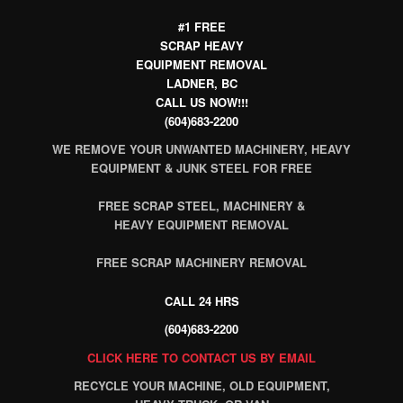
#1 FREE
SCRAP HEAVY
EQUIPMENT REMOVAL
LADNER, BC
CALL US NOW!!!
(604)683-2200
WE REMOVE YOUR UNWANTED MACHINERY, HEAVY
EQUIPMENT & JUNK STEEL FOR FREE
FREE SCRAP STEEL, MACHINERY &
HEAVY EQUIPMENT REMOVAL
FREE SCRAP MACHINERY REMOVAL
CALL 24 HRS
(604)683-2200
CLICK HERE TO CONTACT US BY EMAIL
RECYCLE YOUR MACHINE, OLD EQUIPMENT,