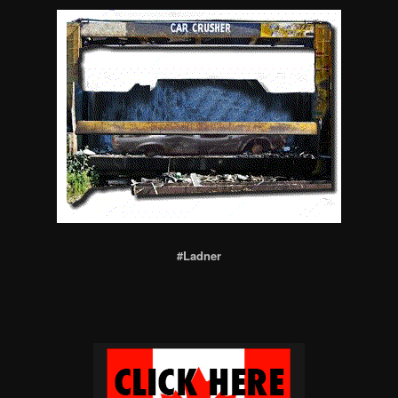
#Ladner