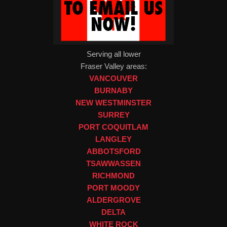
Serving all lower
Fraser Valley areas:
VANCOUVER
BURNABY
NEW WESTMINSTER
SURREY
PORT COQUITLAM
LANGLEY
ABBOTSFORD
TSAWWASSEN
RICHMOND
PORT MOODY
ALDERGROVE
DELTA
WHITE ROCK