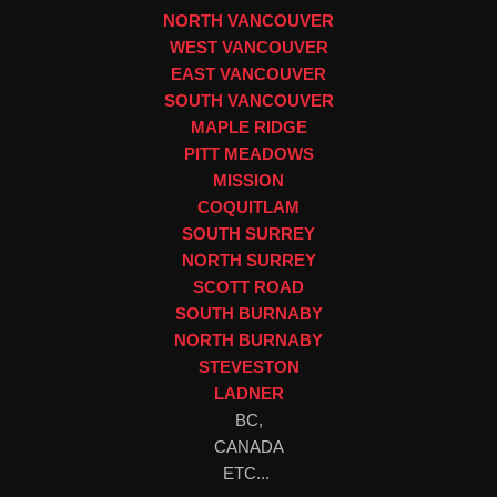
NORTH VANCOUVER
WEST VANCOUVER
EAST VANCOUVER
SOUTH VANCOUVER
MAPLE RIDGE
PITT MEADOWS
MISSION
COQUITLAM
SOUTH SURREY
NORTH SURREY
SCOTT ROAD
SOUTH BURNABY
NORTH BURNABY
STEVESTON
LADNER
BC,
CANADA
ETC...