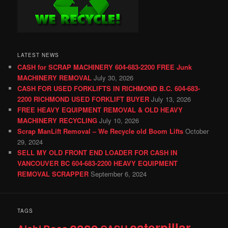
LATEST NEWS
CASH for SCRAP MACHINERY 604-683-2200 FREE Junk
MACHINERY REMOVAL
July 30, 2026
CASH FOR USED FORKLIFTS IN RICHMOND B.C. 604-683-
2200 RICHMOND USED FORKLIFT BUYER
July 13, 2026
FREE HEAVY EQUIPMENT REMOVAL & OLD HEAVY
MACHINERY RECYCLING
July 10, 2026
Scrap ManLift Removal – We Recycle old Boom Lifts
October
29, 2024
SELL MY OLD FRONT END LOADER FOR CASH IN
VANCOUVER BC 604-683-2200 HEAVY EQUIPMENT
REMOVAL SCRAPPER
September 6, 2024
TAGS
case
caterpillar