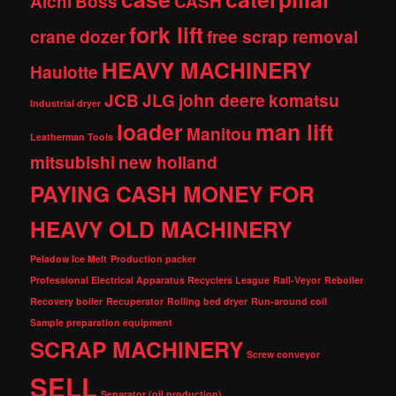
Aichi
Boss
CASH
fork lift
crane
dozer
free scrap removal
HEAVY MACHINERY
Haulotte
JCB
JLG
john deere
komatsu
Industrial dryer
loader
man lift
Manitou
Leatherman Tools
mitsubishi
new holland
PAYING CASH MONEY FOR
HEAVY OLD MACHINERY
Peladow Ice Melt
Production packer
Professional Electrical Apparatus Recyclers League
Rail-Veyor
Reboiler
Recovery boiler
Recuperator
Rolling bed dryer
Run-around coil
Sample preparation equipment
SCRAP MACHINERY
Screw conveyor
SELL
Separator (oil production)