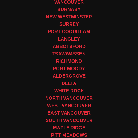
VANCOUVER
BURNABY
NEW WESTMINSTER
SURREY
PORT COQUITLAM
LANGLEY
ABBOTSFORD
TSAWWASSEN
RICHMOND
PORT MOODY
ALDERGROVE
DELTA
WHITE ROCK
NORTH VANCOUVER
WEST VANCOUVER
EAST VANCOUVER
SOUTH VANCOUVER
MAPLE RIDGE
PITT MEADOWS