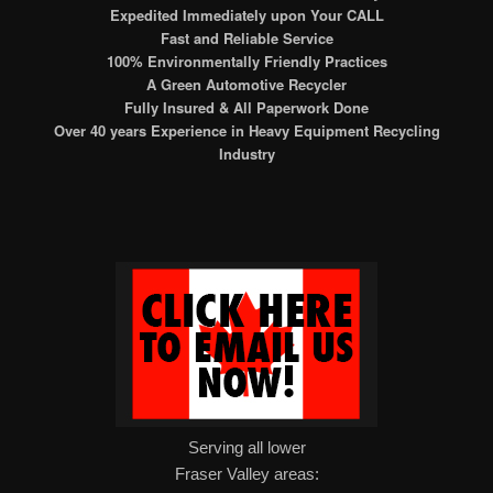
Expedited Immediately upon Your CALL
Fast and Reliable Service
100% Environmentally Friendly Practices
A Green Automotive Recycler
Fully Insured & All Paperwork Done
Over 40 years Experience in Heavy Equipment Recycling
Industry
Serving all lower
Fraser Valley areas: