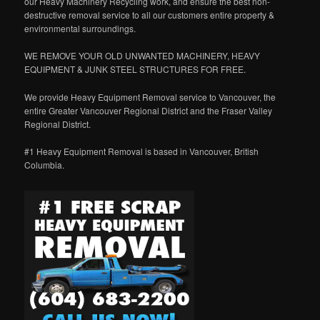
our Heavy Machinery Recycling work, and ensure the best non-
destructive removal service to all our customers entire property &
environmental surroundings.
WE REMOVE YOUR OLD UNWANTED MACHINERY, HEAVY
EQUIPMENT & JUNK STEEL STRUCTURES FOR FREE.
We provide Heavy Equipment Removal service to Vancouver, the
entire Greater Vancouver Regional District and the Fraser Valley
Regional District.
#1 Heavy Equipment Removal is based in Vancouver, British
Columbia.