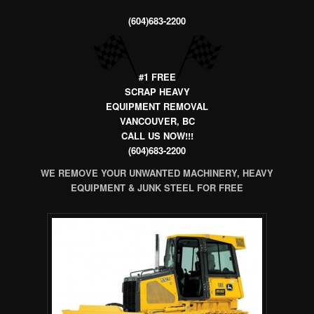
(604)683-2200
#1 FREE
SCRAP HEAVY
EQUIPMENT REMOVAL
VANCOUVER, BC
CALL US NOW!!!
(604)683-2200
WE REMOVE YOUR UNWANTED MACHINERY, HEAVY
EQUIPMENT & JUNK STEEL FOR FREE