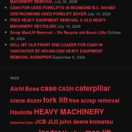
MACHINERY REMOVAL
July 30, 2026
CASH FOR USED FORKLIFTS IN RICHMOND B.C. 604-683-
2200 RICHMOND USED FORKLIFT BUYER
July 13, 2026
FREE HEAVY EQUIPMENT REMOVAL & OLD HEAVY
MACHINERY RECYCLING
July 10, 2026
Scrap ManLift Removal – We Recycle old Boom Lifts
October
29, 2024
SELL MY OLD FRONT END LOADER FOR CASH IN
VANCOUVER BC 604-683-2200 HEAVY EQUIPMENT
REMOVAL SCRAPPER
September 6, 2024
TAGS
case
caterpillar
Aichi
Boss
CASH
fork lift
crane
dozer
free scrap removal
HEAVY MACHINERY
Haulotte
JCB
JLG
john deere
komatsu
Industrial dryer