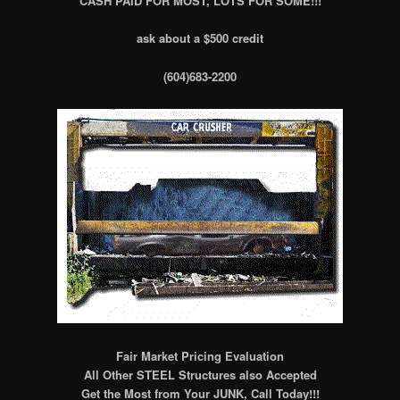
CASH PAID FOR MOST, LOTS FOR SOME!!!
ask about a $500 credit
(604)683-2200
Fair Market Pricing Evaluation
All Other STEEL Structures also Accepted
Get the Most from Your JUNK, Call Today!!!