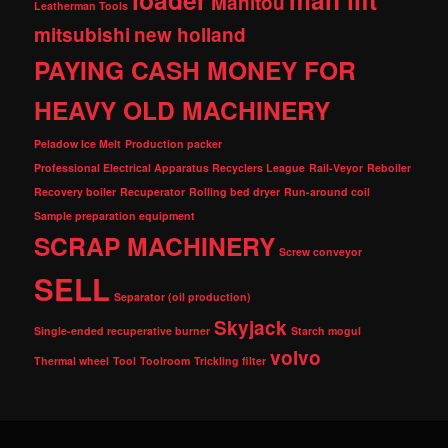
loader
man lift
Manitou
Leatherman Tools
mitsubishi
new holland
PAYING CASH MONEY FOR
HEAVY OLD MACHINERY
Peladow Ice Melt
Production packer
Professional Electrical Apparatus Recyclers League
Rail-Veyor
Reboiler
Recovery boiler
Recuperator
Rolling bed dryer
Run-around coil
Sample preparation equipment
SCRAP MACHINERY
Screw conveyor
SELL
Separator (oil production)
Skyjack
Single-ended recuperative burner
Starch mogul
volvo
Thermal wheel
Tool
Toolroom
Trickling filter