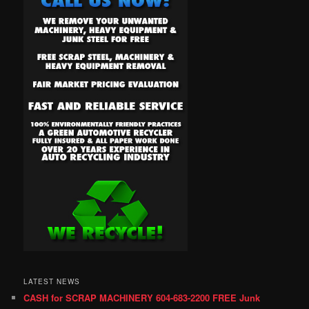
LATEST NEWS
CASH for SCRAP MACHINERY 604-683-2200 FREE Junk