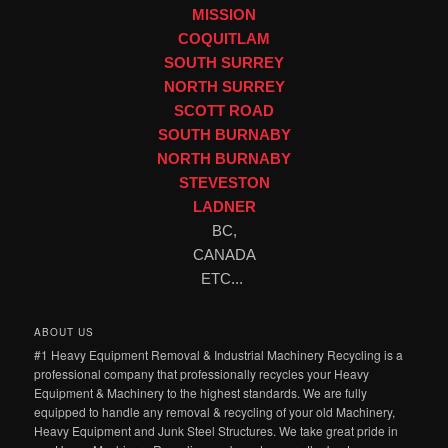
MISSION
COQUITLAM
SOUTH SURREY
NORTH SURREY
SCOTT ROAD
SOUTH BURNABY
NORTH BURNABY
STEVESTON
LADNER
BC,
CANADA
ETC...
ABOUT US
#1 Heavy Equipment Removal & Industrial Machinery Recycling is a
professional company that professionally recycles your Heavy
Equipment & Machinery to the highest standards. We are fully
equipped to handle any removal & recycling of your old Machinery,
Heavy Equipment and Junk Steel Structures. We take great pride in