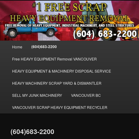
Skip
FREE SCRAP EQUIPMENT REMOVAL VANCOUVER & BURNABY , FREE
to
REMOVAL OF MACHINERY, HEAVY EQUIPMENT, DISLODGE & REMOVE
SCRAP JUNK MACHINE & INDUSTRIAL EQUIPMENT.
primary
content
VANCOUVER & BURNABY FREE
SCRAP MACHINERY AND HEAVY
Main
(604)683-2200
Home
EQUIPMENT REMOVAL FREE
menu
Free HEAVY EQUIPMENT Removal VANCOUVER
HEAVY EQUIPMENT & MACHINERY DISPOSAL SERVICE
HEAVY MACHINERY SCRAP YARD & DISMANTLER
SELL MY JUNK MACHINERY
VANCOUVER BC
VANCOUVER SCRAP HEAVY EQUIPMENT RECYCLER
(604)683-2200