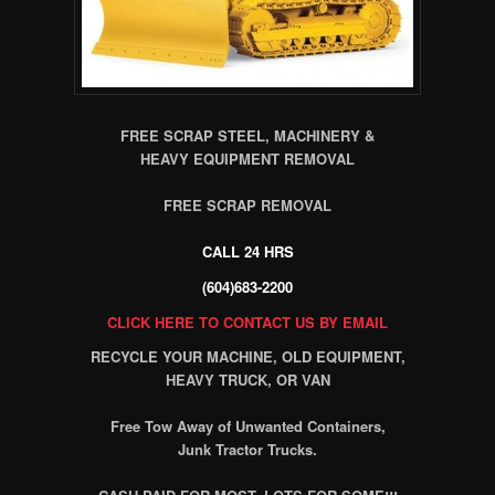
FREE SCRAP STEEL, MACHINERY &
HEAVY EQUIPMENT REMOVAL
FREE SCRAP REMOVAL
CALL 24 HRS
(604)683-2200
CLICK HERE TO CONTACT US BY EMAIL
RECYCLE YOUR MACHINE, OLD EQUIPMENT,
HEAVY TRUCK, OR VAN
Free Tow Away of Unwanted Containers,
Junk Tractor Trucks.