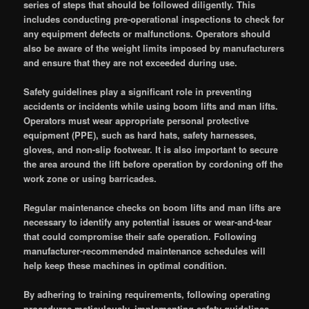
series of steps that should be followed diligently. This
includes conducting pre-operational inspections to check for
any equipment defects or malfunctions. Operators should
also be aware of the weight limits imposed by manufacturers
and ensure that they are not exceeded during use.
Safety guidelines play a significant role in preventing
accidents or incidents while using boom lifts and man lifts.
Operators must wear appropriate personal protective
equipment (PPE), such as hard hats, safety harnesses,
gloves, and non-slip footwear. It is also important to secure
the area around the lift before operation by cordoning off the
work zone or using barricades.
Regular maintenance checks on boom lifts and man lifts are
necessary to identify any potential issues or wear-and-tear
that could compromise their safe operation. Following
manufacturer-recommended maintenance schedules will
help keep these machines in optimal condition.
By adhering to training requirements, following operating
procedures meticulously, implementing safety guidelines