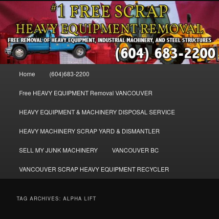
Skip
Skip
FREE SCRAP EQUIPMENT REMOVAL VANCOUVER & BURNABY , FREE
to
to
REMOVAL OF MACHINERY, HEAVY EQUIPMENT, DISLODGE & REMOVE
SCRAP JUNK MACHINE & INDUSTRIAL EQUIPMENT.
primary
secondary
content
content
VANCOUVER & BURNABY FREE
SCRAP MACHINERY AND HEAVY
Main
Home
(604)683-2200
EQUIPMENT REMOVAL FREE
menu
Free HEAVY EQUIPMENT Removal VANCOUVER
HEAVY EQUIPMENT & MACHINERY DISPOSAL SERVICE
HEAVY MACHINERY SCRAP YARD & DISMANTLER
SELL MY JUNK MACHINERY
VANCOUVER BC
VANCOUVER SCRAP HEAVY EQUIPMENT RECYCLER
TAG ARCHIVES:
ALPHA LIFT