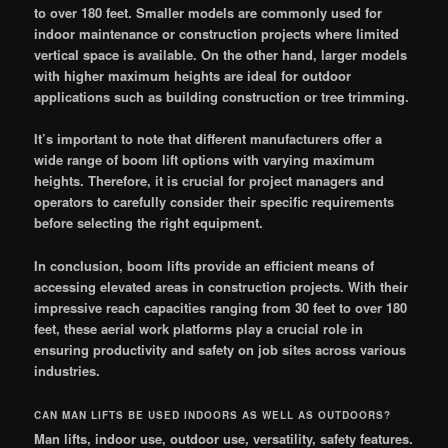
to over 180 feet. Smaller models are commonly used for
indoor maintenance or construction projects where limited
vertical space is available. On the other hand, larger models
with higher maximum heights are ideal for outdoor
applications such as building construction or tree trimming.
It’s important to note that different manufacturers offer a
wide range of boom lift options with varying maximum
heights. Therefore, it is crucial for project managers and
operators to carefully consider their specific requirements
before selecting the right equipment.
In conclusion, boom lifts provide an efficient means of
accessing elevated areas in construction projects. With their
impressive reach capacities ranging from 30 feet to over 180
feet, these aerial work platforms play a crucial role in
ensuring productivity and safety on job sites across various
industries.
CAN MAN LIFTS BE USED INDOORS AS WELL AS OUTDOORS?
Man lifts, indoor use, outdoor use, versatility, safety features.