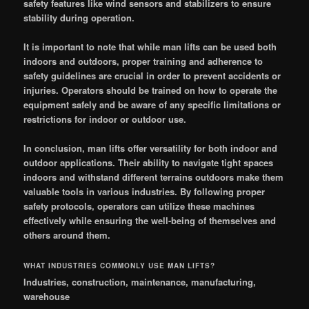
safety features like wind sensors and stabilizers to ensure
stability during operation.
It is important to note that while man lifts can be used both
indoors and outdoors, proper training and adherence to
safety guidelines are crucial in order to prevent accidents or
injuries. Operators should be trained on how to operate the
equipment safely and be aware of any specific limitations or
restrictions for indoor or outdoor use.
In conclusion, man lifts offer versatility for both indoor and
outdoor applications. Their ability to navigate tight spaces
indoors and withstand different terrains outdoors make them
valuable tools in various industries. By following proper
safety protocols, operators can utilize these machines
effectively while ensuring the well-being of themselves and
others around them.
WHAT INDUSTRIES COMMONLY USE MAN LIFTS?
Industries, construction, maintenance, manufacturing,
warehouse