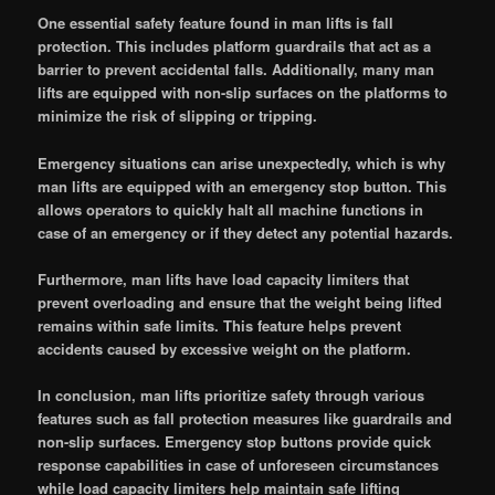
One essential safety feature found in man lifts is fall
protection. This includes platform guardrails that act as a
barrier to prevent accidental falls. Additionally, many man
lifts are equipped with non-slip surfaces on the platforms to
minimize the risk of slipping or tripping.
Emergency situations can arise unexpectedly, which is why
man lifts are equipped with an emergency stop button. This
allows operators to quickly halt all machine functions in
case of an emergency or if they detect any potential hazards.
Furthermore, man lifts have load capacity limiters that
prevent overloading and ensure that the weight being lifted
remains within safe limits. This feature helps prevent
accidents caused by excessive weight on the platform.
In conclusion, man lifts prioritize safety through various
features such as fall protection measures like guardrails and
non-slip surfaces. Emergency stop buttons provide quick
response capabilities in case of unforeseen circumstances
while load capacity limiters help maintain safe lifting