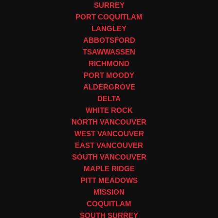
SURREY
PORT COQUITLAM
LANGLEY
ABBOTSFORD
TSAWWASSEN
RICHMOND
PORT MOODY
ALDERGROVE
DELTA
WHITE ROCK
NORTH VANCOUVER
WEST VANCOUVER
EAST VANCOUVER
SOUTH VANCOUVER
MAPLE RIDGE
PITT MEADOWS
MISSION
COQUITLAM
SOUTH SURREY