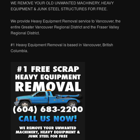
WE REMOVE YOUR OLD UNWANTED MACHINERY, HEAVY
EQUIPMENT & JUNK STEEL STRUCTURES FOR FREE.
We provide Heavy Equipment Removal service to Vancouver, the
entire Greater Vancouver Regional District and the Fraser Valley
Regional District.
#1 Heavy Equipment Removal is based in Vancouver, British
Columbia.