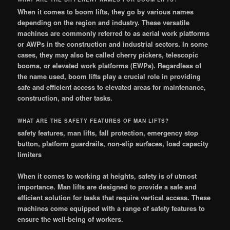
When it comes to boom lifts, they go by various names
depending on the region and industry. These versatile
machines are commonly referred to as aerial work platforms
or AWPs in the construction and industrial sectors. In some
cases, they may also be called cherry pickers, telescopic
booms, or elevated work platforms (EWPs). Regardless of
the name used, boom lifts play a crucial role in providing
safe and efficient access to elevated areas for maintenance,
construction, and other tasks.
WHAT ARE THE SAFETY FEATURES OF MAN LIFTS?
safety features, man lifts, fall protection, emergency stop
button, platform guardrails, non-slip surfaces, load capacity
limiters
When it comes to working at heights, safety is of utmost
importance. Man lifts are designed to provide a safe and
efficient solution for tasks that require vertical access. These
machines come equipped with a range of safety features to
ensure the well-being of workers.