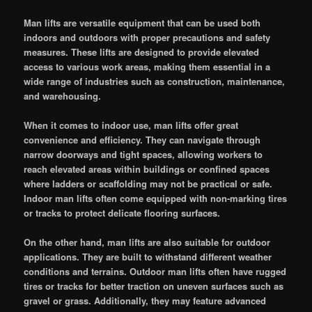
Man lifts are versatile equipment that can be used both
indoors and outdoors with proper precautions and safety
measures. These lifts are designed to provide elevated
access to various work areas, making them essential in a
wide range of industries such as construction, maintenance,
and warehousing.
When it comes to indoor use, man lifts offer great
convenience and efficiency. They can navigate through
narrow doorways and tight spaces, allowing workers to
reach elevated areas within buildings or confined spaces
where ladders or scaffolding may not be practical or safe.
Indoor man lifts often come equipped with non-marking tires
or tracks to protect delicate flooring surfaces.
On the other hand, man lifts are also suitable for outdoor
applications. They are built to withstand different weather
conditions and terrains. Outdoor man lifts often have rugged
tires or tracks for better traction on uneven surfaces such as
gravel or grass. Additionally, they may feature advanced