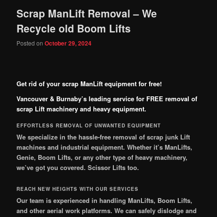
Scrap ManLift Removal – We
Recycle old Boom Lifts
Posted on
October 29, 2024
Get rid of your scrap ManLift equipment for free!
Vancouver & Burnaby’s leading service for FREE removal of
scrap Lift machinery and heavy equipment.
EFFORTLESS REMOVAL OF UNWANTED EQUIPMENT
We specialize in the hassle-free removal of scrap junk Lift
machines and industrial equipment. Whether it’s ManLifts,
Genie, Boom Lifts, or any other type of heavy machinery,
we’ve got you covered.
Scissor Lifts too.
REACH NEW HEIGHTS WITH OUR SERVICES
Our team is experienced in handling ManLifts, Boom Lifts,
and other aerial work platforms. We can safely dislodge and