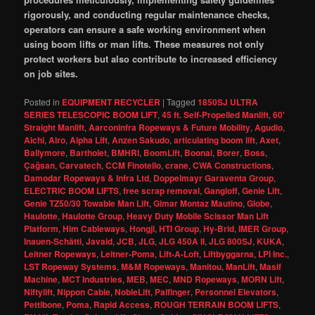
rigorously, and conducting regular maintenance checks,
operators can ensure a safe working environment when
using boom lifts or man lifts. These measures not only
protect workers but also contribute to increased efficiency
on job sites.
Posted in
EQUIPMENT RECYCLER
|
Tagged
1850SJ ULTRA
SERIES TELESCOPIC BOOM LIFT
,
45 ft. Self-Propelled Manlift
,
60'
Straight Manlift
,
Aarconinfra Ropeways & Future Mobility
,
Agudio
,
Aichi
,
Airo
,
Alpha Lift
,
Anzen Sakudo
,
articulating boom lift
,
Axet
,
Ballymore
,
Bartholet
,
BMHRI
,
BoomLift
,
Boonai
,
Borer
,
Boss
,
Çağsan
,
Carvatech
,
CCM Finotello
,
crane
,
CWA Constructions
,
Damodar Ropeways & Infra Ltd
,
Doppelmayr Garaventa Group
,
ELECTRIC BOOM LIFTS
,
free scrap removal
,
Gangloff
,
Genie Lift
,
Genie TZ50/30 Towable Man Lift
,
Gimar Montaz Mautino
,
Globe
,
Haulotte
,
Haulotte Group
,
Heavy Duty Mobile Scissor Man Lift
Platform
,
Him Cableways
,
Hongji
,
HTI Group
,
Hy-Brid
,
IMER Group
,
Inauen-Schätti
,
Javaid
,
JCB
,
JLG
,
JLG 450A II
,
JLG 800SJ
,
KUKA
,
Leitner Ropeways
,
Leitner-Poma
,
Lift-A-Loft
,
Liftbyggarna
,
LPI Inc.
,
LST Ropeway Systems
,
M&M Ropeways
,
Manitou
,
ManLift
,
Masif
Machine
,
MCT Industries
,
MEB
,
MEC
,
MND Ropeways
,
MORN Lift
,
Niftylift
,
Nippon Cable
,
NobleLift
,
Palfinger
,
Personnel Elevators
,
Pettibone
,
Poma
,
Rapid Access
,
ROUGH TERRAIN BOOM LIFTS
,