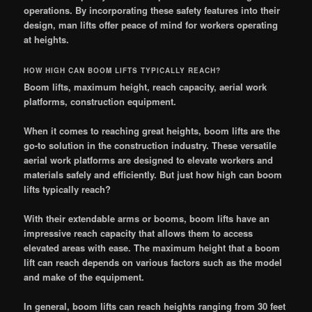
operations. By incorporating these safety features into their
design, man lifts offer peace of mind for workers operating
at heights.
HOW HIGH CAN BOOM LIFTS TYPICALLY REACH?
Boom lifts, maximum height, reach capacity, aerial work
platforms, construction equipment.
When it comes to reaching great heights, boom lifts are the
go-to solution in the construction industry. These versatile
aerial work platforms are designed to elevate workers and
materials safely and efficiently. But just how high can boom
lifts typically reach?
With their extendable arms or booms, boom lifts have an
impressive reach capacity that allows them to access
elevated areas with ease. The maximum height that a boom
lift can reach depends on various factors such as the model
and make of the equipment.
In general, boom lifts can reach heights ranging from 30 feet