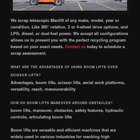
We scrap telescopic Manlift of any make, model, year or
condition, Like 360° rotation, 2 or 4-wheel drive options, and
LPG, diesel, or dual-fuel power. We accept all configurations
allows us to present you with the perfect recycling program
based on your exact needs.
Contact
us
today to schedule a
scrap assessment.
WHAT ARE THE ADVANTAGES OF USING BOOM LIFTS OVER
SCISSOR LIFTS?
Advantages, boom lifts, scissor lifts, aerial work platforms,
versatility, reach, maneuverability
HOW DO BOOM LIFTS MANEUVER AROUND OBSTACLES?
boom lifts, maneuver, obstacles, safety features, hydraulic
controls, articulating boom lifts
Boom lifts are versatile and efficient machines that are
widely used in various industries for reaching high