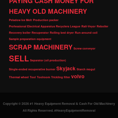
PAYING CASH MONEY FOR
HEAVY OLD MACHINERY
Peladow Ice Melt
Production packer
Professional Electrical Apparatus Recyclers League
Rail-Veyor
Reboiler
Recovery boiler
Recuperator
Rolling bed dryer
Run-around coil
Sample preparation equipment
SCRAP MACHINERY
Screw conveyor
SELL
Separator (oil production)
Skyjack
Single-ended recuperative burner
Starch mogul
volvo
Thermal wheel
Tool
Toolroom
Trickling filter
Copyright © 2026 #1 Heavy Equipment Removal & Cash For Old Machinery
All Rights Reserved. #HeavyEquipmentRemoval