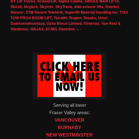
RY Lift Trucks
,
ScissorLift
,
Sigma Cabins
,
SINGLE MAN LIFTS
,
Skirail
,
Skyjack
,
Skytrac
,
SkyTrans
,
slab scissor lifts
,
Snorkel
,
Steurer
,
STM Sistem Teleferik
,
Superlift Material Handling Inc
,
T350
TOW-PRO® BOOM LIFT
,
Tatralift
,
Teupen
,
Tosaku
,
Umel
Dalekovodmontaza
,
Usha Breco Limited
,
Vintertec
,
Von Rotz &
Wiedemar
,
WAJAX
,
XCMG
,
Zoomlion
,
▪
,
◦
Serving all lower
Fraser Valley areas:
VANCOUVER
BURNABY
NEW WESTMINSTER