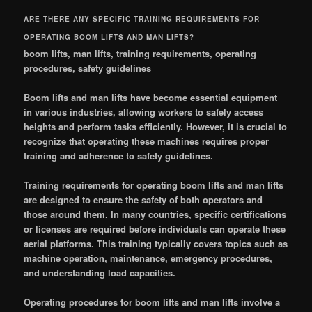
ARE THERE ANY SPECIFIC TRAINING REQUIREMENTS FOR
OPERATING BOOM LIFTS AND MAN LIFTS?
boom lifts, man lifts, training requirements, operating
procedures, safety guidelines
Boom lifts and man lifts have become essential equipment
in various industries, allowing workers to safely access
heights and perform tasks efficiently. However, it is crucial to
recognize that operating these machines requires proper
training and adherence to safety guidelines.
Training requirements for operating boom lifts and man lifts
are designed to ensure the safety of both operators and
those around them. In many countries, specific certifications
or licenses are required before individuals can operate these
aerial platforms. This training typically covers topics such as
machine operation, maintenance, emergency procedures,
and understanding load capacities.
Operating procedures for boom lifts and man lifts involve a