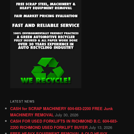
LATEST NEWS
CASH for SCRAP MACHINERY 604-683-2200 FREE Junk
MACHINERY REMOVAL
July 30, 2026
CASH FOR USED FORKLIFTS IN RICHMOND B.C. 604-683-
2200 RICHMOND USED FORKLIFT BUYER
July 13, 2026
FREE HEAVY EQUIPMENT REMOVAL & OLD HEAVY