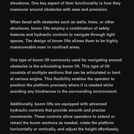
elevations. One key aspect of their functionality is how they
maneuver around obstacles with ease and precision.
When faced with obstacles such as walls, trees, or other
structures, boom lifts employ a combination of safety
features and hydraulic controls to navigate through tight
spaces. The design of boom lifts allows them to be highly
maneuverable even in confined areas.
One type of boom lift commonly used for navigating around
obstacles is the articulating boom lift. This type of lift
consists of multiple sections that can be articulated or bent
at various angles. This flexibility enables the operator to
position the platform precisely where it is needed while
avoiding any hindrances in the surrounding environment.
Additionally, boom lifts are equipped with advanced
hydraulic controls that provide smooth and precise
movements. These controls allow operators to extend or
retract the boom sections as needed, rotate the platform
horizontally or vertically, and adjust the height effortlessly.