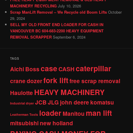
MACHINERY RECYCLING
July 10, 2026
Scrap ManLift Removal – We Recycle old Boom Lifts
October
29, 2024
SELL MY OLD FRONT END LOADER FOR CASH IN
VANCOUVER BC 604-683-2200 HEAVY EQUIPMENT
REMOVAL SCRAPPER
September 6, 2024
TAGS
case
caterpillar
Aichi
Boss
CASH
fork lift
crane
dozer
free scrap removal
HEAVY MACHINERY
Haulotte
JCB
JLG
john deere
komatsu
Industrial dryer
loader
man lift
Manitou
Leatherman Tools
mitsubishi
new holland