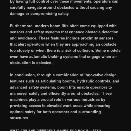
By having full control over these movements, operators can
carefully navigate around obstacles without causing any
damage or compromising safety.
Furthermore, modern boom lifts often come equipped with
sensors and safety systems that enhance obstacle detection
and avoidance. These features include proximity sensors
that alert operators when they are approaching an obstacle
too closely or when there is a risk of collision. Some models
even have automatic braking systems that engage when an
obstruction is detected.
In conclusion, through a combination of innovative design
features such as articulating booms, hydraulic controls, and
advanced safety systems, boom lifts enable operators to
maneuver safely and efficiently around obstacles. These
machines play a crucial role in various industries by
providing access to elevated work areas while ensuring
optimal safety for both operators and surrounding
structures.
WHAT ARE THE DIFFERENT NAMES FOR BOOM LIFTS?