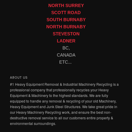
NORTH SURREY
SCOTT ROAD
SOUTH BURNABY
NORTH BURNABY
STEVESTON
LADNER
BC,
CANADA
ETC...
ABOUT US
#1 Heavy Equipment Removal & Industrial Machinery Recycling is a
professional company that professionally recycles your Heavy
Equipment & Machinery to the highest standards. We are fully
equipped to handle any removal & recycling of your old Machinery,
Heavy Equipment and Junk Steel Structures. We take great pride in
our Heavy Machinery Recycling work, and ensure the best non-
destructive removal service to all our customers entire property &
environmental surroundings.