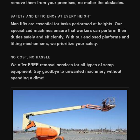
remove them from your premises, no matter the obstacles.
SAFETY AND EFFICIENCY AT EVERY HEIGHT
Man lifts are essential for tasks performed at heights. Our
specialized machines ensure that workers can perform their
duties safely and efficiently. With our enclosed platforms and
lifting mechanisms, we prioritize your safety.
NO COST, NO HASSLE
We offer FREE removal services for all types of scrap
equipment. Say goodbye to unwanted machinery without
spending a dime!