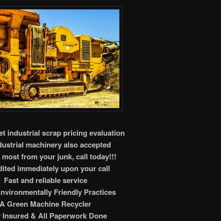
t industrial scrap pricing evaluation
ndustrial machinery also accepted
 most from your junk, call today!!!
ited immediately upon your call
Fast and reliable service
nvironmentally Friendly Practices
A Green Machine Recycler
y Insured & All Paperwork Done