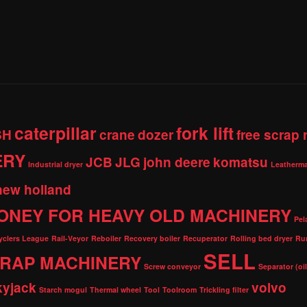
caterpillar
fork lift
SH
crane
dozer
free scrap
ERY
JCB
JLG
john deere
komatsu
Industrial dryer
Leatherma
new holland
ONEY FOR HEAVY OLD MACHINERY
Pel
cyclers League
Rail-Veyor
Reboiler
Recovery boiler
Recuperator
Rolling bed dryer
Ru
SELL
RAP MACHINERY
Screw conveyor
Separator (oi
kyjack
volvo
Starch mogul
Thermal wheel
Tool
Toolroom
Trickling filter