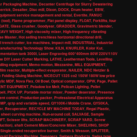
ar Packaging Machine
,
Decanter Centrifuge for Slurry Dewatering
errick
,
Desalter
,
Disc mill
,
Dixon
,
DOCK
,
Drum heater
,
EBW
,
quipment service management and rental
,
Evertite
,
FANUC
 (tool)
,
Flame programmer
,
Flat panel display
,
FLOAT
,
Forklifts
,
four
GATE
,
Glass crusher
,
Goodyear
,
GRADDER
,
Gravimetric blender
,
EAVY WEIGHT
,
High viscosity mixer
,
High-frequency vibrating
se Master
,
Hot selling trenchless horizontal directional drill
,
l trench cutter
,
Ice machines
,
Impact mill
,
INDUSTRIAL
,
Industrial
 Manufacturing Technology Show
,
KILN
,
KNURLER
,
Kolor Kut
,
rmentation tank 3000l
,
Laser Engraving 600*400mm 80W 220V/110V
e DIY Laser Cutter Marking
,
LATHE
,
Leatherman Tools
,
Levelling
dling equipment
,
Memo motion
,
Mezzanine
,
MILL EQUIPMENT
,
film reactor
,
Multiple-effect evaporator
,
NAILER
,
NDC Netzler &
 Folding Gluing Machine
,
NICECUT 1325 co2 150W 180W low price
ylic MDF
,
Nova Flex
,
Oil Bowl
,
Optical comparator
,
OPW
,
Page
,
Pallet
ENT EQUIPMENT
,
Peladow Ice Melt
,
Pelican Lighting
,
Pellet
elt
,
PICK UP
,
Portable mortar mixer
,
Powder deaerator
,
Presence
nt control
,
Production packer
,
Professional Electrical Apparatus
UMP
,
qctp and variable speed
,
QY100K-I Mobile Crane
,
QY50KA
,
er
,
Recuperator
,
RECYCLE MY MACHINE TODAY
,
Regal Plastic
,
 sheet curving machine
,
Run-around coil
,
SALVAGE
,
Sample
IFT
,
Scissor lifts
,
SCRAP MACHINERY
,
SCRAP YARD
,
Screw
duction)
,
shaft Cement Mixer/Concrete Mixer
,
SHELVING
,
SHOP
,
Single-ended recuperative burner
,
Smith & Wesson
,
SPLITTER
,
iquid Packing Machine
,
Sweepers
,
Swipers Products
,
Swiss type