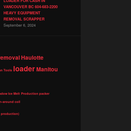
LOADER FOR CASH IN
VANCOUVER BC 604-683-2200
HEAVY EQUIPMENT
REMOVAL SCRAPPER
September 6, 2024
 removal
Haulotte
loader
Manitou
n Tools
adow Ice Melt
Production packer
n-around coil
l production)