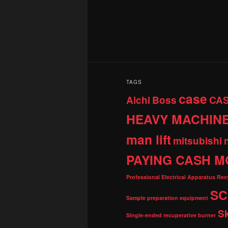
TAGS
case
Aichi
Boss
CA
HEAVY MACHIN
man lift
mitsubishi
PAYING CASH M
Professional Electrical Apparatus Re
SC
Sample preparation equipment
S
Single-ended recuperative burner