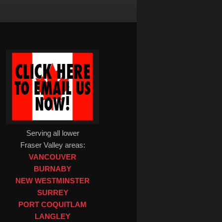
Serving all lower
Fraser Valley areas:
VANCOUVER
BURNABY
NEW WESTMINSTER
SURREY
PORT COQUITLAM
LANGLEY