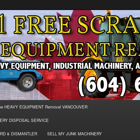
MOVAL VANCOUVER & BURNABY , FREE REMOVAL OF MACHINERY,
E & REMOVE SCRAP JUNK MACHINE & INDUSTRIAL EQUIPMENT.
& BURNABY FREE SCRAP
AND HEAVY EQUIPMENT
EE
ee HEAVY EQUIPMENT Removal VANCOUVER
ERY DISPOSAL SERVICE
RD & DISMANTLER
SELL MY JUNK MACHINERY