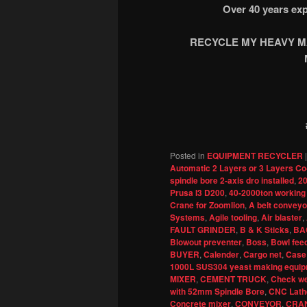
Over 40 years exp
RECYCLE MY HEAVY MA
Posted in
EQUIPMENT RECYCLER
Automatic 2 Layers or 3 Layers Co
spindle bore 2-axis dro installed
,
20
Prusa I3 D200
,
40-2000ton working
Crane for Zoomlion
,
A belt conveyor
Systems
,
Agile tooling
,
Air blaster
,
FAULT GRINDER
,
B & K Sticks
,
BA
Blowout preventer
,
Boss
,
Bowl fee
BUYER
,
Calender
,
Cargo net
,
Case
1000L SUS304 yeast making equipm
MIXER
,
CEMENT TRUCK
,
Check we
with 52mm Spindle Bore
,
CNC Lath
Concrete mixer
,
CONVEYOR
,
CRA