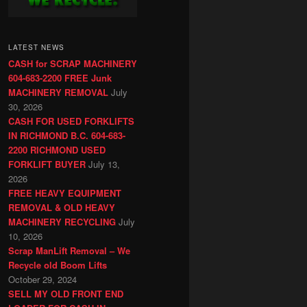
LATEST NEWS
CASH for SCRAP MACHINERY
604-683-2200 FREE Junk
MACHINERY REMOVAL
July
30, 2026
CASH FOR USED FORKLIFTS
IN RICHMOND B.C. 604-683-
2200 RICHMOND USED
FORKLIFT BUYER
July 13,
2026
FREE HEAVY EQUIPMENT
REMOVAL & OLD HEAVY
MACHINERY RECYCLING
July
10, 2026
Scrap ManLift Removal – We
Recycle old Boom Lifts
October 29, 2024
SELL MY OLD FRONT END