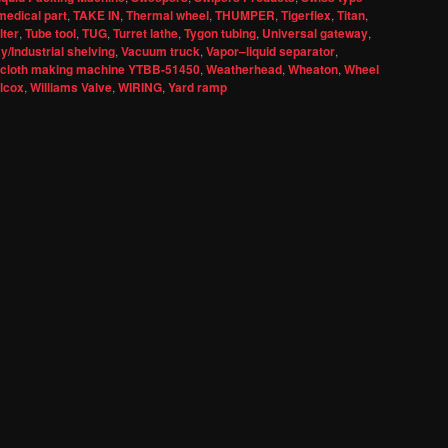
medical part
,
TAKE IN
,
Thermal wheel
,
THUMPER
,
Tigerflex
,
Titan
,
lter
,
Tube tool
,
TUG
,
Turret lathe
,
Tygon tubing
,
Universal gateway
,
/Industrial shelving
,
Vacuum truck
,
Vapor–liquid separator
,
 cloth making machine YTBB-51450
,
Weatherhead
,
Wheaton
,
Wheel
llcox
,
Williams Valve
,
WIRING
,
Yard ramp