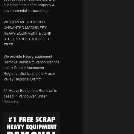
our customers entire property &
environmental surroundings.
WE REMOVE YOUR OLD
UNWANTED MACHINERY,
HEAVY EQUIPMENT & JUNK
STEEL STRUCTURES FOR
FREE.
We provide Heavy Equipment
Removal service to Vancouver, the
entire Greater Vancouver
Regional District and the Fraser
Valley Regional District.
#1 Heavy Equipment Removal is
based in Vancouver, British
Columbia.