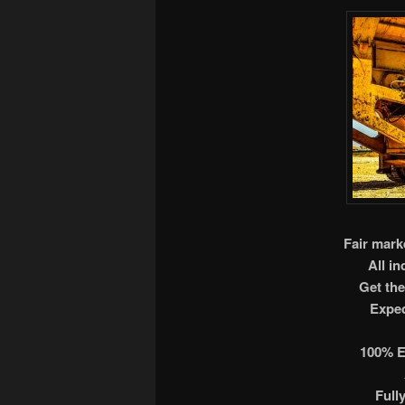
Fair marke
All i
Get the
Exped
100% E
Full