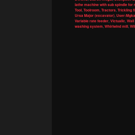
lathe machine with sub spindle for 
Tool
,
Toolroom
,
Tractors
,
Trickling fi
Ursa Major (excavator)
,
User:Mgkay
Variable rate feeder
,
Victualic
,
Wall
washing system
,
Whirlwind mill
,
Wi