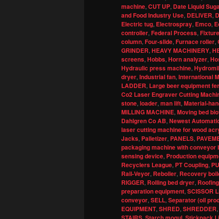
machine
,
CUT UP
,
Date Liquid Sug
and Food Industry Use
,
DELIVER
,
D
Electric tug
,
Electrospray
,
Emco
,
E
controller
,
Federal Process
,
Fixture
column
,
Four-slide
,
Furnace roller
,
GRINDER
,
HEAVY MACHINERY
,
H
screens
,
Hobbs
,
Horn analyzer
,
Ho
Hydraulic press machine
,
Hydromil
dryer
,
Industrial fan
,
International
LADDER
,
Large beer equipment fe
Co2 Laser Engraver Cutting Machin
stone
,
loader
,
man lift
,
Material-han
MILLING MACHINE
,
Moving bed bio
Dahlgren Co AB
,
Newest Automatic
laser cutting machine for wood acr
Jacks
,
Palletizer
,
PANELS
,
PAVEM
packaging machine with conveyor b
sensing device
,
Production equipme
Recyclers League
,
PT Coupling
,
P
Rail-Veyor
,
Reboiler
,
Recovery boil
RIGGER
,
Rolling bed dryer
,
Roofing
preparation equipment
,
SCISSOR L
conveyor
,
SELL
,
Separator (oil pro
EQUIPMENT
,
SHRED
,
SHREDDER
STAIRS
,
Starch mogul
,
Stickpack L