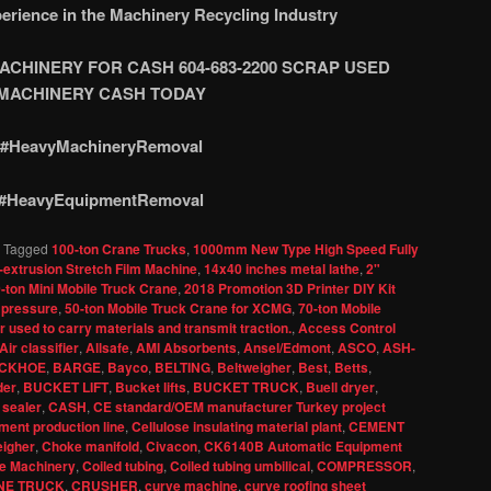
erience in the Machinery Recycling Industry
CHINERY FOR CASH 604-683-2200 SCRAP USED
M
ACHINERY CASH TODAY
#HeavyMachineryRemoval
#HeavyEquipmentRemoval
|
Tagged
100-ton Crane Trucks
,
1000mm New Type High Speed Fully
-extrusion Stretch Film Machine
,
14x40 inches metal lathe
,
2"
-ton Mini Mobile Truck Crane
,
2018 Promotion 3D Printer DIY Kit
 pressure
,
50-ton Mobile Truck Crane for XCMG
,
70-ton Mobile
 used to carry materials and transmit traction.
,
Access Control
Air classifier
,
Allsafe
,
AMI Absorbents
,
Ansel/Edmont
,
ASCO
,
ASH-
CKHOE
,
BARGE
,
Bayco
,
BELTING
,
Beltweigher
,
Best
,
Betts
,
der
,
BUCKET LIFT
,
Bucket lifts
,
BUCKET TRUCK
,
Buell dryer
,
 sealer
,
CASH
,
CE standard/OEM manufacturer Turkey project
ent production line
,
Cellulose insulating material plant
,
CEMENT
igher
,
Choke manifold
,
Civacon
,
CK6140B Automatic Equipment
e Machinery
,
Coiled tubing
,
Coiled tubing umbilical
,
COMPRESSOR
,
NE TRUCK
,
CRUSHER
,
curve machine
,
curve roofing sheet