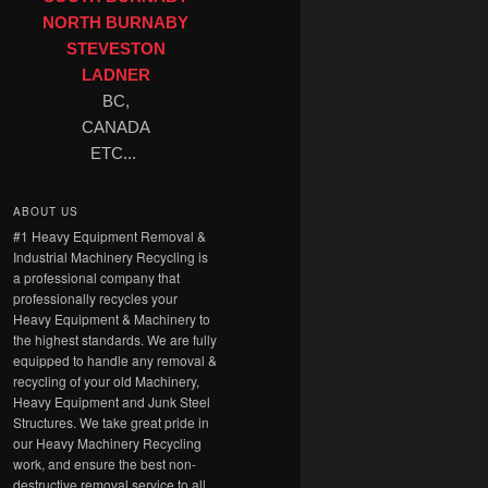
NORTH BURNABY
STEVESTON
LADNER
BC,
CANADA
ETC...
ABOUT US
#1 Heavy Equipment Removal &
Industrial Machinery Recycling is
a professional company that
professionally recycles your
Heavy Equipment & Machinery to
the highest standards. We are fully
equipped to handle any removal &
recycling of your old Machinery,
Heavy Equipment and Junk Steel
Structures. We take great pride in
our Heavy Machinery Recycling
work, and ensure the best non-
destructive removal service to all