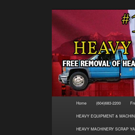
Skip
Skip
FREE SCRAP EQUIPMENT RE
to
to
HEAVY EQUIPMENT, DISLODG
primary
secondary
VANCOUVER 
content
content
MACHINERY 
REMOVAL FR
Main
Home
(604)683-2200
Fr
menu
HEAVY EQUIPMENT & MACHIN
HEAVY MACHINERY SCRAP YA