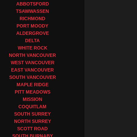
ABBOTSFORD
TSAWWASSEN
RICHMOND
PORT MOODY
ALDERGROVE
DELTA
WHITE ROCK
NORTH VANCOUVER
WEST VANCOUVER
EAST VANCOUVER
SOUTH VANCOUVER
MAPLE RIDGE
PITT MEADOWS
MISSION
COQUITLAM
SOUTH SURREY
NORTH SURREY
SCOTT ROAD
SOUTH BURNABY