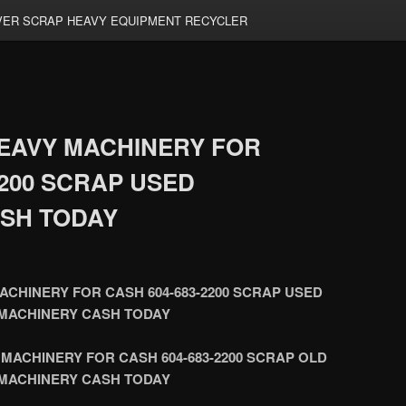
ER SCRAP HEAVY EQUIPMENT RECYCLER
EAVY MACHINERY FOR
2200 SCRAP USED
SH TODAY
CHINERY FOR CASH 604-683-2200 SCRAP USED
MACHINERY CASH TODAY
MACHINERY FOR CASH 604-683-2200 SCRAP OLD
MACHINERY CASH TODAY