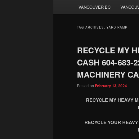
VANCOUVER BC
VANCOUV
TAG ARCHIVES:
YARD RAMP
RECYCLE MY H
CASH 604-683-
MACHINERY CA
Posted on
February 13, 2024
RECYCLE MY HEAVY MA
RECYCLE YOUR HEAVY 