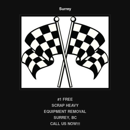
Surrey
#1 FREE
SCRAP HEAVY
EQUIPMENT REMOVAL
SURREY, BC
CALL US NOW!!!