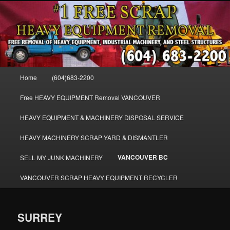
Skip
FREE SCRAP EQUIPMENT REMOVAL VANCOUVER & BURNABY , FREE
to
REMOVAL OF MACHINERY, HEAVY EQUIPMENT, DISLODGE & REMOVE
SCRAP JUNK MACHINE & INDUSTRIAL EQUIPMENT.
primary
content
VANCOUVER & BURNABY FREE
SCRAP MACHINERY AND HEAVY
Main
Home
(604)683-2200
EQUIPMENT REMOVAL FREE
menu
Free HEAVY EQUIPMENT Removal VANCOUVER
HEAVY EQUIPMENT & MACHINERY DISPOSAL SERVICE
HEAVY MACHINERY SCRAP YARD & DISMANTLER
VANCOUVER BC
SELL MY JUNK MACHINERY
VANCOUVER SCRAP HEAVY EQUIPMENT RECYCLER
SURREY