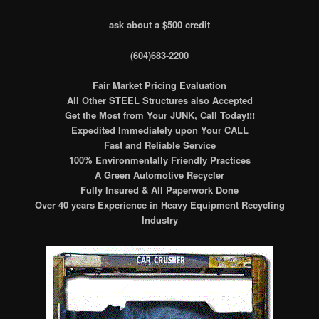
ask about a $500 credit
(604)683-2200
Fair Market Pricing Evaluation
All Other STEEL Structures also Accepted
Get the Most from Your JUNK, Call Today!!!
Expedited Immediately upon Your CALL
Fast and Reliable Service
100% Environmentally Friendly Practices
A Green Automotive Recycler
Fully Insured & All Paperwork Done
Over 40 years Experience in Heavy Equipment Recycling
Industry