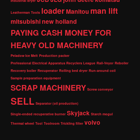
Industrial dryer
loader
man lift
Manitou
Leatherman Tools
mitsubishi
new holland
PAYING CASH MONEY FOR
HEAVY OLD MACHINERY
Peladow Ice Melt
Production packer
Professional Electrical Apparatus Recyclers League
Rail-Veyor
Reboiler
Recovery boiler
Recuperator
Rolling bed dryer
Run-around coil
Sample preparation equipment
SCRAP MACHINERY
Screw conveyor
SELL
Separator (oil production)
Skyjack
Single-ended recuperative burner
Starch mogul
volvo
Thermal wheel
Tool
Toolroom
Trickling filter