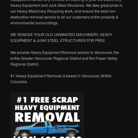
Heavy Equipment and Junk Steel Structures. We take great pride in
our Heavy Machinery Recycling work, and ensure the best non-
destructive removal service to all our customers entire property &
environmental surroundings.
WE REMOVE YOUR OLD UNWANTED MACHINERY, HEAVY
EQUIPMENT & JUNK STEEL STRUCTURES FOR FREE.
We provide Heavy Equipment Removal service to Vancouver, the
entire Greater Vancouver Regional District and the Fraser Valley
Regional District.
#1 Heavy Equipment Removal is based in Vancouver, British
Columbia.