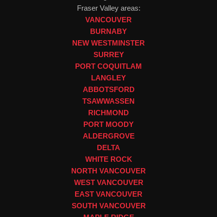
Fraser Valley areas:
VANCOUVER
BURNABY
NEW WESTMINSTER
SURREY
PORT COQUITLAM
LANGLEY
ABBOTSFORD
TSAWWASSEN
RICHMOND
PORT MOODY
ALDERGROVE
DELTA
WHITE ROCK
NORTH VANCOUVER
WEST VANCOUVER
EAST VANCOUVER
SOUTH VANCOUVER