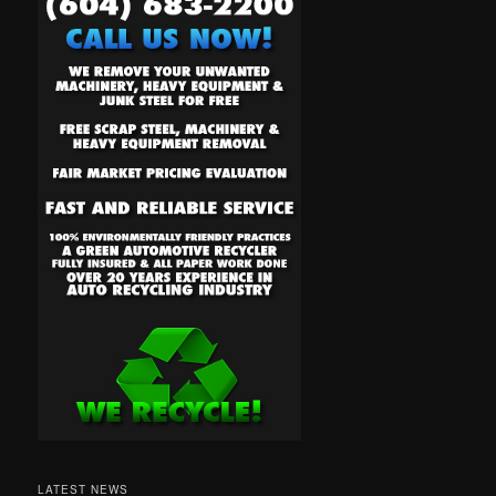
LATEST NEWS