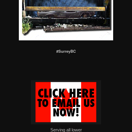
#SurreyBC
Serving all lower