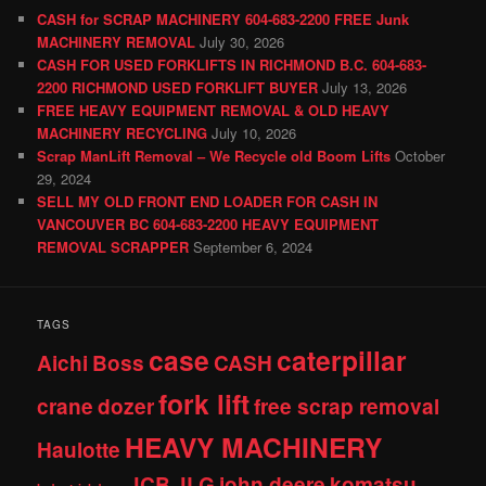
CASH for SCRAP MACHINERY 604-683-2200 FREE Junk
MACHINERY REMOVAL
July 30, 2026
CASH FOR USED FORKLIFTS IN RICHMOND B.C. 604-683-
2200 RICHMOND USED FORKLIFT BUYER
July 13, 2026
FREE HEAVY EQUIPMENT REMOVAL & OLD HEAVY
MACHINERY RECYCLING
July 10, 2026
Scrap ManLift Removal – We Recycle old Boom Lifts
October
29, 2024
SELL MY OLD FRONT END LOADER FOR CASH IN
VANCOUVER BC 604-683-2200 HEAVY EQUIPMENT
REMOVAL SCRAPPER
September 6, 2024
TAGS
case
caterpillar
Aichi
Boss
CASH
fork lift
crane
dozer
free scrap removal
HEAVY MACHINERY
Haulotte
JCB
JLG
john deere
komatsu