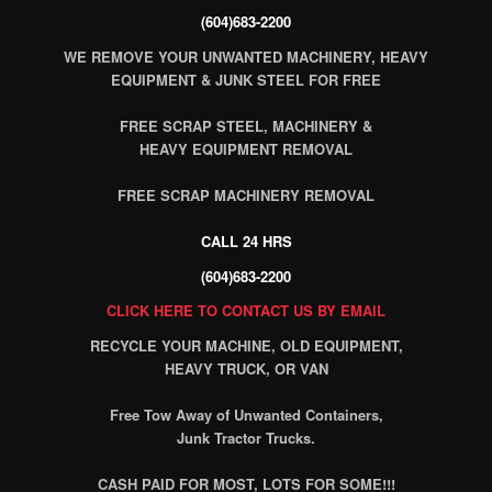
(604)683-2200
WE REMOVE YOUR UNWANTED MACHINERY, HEAVY
EQUIPMENT & JUNK STEEL FOR FREE
FREE SCRAP STEEL, MACHINERY &
HEAVY EQUIPMENT REMOVAL
FREE SCRAP MACHINERY REMOVAL
CALL 24 HRS
(604)683-2200
CLICK HERE TO CONTACT US BY EMAIL
RECYCLE YOUR MACHINE, OLD EQUIPMENT,
HEAVY TRUCK, OR VAN
Free Tow Away of Unwanted Containers,
Junk Tractor Trucks.
CASH PAID FOR MOST, LOTS FOR SOME!!!