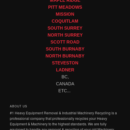
MAPLE RIDGE
PITT MEADOWS
MISSION
COQUITLAM
SOUTH SURREY
NORTH SURREY
SCOTT ROAD
SOUTH BURNABY
NORTH BURNABY
STEVESTON
LADNER
BC,
CANADA
ETC...
ABOUT US
#1 Heavy Equipment Removal & Industrial Machinery Recycling is a
professional company that professionally recycles your Heavy
Equipment & Machinery to the highest standards. We are fully
equipped to handle any removal & recycling of your old Machinery,