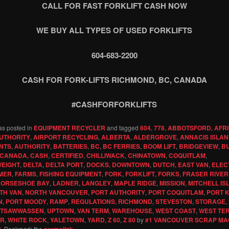
CALL FOR FAST FORKLIFT CASH NOW
WE BUY ALL TYPES OF USED FORKLIFTS
604-683-2200
CASH FOR FORK-LIFTS RICHMOND, BC, CANADA
#CASHFORFORKLIFTS
as posted in
EQUIPMENT RECYCLER
and tagged
604
,
778
,
ABBOTSFORD
,
AFR
UTHORITY
,
AIRPORT RECYCLING
,
ALBERTA
,
ALDERGROVE
,
ANNACIS ISLA
NTS
,
AUTHORITY
,
BATTERIES
,
BC
,
BC FERRIES
,
BOOM LIFT
,
BRIDGEVIEW
,
B
CANADA
,
CASH
,
CERTIFIED
,
CHILLIWACK
,
CHINATOWN
,
COQUITLAM
,
EIGHT
,
DELTA
,
DELTA PORT
,
DOCKS
,
DOWNTOWN
,
DUTCH
,
EAST VAN
,
ELEC
MER
,
FARMS
,
FISHING EQUIPMENT
,
FORK
,
FORKLIFT
,
FORKS
,
FRASER RIVER
ORSESHOE BAY
,
LADNER
,
LANGLEY
,
MAPLE RIDGE
,
MISSION
,
MITCHELL IS
TH VAN
,
NORTH VANCOUVER
,
PORT AUTHORITY
,
PORT COQUITLAM
,
PORT 
N
,
PORT MOODY
,
RAMP
,
REGULATIONS
,
RICHMOND
,
STEVESTON
,
STORAGE
,
TSAWWASSEN
,
UPTOWN
,
VAN TERM
,
WAREHOUSE
,
WEST COAST
,
WEST TE
ER
,
WHITE ROCK
,
YALETOWN
,
YARD
,
Z 60
,
Z 80
by
#1 VANCOUVER SCRAP MA
G
. Bookmark the
permalink
.