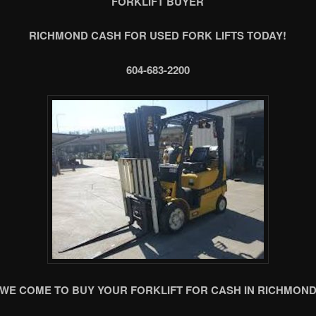
FORKLIFT BUYER
RICHMOND CASH FOR USED FORK LIFTS TODAY!
604-683-2200
WE COME TO BUY YOUR FORKLIFT FOR CASH IN RICHMON