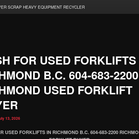
ER SCRAP HEAVY EQUIPMENT RECYCLER
H FOR USED FORKLIFTS 
HMOND B.C. 604-683-2200
HMOND USED FORKLIFT
YER
uly 13, 2026
R USED FORKLIFTS IN RICHMOND B.C. 604-683-2200 RICHM