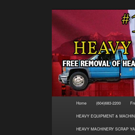
Skip
FREE SCRAP EQUIPMENT RE
to
HEAVY EQUIPMENT, DISLODG
primary
VANCOUVER 
content
MACHINERY 
REMOVAL FR
Main
Home
(604)683-2200
Fr
menu
HEAVY EQUIPMENT & MACHIN
HEAVY MACHINERY SCRAP YA