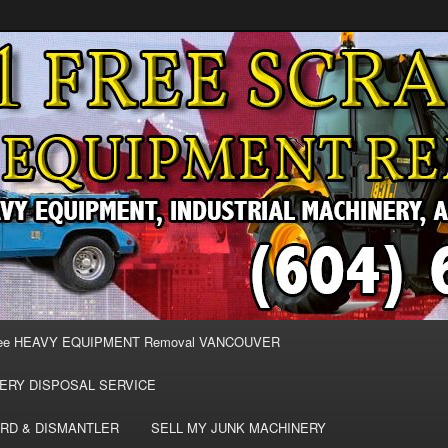
MOVAL VANCOUVER & BURNABY , FREE REMOVAL OF MACHINERY,
E & REMOVE SCRAP JUNK MACHINE & INDUSTRIAL EQUIPMENT.
& BURNABY FREE SCRAP
AND HEAVY EQUIPMENT
EE
ee HEAVY EQUIPMENT Removal VANCOUVER
ERY DISPOSAL SERVICE
RD & DISMANTLER
SELL MY JUNK MACHINERY