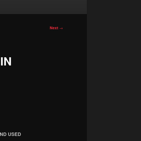
Next
→
IN
OND USED