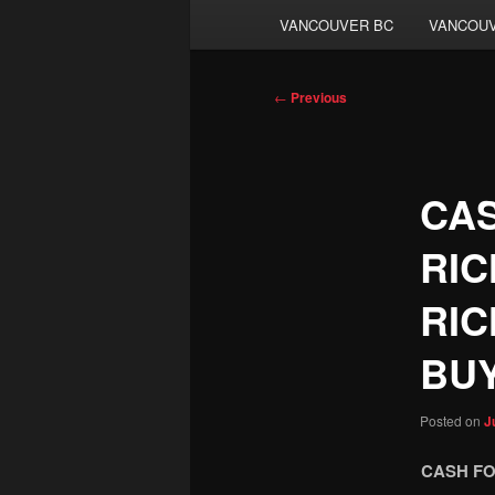
VANCOUVER BC
VANCOUV
Post
←
Previous
navigation
CAS
RIC
RIC
BU
Posted on
J
CASH FO