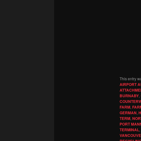
This entry w
AIRPORT A
ATTACHME
BURNABY
,
COUNTERW
FARM
,
FAR
GERMAN
,
H
TERM
,
NOR
PORT MAN
TERMINAL
,
VANCOUV
RECYCLIN