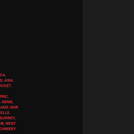
ICA
,
ND
,
ASIA
,
UCKET
,
TRIC
,
,
GENIE
,
LAND
,
NOR
KELLS
,
SURREY
,
RM
,
WEST
CHINERY