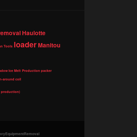
 removal
Haulotte
loader
Manitou
n Tools
adow Ice Melt
Production packer
n-around coil
l production)
HeavyEquipmentRemoval