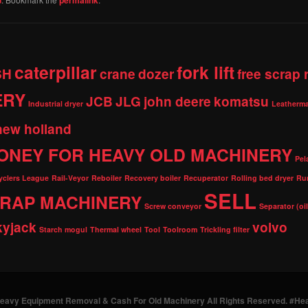
caterpillar
fork lift
SH
crane
dozer
free scrap
ERY
JCB
JLG
john deere
komatsu
Industrial dryer
Leatherma
new holland
ONEY FOR HEAVY OLD MACHINERY
Pel
cyclers League
Rail-Veyor
Reboiler
Recovery boiler
Recuperator
Rolling bed dryer
Ru
SELL
RAP MACHINERY
Screw conveyor
Separator (oi
kyjack
volvo
Starch mogul
Thermal wheel
Tool
Toolroom
Trickling filter
Heavy Equipment Removal & Cash For Old Machinery All Rights Reserved. #