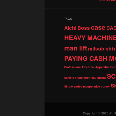
TAGS
case
Aichi
Boss
CA
HEAVY MACHIN
man lift
mitsubishi
PAYING CASH M
Professional Electrical Apparatus Re
SC
Sample preparation equipment
S
Single-ended recuperative burner
Copyright © 2026 #1 