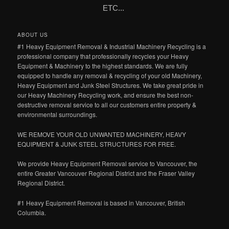
ETC...
ABOUT US
#1 Heavy Equipment Removal & Industrial Machinery Recycling is a
professional company that professionally recycles your Heavy
Equipment & Machinery to the highest standards. We are fully
equipped to handle any removal & recycling of your old Machinery,
Heavy Equipment and Junk Steel Structures. We take great pride in
our Heavy Machinery Recycling work, and ensure the best non-
destructive removal service to all our customers entire property &
environmental surroundings.
WE REMOVE YOUR OLD UNWANTED MACHINERY, HEAVY
EQUIPMENT & JUNK STEEL STRUCTURES FOR FREE.
We provide Heavy Equipment Removal service to Vancouver, the
entire Greater Vancouver Regional District and the Fraser Valley
Regional District.
#1 Heavy Equipment Removal is based in Vancouver, British
Columbia.