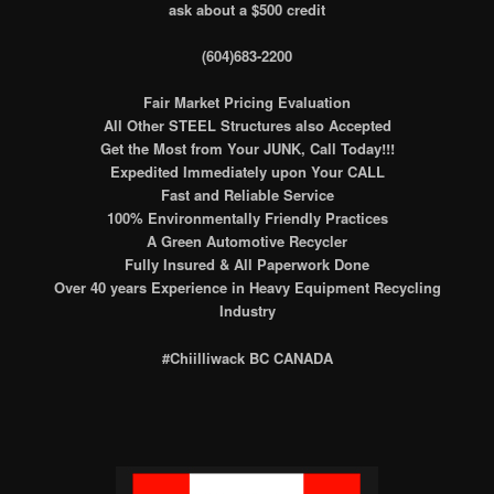
ask about a $500 credit
(604)683-2200
Fair Market Pricing Evaluation
All Other STEEL Structures also Accepted
Get the Most from Your JUNK, Call Today!!!
Expedited Immediately upon Your CALL
Fast and Reliable Service
100% Environmentally Friendly Practices
A Green Automotive Recycler
Fully Insured & All Paperwork Done
Over 40 years Experience in Heavy Equipment Recycling
Industry
#Chiilliwack BC CANADA