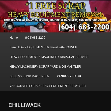
Skip
FREE SCRAP EQUIPMENT REMOVAL VANCOUVER & BURNABY , FREE
to
REMOVAL OF MACHINERY, HEAVY EQUIPMENT, DISLODGE & REMOVE
SCRAP JUNK MACHINE & INDUSTRIAL EQUIPMENT.
primary
content
VANCOUVER & BURNABY FREE
SCRAP MACHINERY AND HEAVY
Main
Home
(604)683-2200
EQUIPMENT REMOVAL FREE
menu
Free HEAVY EQUIPMENT Removal VANCOUVER
HEAVY EQUIPMENT & MACHINERY DISPOSAL SERVICE
HEAVY MACHINERY SCRAP YARD & DISMANTLER
VANCOUVER BC
SELL MY JUNK MACHINERY
VANCOUVER SCRAP HEAVY EQUIPMENT RECYCLER
CHILLIWACK