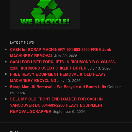
LATEST NEWS
CASH for SCRAP MACHINERY 604-683-2200 FREE Junk
MACHINERY REMOVAL
July 30, 2026
CASH FOR USED FORKLIFTS IN RICHMOND B.C. 604-683-
2200 RICHMOND USED FORKLIFT BUYER
July 13, 2026
FREE HEAVY EQUIPMENT REMOVAL & OLD HEAVY
MACHINERY RECYCLING
July 10, 2026
Scrap ManLift Removal – We Recycle old Boom Lifts
October
29, 2024
SELL MY OLD FRONT END LOADER FOR CASH IN
VANCOUVER BC 604-683-2200 HEAVY EQUIPMENT
REMOVAL SCRAPPER
September 6, 2024