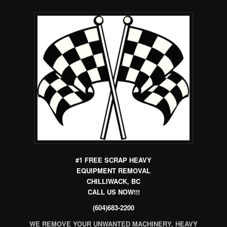
#1 FREE
SCRAP HEAVY
EQUIPMENT REMOVAL
C
HILLIWACK, BC
CALL US NOW!!!
(604)683-2200
WE REMOVE YOUR UNWANTED MACHINERY, HEAVY