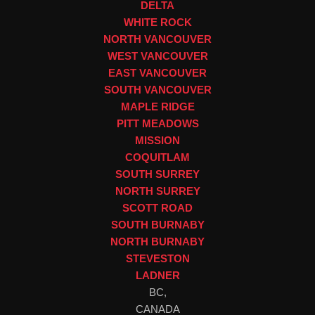
DELTA
WHITE ROCK
NORTH VANCOUVER
WEST VANCOUVER
EAST VANCOUVER
SOUTH VANCOUVER
MAPLE RIDGE
PITT MEADOWS
MISSION
COQUITLAM
SOUTH SURREY
NORTH SURREY
SCOTT ROAD
SOUTH BURNABY
NORTH BURNABY
STEVESTON
LADNER
BC,
CANADA