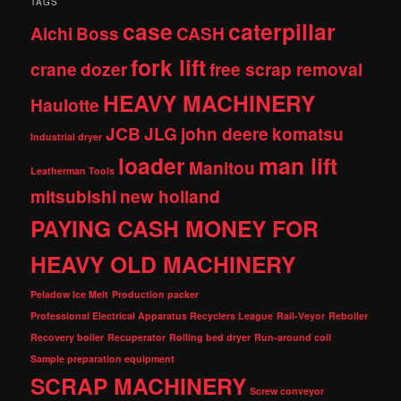
TAGS
case
caterpillar
Aichi
Boss
CASH
fork lift
crane
dozer
free scrap removal
HEAVY MACHINERY
Haulotte
JCB
JLG
john deere
komatsu
Industrial dryer
loader
man lift
Manitou
Leatherman Tools
mitsubishi
new holland
PAYING CASH MONEY FOR
HEAVY OLD MACHINERY
Peladow Ice Melt
Production packer
Professional Electrical Apparatus Recyclers League
Rail-Veyor
Reboiler
Recovery boiler
Recuperator
Rolling bed dryer
Run-around coil
Sample preparation equipment
SCRAP MACHINERY
Screw conveyor