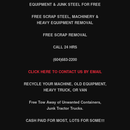
EQUIPMENT & JUNK STEEL FOR FREE
FREE SCRAP STEEL, MACHINERY &
HEAVY EQUIPMENT REMOVAL
FREE SCRAP REMOVAL
CALL 24 HRS
(604)683-2200
CLICK HERE TO CONTACT US BY EMAIL
RECYCLE YOUR MACHINE, OLD EQUIPMENT,
HEAVY TRUCK, OR VAN
Free Tow Away of Unwanted Containers,
Junk Tractor Trucks.
CASH PAID FOR MOST, LOTS FOR SOME!!!