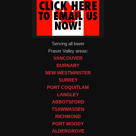
Serving all lower
Fraser Valley areas:
VANCOUVER
BURNABY
NEW WESTMINSTER
SURREY
PORT COQUITLAM
LANGLEY
ABBOTSFORD
TSAWWASSEN
RICHMOND
PORT MOODY
ALDERGROVE