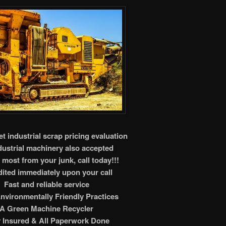
t industrial scrap pricing evaluation
ndustrial machinery also accepted
 most from your junk, call today!!!
ited immediately upon your call
Fast and reliable service
nvironmentally Friendly Practices
A Green Machine Recycler
y Insured & All Paperwork Done