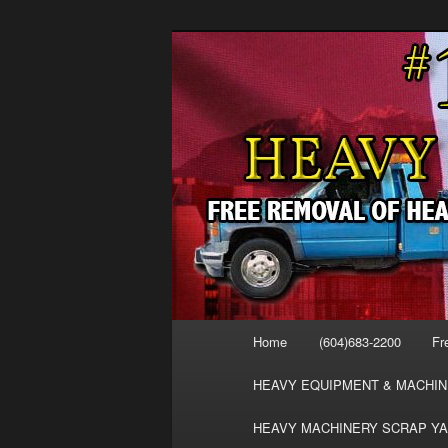
Skip
Skip
FREE SCRAP EQUIPMENT RE
to
to
HEAVY EQUIPMENT, DISLODG
primary
secondary
VANCOUVER 
content
content
MACHINERY 
REMOVAL FR
Main
Home
(604)683-2200
Fr
menu
HEAVY EQUIPMENT & MACHIN
HEAVY MACHINERY SCRAP YA