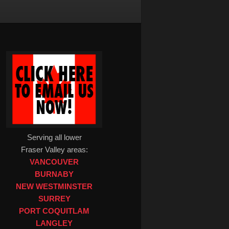
Serving all lower
Fraser Valley areas:
VANCOUVER
BURNABY
NEW WESTMINSTER
SURREY
PORT COQUITLAM
LANGLEY