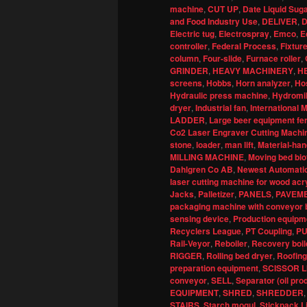
machine
,
CUT UP
,
Date Liquid Sug
and Food Industry Use
,
DELIVER
,
D
Electric tug
,
Electrospray
,
Emco
,
E
controller
,
Federal Process
,
Fixture
column
,
Four-slide
,
Furnace roller
,
GRINDER
,
HEAVY MACHINERY
,
H
screens
,
Hobbs
,
Horn analyzer
,
Ho
Hydraulic press machine
,
Hydromil
dryer
,
Industrial fan
,
International
LADDER
,
Large beer equipment fe
Co2 Laser Engraver Cutting Machin
stone
,
loader
,
man lift
,
Material-han
MILLING MACHINE
,
Moving bed bio
Dahlgren Co AB
,
Newest Automatic
laser cutting machine for wood acr
Jacks
,
Palletizer
,
PANELS
,
PAVEM
packaging machine with conveyor b
sensing device
,
Production equipme
Recyclers League
,
PT Coupling
,
P
Rail-Veyor
,
Reboiler
,
Recovery boil
RIGGER
,
Rolling bed dryer
,
Roofing
preparation equipment
,
SCISSOR L
conveyor
,
SELL
,
Separator (oil pro
EQUIPMENT
,
SHRED
,
SHREDDER
STAIRS
,
Starch mogul
,
Stickpack L