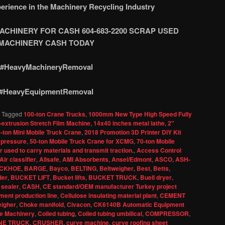
erience in the Machinery Recycling Industry
CHINERY FOR CASH 604-683-2200 SCRAP USED
M
ACHINERY CASH TODAY
#HeavyMachineryRemoval
#HeavyEquipmentRemoval
|
Tagged
100-ton Crane Trucks
,
1000mm New Type High Speed Fully
-extrusion Stretch Film Machine
,
14x40 inches metal lathe
,
2"
-ton Mini Mobile Truck Crane
,
2018 Promotion 3D Printer DIY Kit
 pressure
,
50-ton Mobile Truck Crane for XCMG
,
70-ton Mobile
 used to carry materials and transmit traction.
,
Access Control
Air classifier
,
Allsafe
,
AMI Absorbents
,
Ansel/Edmont
,
ASCO
,
ASH-
CKHOE
,
BARGE
,
Bayco
,
BELTING
,
Beltweigher
,
Best
,
Betts
,
der
,
BUCKET LIFT
,
Bucket lifts
,
BUCKET TRUCK
,
Buell dryer
,
 sealer
,
CASH
,
CE standard/OEM manufacturer Turkey project
ent production line
,
Cellulose insulating material plant
,
CEMENT
igher
,
Choke manifold
,
Civacon
,
CK6140B Automatic Equipment
e Machinery
,
Coiled tubing
,
Coiled tubing umbilical
,
COMPRESSOR
,
NE TRUCK
,
CRUSHER
,
curve machine
,
curve roofing sheet