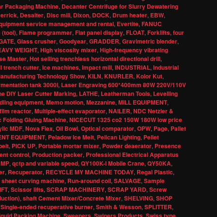
ar Packaging Machine
,
Decanter Centrifuge for Slurry Dewatering
errick
,
Desalter
,
Disc mill
,
Dixon
,
DOCK
,
Drum heater
,
EBW
,
quipment service management and rental
,
Evertite
,
FANUC
 (tool)
,
Flame programmer
,
Flat panel display
,
FLOAT
,
Forklifts
,
four
GATE
,
Glass crusher
,
Goodyear
,
GRADDER
,
Gravimetric blender
,
EAVY WEIGHT
,
High viscosity mixer
,
High-frequency vibrating
se Master
,
Hot selling trenchless horizontal directional drill
,
l trench cutter
,
Ice machines
,
Impact mill
,
INDUSTRIAL
,
Industrial
 Manufacturing Technology Show
,
KILN
,
KNURLER
,
Kolor Kut
,
rmentation tank 3000l
,
Laser Engraving 600*400mm 80W 220V/110V
e DIY Laser Cutter Marking
,
LATHE
,
Leatherman Tools
,
Levelling
dling equipment
,
Memo motion
,
Mezzanine
,
MILL EQUIPMENT
,
film reactor
,
Multiple-effect evaporator
,
NAILER
,
NDC Netzler &
 Folding Gluing Machine
,
NICECUT 1325 co2 150W 180W low price
ylic MDF
,
Nova Flex
,
Oil Bowl
,
Optical comparator
,
OPW
,
Page
,
Pallet
ENT EQUIPMENT
,
Peladow Ice Melt
,
Pelican Lighting
,
Pellet
elt
,
PICK UP
,
Portable mortar mixer
,
Powder deaerator
,
Presence
nt control
,
Production packer
,
Professional Electrical Apparatus
UMP
,
qctp and variable speed
,
QY100K-I Mobile Crane
,
QY50KA
,
er
,
Recuperator
,
RECYCLE MY MACHINE TODAY
,
Regal Plastic
,
 sheet curving machine
,
Run-around coil
,
SALVAGE
,
Sample
IFT
,
Scissor lifts
,
SCRAP MACHINERY
,
SCRAP YARD
,
Screw
duction)
,
shaft Cement Mixer/Concrete Mixer
,
SHELVING
,
SHOP
,
Single-ended recuperative burner
,
Smith & Wesson
,
SPLITTER
,
iquid Packing Machine
,
Sweepers
,
Swipers Products
,
Swiss type