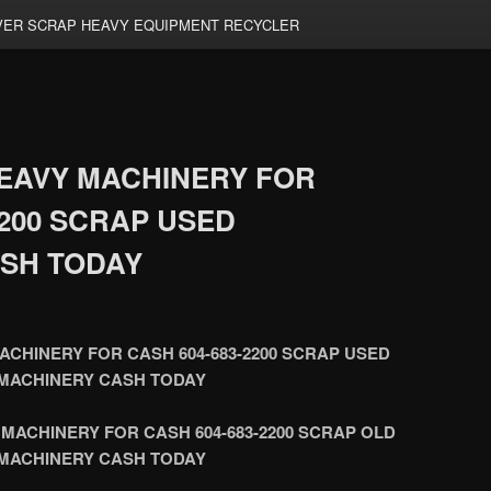
ER SCRAP HEAVY EQUIPMENT RECYCLER
EAVY MACHINERY FOR
2200 SCRAP USED
SH TODAY
CHINERY FOR CASH 604-683-2200 SCRAP USED
MACHINERY CASH TODAY
MACHINERY FOR CASH 604-683-2200 SCRAP OLD
MACHINERY CASH TODAY