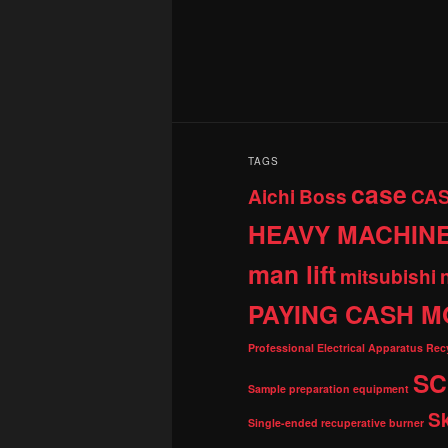
TAGS
case
Aichi
Boss
CA
HEAVY MACHIN
man lift
mitsubishi
PAYING CASH M
Professional Electrical Apparatus Re
SC
Sample preparation equipment
S
Single-ended recuperative burner