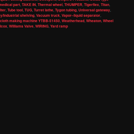
medical part
,
TAKE IN
,
Thermal wheel
,
THUMPER
,
Tigerflex
,
Titan
,
lter
,
Tube tool
,
TUG
,
Turret lathe
,
Tygon tubing
,
Universal gateway
,
/Industrial shelving
,
Vacuum truck
,
Vapor–liquid separator
,
 cloth making machine YTBB-51450
,
Weatherhead
,
Wheaton
,
Wheel
llcox
,
Williams Valve
,
WIRING
,
Yard ramp