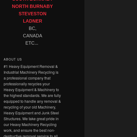
NORTH BURNABY
STEVESTON
LADNER
BC,
CANADA
ETC...
ABOUT US
#1 Heavy Equipment Removal &
Industrial Machinery Recycling is
a professional company that
professionally recycles your
Heavy Equipment & Machinery to
the highest standards. We are fully
equipped to handle any removal &
recycling of your old Machinery,
Heavy Equipment and Junk Steel
Structures. We take great pride in
our Heavy Machinery Recycling
work, and ensure the best non-
destructive removal service to all