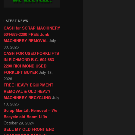
LATEST NEWS
CASH for SCRAP MACHINERY
604-683-2200 FREE Junk
MACHINERY REMOVAL
July
30, 2026
CASH FOR USED FORKLIFTS
IN RICHMOND B.C. 604-683-
2200 RICHMOND USED
FORKLIFT BUYER
July 13,
2026
FREE HEAVY EQUIPMENT
REMOVAL & OLD HEAVY
MACHINERY RECYCLING
July
10, 2026
Scrap ManLift Removal – We
Recycle old Boom Lifts
October 29, 2024
SELL MY OLD FRONT END