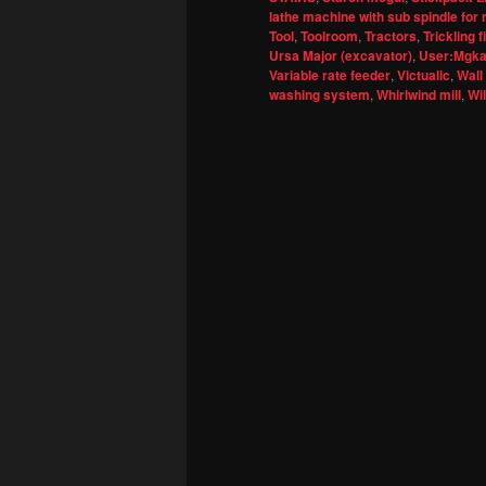
lathe machine with sub spindle for 
Tool
,
Toolroom
,
Tractors
,
Trickling fi
Ursa Major (excavator)
,
User:Mgkay
Variable rate feeder
,
Victualic
,
Wall
washing system
,
Whirlwind mill
,
Wi