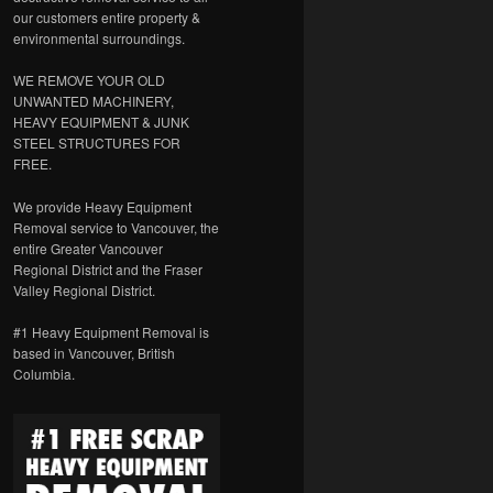
our customers entire property &
environmental surroundings.
WE REMOVE YOUR OLD
UNWANTED MACHINERY,
HEAVY EQUIPMENT & JUNK
STEEL STRUCTURES FOR
FREE.
We provide Heavy Equipment
Removal service to Vancouver, the
entire Greater Vancouver
Regional District and the Fraser
Valley Regional District.
#1 Heavy Equipment Removal is
based in Vancouver, British
Columbia.