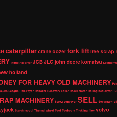
caterpillar
fork lift
SH
crane
dozer
free scrap
ERY
JCB
JLG
john deere
komatsu
Industrial dryer
Leatherma
new holland
ONEY FOR HEAVY OLD MACHINERY
Pel
cyclers League
Rail-Veyor
Reboiler
Recovery boiler
Recuperator
Rolling bed dryer
Ru
SELL
RAP MACHINERY
Screw conveyor
Separator (oi
kyjack
volvo
Starch mogul
Thermal wheel
Tool
Toolroom
Trickling filter