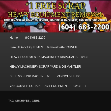
Skip
Skip
FREE SCRAP EQUIPMENT REMOVAL VANCOUVER & BURNABY , FREE
to
to
REMOVAL OF MACHINERY, HEAVY EQUIPMENT, DISLODGE & REMOVE
SCRAP JUNK MACHINE & INDUSTRIAL EQUIPMENT.
primary
secondary
content
content
VANCOUVER & BURNABY FREE
SCRAP MACHINERY AND HEAVY
Main
Home
(604)683-2200
EQUIPMENT REMOVAL FREE
menu
Free HEAVY EQUIPMENT Removal VANCOUVER
HEAVY EQUIPMENT & MACHINERY DISPOSAL SERVICE
HEAVY MACHINERY SCRAP YARD & DISMANTLER
SELL MY JUNK MACHINERY
VANCOUVER BC
VANCOUVER SCRAP HEAVY EQUIPMENT RECYCLER
TAG ARCHIVES:
GEHL