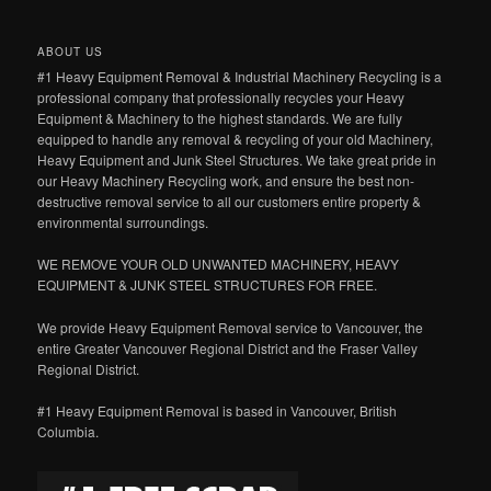
ABOUT US
#1 Heavy Equipment Removal & Industrial Machinery Recycling is a
professional company that professionally recycles your Heavy
Equipment & Machinery to the highest standards. We are fully
equipped to handle any removal & recycling of your old Machinery,
Heavy Equipment and Junk Steel Structures. We take great pride in
our Heavy Machinery Recycling work, and ensure the best non-
destructive removal service to all our customers entire property &
environmental surroundings.
WE REMOVE YOUR OLD UNWANTED MACHINERY, HEAVY
EQUIPMENT & JUNK STEEL STRUCTURES FOR FREE.
We provide Heavy Equipment Removal service to Vancouver, the
entire Greater Vancouver Regional District and the Fraser Valley
Regional District.
#1 Heavy Equipment Removal is based in Vancouver, British
Columbia.