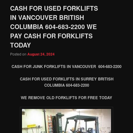
CASH FOR USED FORKLIFTS
IN VANCOUVER BRITISH
COLUMBIA 604-683-2200 WE
PAY CASH FOR FORKLIFTS
TODAY
Posted on
August 24, 2024
CASH FOR JUNK FORKLIFTS IN VANCOUVER 604-683-2200
CASH FOR USED FORKLIFTS IN SURREY BRITISH
COLUMBIA 604-683-2200
WE REMOVE OLD FORKLIFTS FOR FREE TODAY