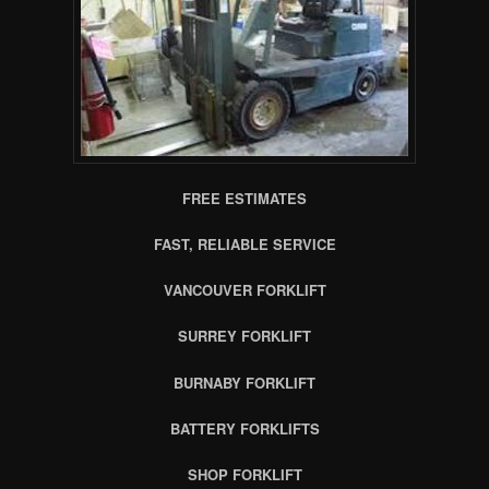
FREE ESTIMATES
FAST, RELIABLE SERVICE
VANCOUVER FORKLIFT
SURREY FORKLIFT
BURNABY FORKLIFT
BATTERY FORKLIFTS
SHOP FORKLIFT