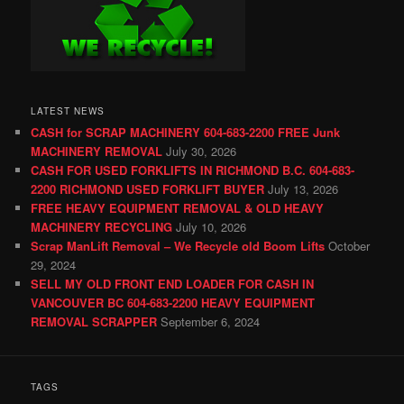
LATEST NEWS
CASH for SCRAP MACHINERY 604-683-2200 FREE Junk
MACHINERY REMOVAL
July 30, 2026
CASH FOR USED FORKLIFTS IN RICHMOND B.C. 604-683-
2200 RICHMOND USED FORKLIFT BUYER
July 13, 2026
FREE HEAVY EQUIPMENT REMOVAL & OLD HEAVY
MACHINERY RECYCLING
July 10, 2026
Scrap ManLift Removal – We Recycle old Boom Lifts
October
29, 2024
SELL MY OLD FRONT END LOADER FOR CASH IN
VANCOUVER BC 604-683-2200 HEAVY EQUIPMENT
REMOVAL SCRAPPER
September 6, 2024
TAGS