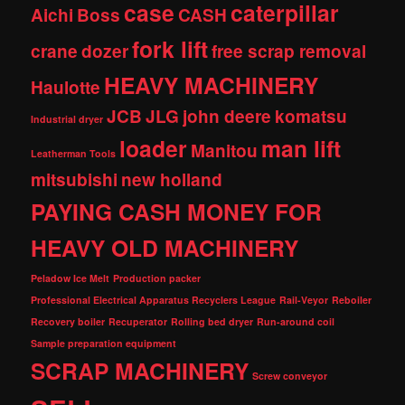
case
caterpillar
Aichi
Boss
CASH
fork lift
crane
dozer
free scrap removal
HEAVY MACHINERY
Haulotte
JCB
JLG
john deere
komatsu
Industrial dryer
loader
man lift
Manitou
Leatherman Tools
mitsubishi
new holland
PAYING CASH MONEY FOR
HEAVY OLD MACHINERY
Peladow Ice Melt
Production packer
Professional Electrical Apparatus Recyclers League
Rail-Veyor
Reboiler
Recovery boiler
Recuperator
Rolling bed dryer
Run-around coil
Sample preparation equipment
SCRAP MACHINERY
Screw conveyor