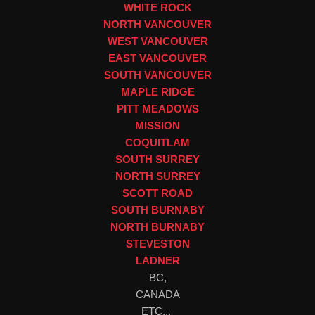
WHITE ROCK
NORTH VANCOUVER
WEST VANCOUVER
EAST VANCOUVER
SOUTH VANCOUVER
MAPLE RIDGE
PITT MEADOWS
MISSION
COQUITLAM
SOUTH SURREY
NORTH SURREY
SCOTT ROAD
SOUTH BURNABY
NORTH BURNABY
STEVESTON
LADNER
BC,
CANADA
ETC...