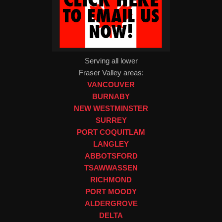
Serving all lower
Fraser Valley areas:
VANCOUVER
BURNABY
NEW WESTMINSTER
SURREY
PORT COQUITLAM
LANGLEY
ABBOTSFORD
TSAWWASSEN
RICHMOND
PORT MOODY
ALDERGROVE
DELTA