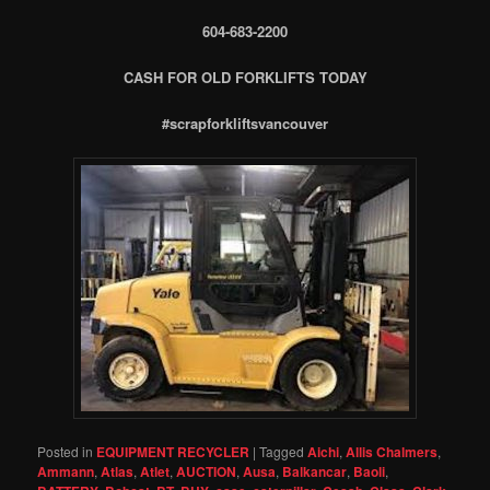
604-683-2200
CASH FOR OLD FORKLIFTS TODAY
#scrapforkliftsvancouver
Posted in
EQUIPMENT RECYCLER
|
Tagged
Aichi
,
Allis Chalmers
,
Ammann
,
Atlas
,
Atlet
,
AUCTION
,
Ausa
,
Balkancar
,
Baoli
,