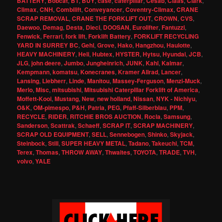
BATTERY
,
Bobcat
,
BT
,
BUY
,
case
,
caterpillar
,
Cesab
,
Claas
,
Clark
,
Climax
,
CNH
,
Combilift
,
Conveyancer
,
Coventry-Climax
,
CRANE
SCRAP REMOVAL
,
CRANE THE FORKLIFT OUT
,
CROWN
,
CVS
,
Daewoo
,
Demag
,
Desta
,
Dieci
,
DOOSAN
,
Eurolifter
,
Fantuzzi
,
Fenwick
,
Ferrari
,
fork lift
,
Forklift Battery
,
FORKLIFT RECYCLING
YARD IN SURREY BC
,
Gehl
,
Grove
,
Hako
,
Hangzhou
,
Haulotte
,
HEAVY MACHINERY
,
Heli
,
Hubtex
,
HYSTER
,
Hytsu
,
Hyundai
,
JCB
,
JLG
,
john deere
,
Jumbo
,
Jungheinrich
,
JUNK
,
Kahl
,
Kalmar
,
Kempmann
,
komatsu
,
Konecranes
,
Kramer Allrad
,
Lancer
,
Lansing
,
Liebherr
,
Linde
,
Manitou
,
Massey-Ferguson
,
Menzi-Muck
,
Merlo
,
Misc
,
mitsubishi
,
Mitsubishi Caterpillar Forklift of America
,
Moffett-Kooi
,
Mustang
,
New
,
new holland
,
Nissan
,
NYK - Nichiyu
,
O&K
,
OM-pimespo
,
P&H
,
Patria
,
PEG
,
Pfaff-Silberblau
,
PPM
,
RECYCLE
,
RIDER
,
RITCHIE BROS AUCTION
,
Rocla
,
Samsung
,
Sanderson
,
Scattrak
,
Schaeff
,
SCRAP IT
,
SCRAP MACHINERY
,
SCRAP OLD EQUIPMENT
,
SELL
,
Sennebogen
,
Shinko
,
Skyjack
,
Steinbock
,
Still
,
SUPER HEAVY METAL
,
Tadano
,
Takeuchi
,
TCM
,
Terex
,
Thomas
,
THROW AWAY
,
Thwaites
,
TOYOTA
,
TRADE
,
TVH
,
volvo
,
YALE