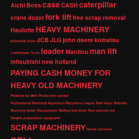
case
caterpillar
Aichi
Boss
CASH
fork lift
crane
dozer
free scrap removal
HEAVY MACHINERY
Haulotte
JCB
JLG
john deere
komatsu
Industrial dryer
loader
man lift
Manitou
Leatherman Tools
mitsubishi
new holland
PAYING CASH MONEY FOR
HEAVY OLD MACHINERY
Peladow Ice Melt
Production packer
Professional Electrical Apparatus Recyclers League
Rail-Veyor
Reboiler
Recovery boiler
Recuperator
Rolling bed dryer
Run-around coil
Sample preparation equipment
SCRAP MACHINERY
Screw conveyor