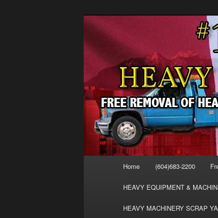
Skip
Skip
FREE SCRAP EQUIPMENT RE
to
to
HEAVY EQUIPMENT, DISLODG
primary
secondary
VANCOUVER 
content
content
MACHINERY 
REMOVAL FR
Main
Home
(604)683-2200
Fr
menu
HEAVY EQUIPMENT & MACHIN
HEAVY MACHINERY SCRAP YA