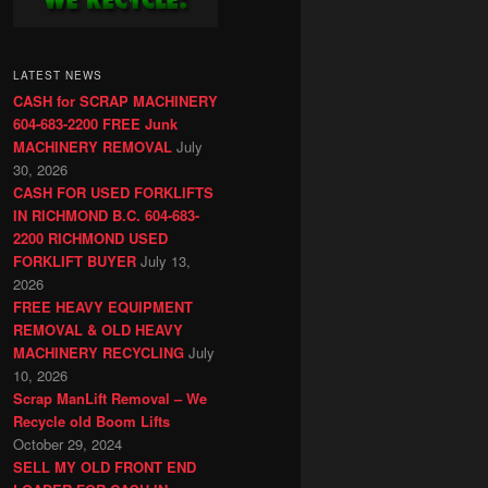
LATEST NEWS
CASH for SCRAP MACHINERY
604-683-2200 FREE Junk
MACHINERY REMOVAL
July
30, 2026
CASH FOR USED FORKLIFTS
IN RICHMOND B.C. 604-683-
2200 RICHMOND USED
FORKLIFT BUYER
July 13,
2026
FREE HEAVY EQUIPMENT
REMOVAL & OLD HEAVY
MACHINERY RECYCLING
July
10, 2026
Scrap ManLift Removal – We
Recycle old Boom Lifts
October 29, 2024
SELL MY OLD FRONT END