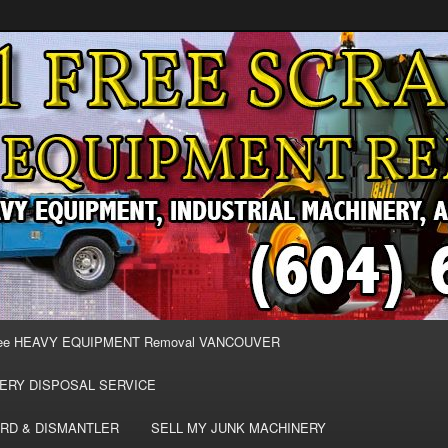
MOVAL VANCOUVER & BURNABY , FREE REMOVAL OF MACHINERY,
E & REMOVE SCRAP JUNK MACHINE & INDUSTRIAL EQUIPMENT.
& BURNABY FREE SCRAP
AND HEAVY EQUIPMENT
EE
ee HEAVY EQUIPMENT Removal VANCOUVER
ERY DISPOSAL SERVICE
RD & DISMANTLER
SELL MY JUNK MACHINERY