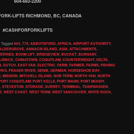
604-683-2200
FORK-LIFTS RICHMOND, BC, CANADA
#CASHFORFORKLIFTS
|
Tagged
604
,
778
,
ABBOTSFORD
,
AFRICA
,
AIRPORT AUTHORITY
,
ALDERGROVE
,
ANNACIS ISLAND
,
ASIA
,
ATTACHMENTS
,
FERRIES
,
BOOM LIFT
,
BRIDGEVIEW
,
BUCKET
,
BURNABY
,
LIWACK
,
CHINATOWN
,
COQUITLAM
,
COUNTERWEIGHT
,
DELTA
,
N
,
DUTCH
,
EAST VAN
,
ELECTRIC
,
FARM
,
FARMER
,
FARMS
,
FISHING
RKS
,
FRASER RIVER
,
GENIE
,
GERMAN
,
HORSESHOE BAY
,
E
,
MISSION
,
MITCHELL ISLAND
,
NOR TERM
,
NORTH VAN
,
NORTH
PORT COQUITLAM
,
PORT KELLS
,
PORT MANN
,
PORT MOODY
,
D
,
STEVESTON
,
STORAGE
,
SURREY
,
TERMINAL
,
TSAWWASSEN
,
E
,
WEST COAST
,
WEST TERM
,
WEST VANCOUVER
,
WHITE ROCK
,