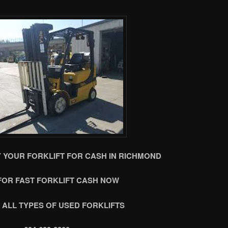
 YOUR FORKLIFT FOR CASH IN RICHMOND
FOR FAST FORKLIFT CASH NOW
 ALL TYPES OF USED FORKLIFTS