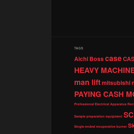
TAGS
case
Aichi
Boss
CA
HEAVY MACHIN
man lift
mitsubishi
PAYING CASH M
Professional Electrical Apparatus Re
SC
Sample preparation equipment
S
Single-ended recuperative burner