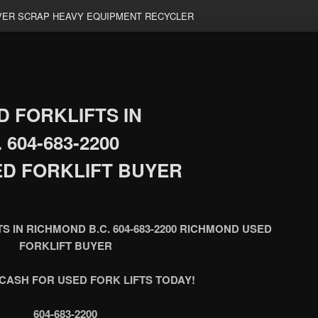
ER SCRAP HEAVY EQUIPMENT RECYCLER
 FORKLIFTS IN
604-683-2200
D FORKLIFT BUYER
S IN RICHMOND B.C. 604-683-2200 RICHMOND USED
FORKLIFT BUYER
CASH FOR USED FORK LIFTS TODAY!
604-683-2200