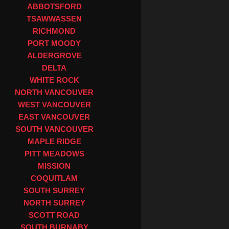
ABBOTSFORD
TSAWWASSEN
RICHMOND
PORT MOODY
ALDERGROVE
DELTA
WHITE ROCK
NORTH VANCOUVER
WEST VANCOUVER
EAST VANCOUVER
SOUTH VANCOUVER
MAPLE RIDGE
PITT MEADOWS
MISSION
COQUITLAM
SOUTH SURREY
NORTH SURREY
SCOTT ROAD
SOUTH BURNABY