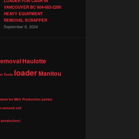
LOADER FOR CASH IN
VANCOUVER BC 604-683-2200
HEAVY EQUIPMENT
REMOVAL SCRAPPER
September 6, 2024
 removal
Haulotte
loader
Manitou
n Tools
adow Ice Melt
Production packer
n-around coil
l production)