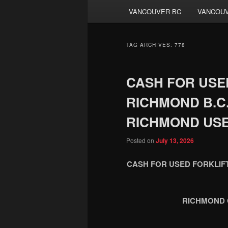
VANCOUVER BC
VANCOUV
TAG ARCHIVES:
778
CASH FOR USED
RICHMOND B.C. 
RICHMOND USE
Posted on
July 13, 2026
CASH FOR USED FORKLIFT
RICHMOND 