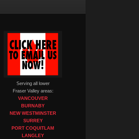
Serving all lower
Fraser Valley areas:
VANCOUVER
BURNABY
NEW WESTMINSTER
SURREY
PORT COQUITLAM
LANGLEY