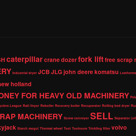
caterpillar
fork lift
SH
crane
dozer
free scrap
ERY
JCB
JLG
john deere
komatsu
Industrial dryer
Leatherma
new holland
ONEY FOR HEAVY OLD MACHINERY
Pel
cyclers League
Rail-Veyor
Reboiler
Recovery boiler
Recuperator
Rolling bed dryer
Ru
SELL
RAP MACHINERY
Screw conveyor
Separator (oi
kyjack
volvo
Starch mogul
Thermal wheel
Tool
Toolroom
Trickling filter