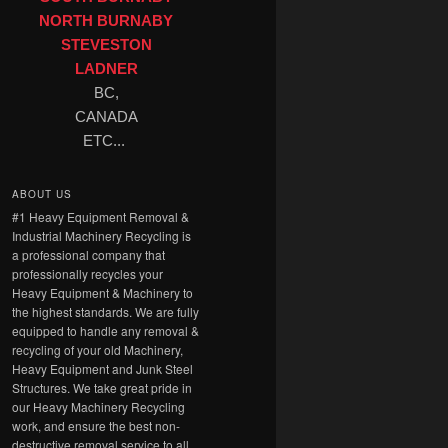
NORTH BURNABY
STEVESTON
LADNER
BC,
CANADA
ETC...
ABOUT US
#1 Heavy Equipment Removal &
Industrial Machinery Recycling is
a professional company that
professionally recycles your
Heavy Equipment & Machinery to
the highest standards. We are fully
equipped to handle any removal &
recycling of your old Machinery,
Heavy Equipment and Junk Steel
Structures. We take great pride in
our Heavy Machinery Recycling
work, and ensure the best non-
destructive removal service to all