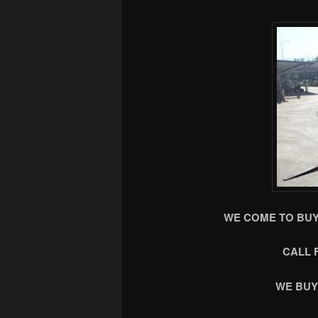
WE COME TO BUY
CALL 
WE BUY