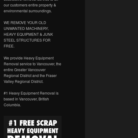
our customers entire property &
environmental surroundings.
WE REMOVE YOUR OLD
UNWANTED MACHINERY,
HEAVY EQUIPMENT & JUNK
STEEL STRUCTURES FOR
FREE.
We provide Heavy Equipment
Removal service to Vancouver, the
entire Greater Vancouver
Regional District and the Fraser
Valley Regional District.
#1 Heavy Equipment Removal is
based in Vancouver, British
Columbia.