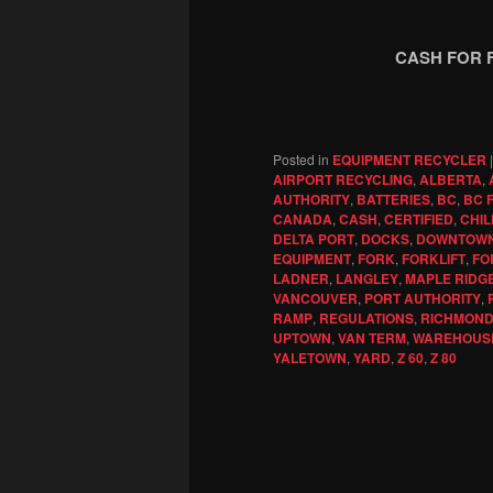
CASH FOR 
Posted in
EQUIPMENT RECYCLER
AIRPORT RECYCLING
,
ALBERTA
,
AUTHORITY
,
BATTERIES
,
BC
,
BC 
CANADA
,
CASH
,
CERTIFIED
,
CHIL
DELTA PORT
,
DOCKS
,
DOWNTOW
EQUIPMENT
,
FORK
,
FORKLIFT
,
FO
LADNER
,
LANGLEY
,
MAPLE RIDG
VANCOUVER
,
PORT AUTHORITY
,
RAMP
,
REGULATIONS
,
RICHMON
UPTOWN
,
VAN TERM
,
WAREHOUS
YALETOWN
,
YARD
,
Z 60
,
Z 80