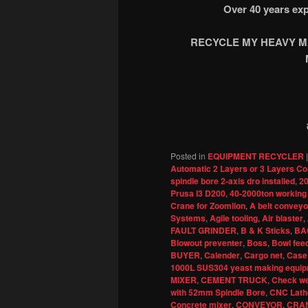
Over 40 years exp
RECYCLE MY HEAVY MA
Posted in
EQUIPMENT RECYCLER
Automatic 2 Layers or 3 Layers Co
spindle bore 2-axis dro installed
,
20
Prusa I3 D200
,
40-2000ton working
Crane for Zoomlion
,
A belt conveyor
Systems
,
Agile tooling
,
Air blaster
,
FAULT GRINDER
,
B & K Sticks
,
BA
Blowout preventer
,
Boss
,
Bowl fee
BUYER
,
Calender
,
Cargo net
,
Case
1000L SUS304 yeast making equipm
MIXER
,
CEMENT TRUCK
,
Check we
with 52mm Spindle Bore
,
CNC Lath
Concrete mixer
,
CONVEYOR
,
CRA