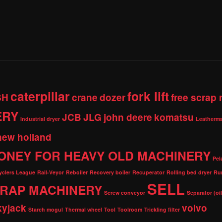
caterpillar
fork lift
SH
crane
dozer
free scrap
ERY
JCB
JLG
john deere
komatsu
Industrial dryer
Leatherma
new holland
ONEY FOR HEAVY OLD MACHINERY
Pel
cyclers League
Rail-Veyor
Reboiler
Recovery boiler
Recuperator
Rolling bed dryer
Ru
SELL
RAP MACHINERY
Screw conveyor
Separator (oi
kyjack
volvo
Starch mogul
Thermal wheel
Tool
Toolroom
Trickling filter