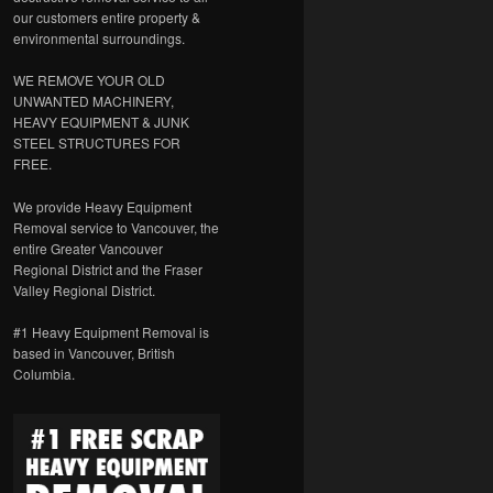
our customers entire property &
environmental surroundings.
WE REMOVE YOUR OLD
UNWANTED MACHINERY,
HEAVY EQUIPMENT & JUNK
STEEL STRUCTURES FOR
FREE.
We provide Heavy Equipment
Removal service to Vancouver, the
entire Greater Vancouver
Regional District and the Fraser
Valley Regional District.
#1 Heavy Equipment Removal is
based in Vancouver, British
Columbia.