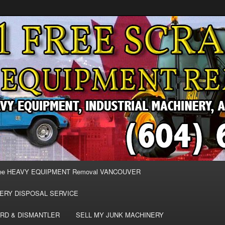
MOVAL VANCOUVER & BURNABY , FREE REMOVAL OF MACHINERY,
E & REMOVE SCRAP JUNK MACHINE & INDUSTRIAL EQUIPMENT.
& BURNABY FREE SCRAP
AND HEAVY EQUIPMENT
EE
ee HEAVY EQUIPMENT Removal VANCOUVER
ERY DISPOSAL SERVICE
RD & DISMANTLER
SELL MY JUNK MACHINERY