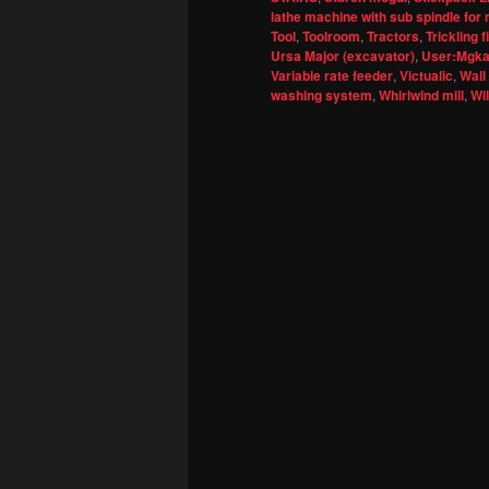
lathe machine with sub spindle for 
Tool
,
Toolroom
,
Tractors
,
Trickling fi
Ursa Major (excavator)
,
User:Mgkay
Variable rate feeder
,
Victualic
,
Wall
washing system
,
Whirlwind mill
,
Wi