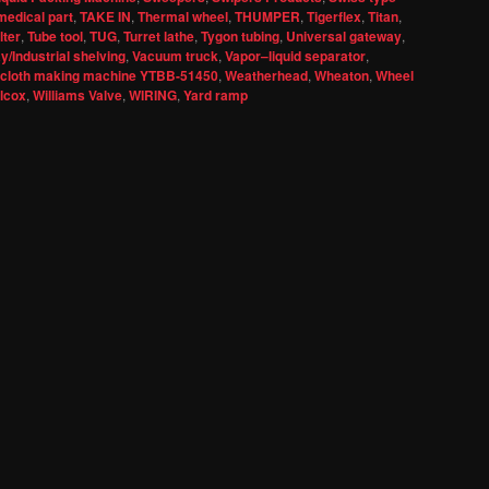
medical part
,
TAKE IN
,
Thermal wheel
,
THUMPER
,
Tigerflex
,
Titan
,
lter
,
Tube tool
,
TUG
,
Turret lathe
,
Tygon tubing
,
Universal gateway
,
/Industrial shelving
,
Vacuum truck
,
Vapor–liquid separator
,
 cloth making machine YTBB-51450
,
Weatherhead
,
Wheaton
,
Wheel
llcox
,
Williams Valve
,
WIRING
,
Yard ramp