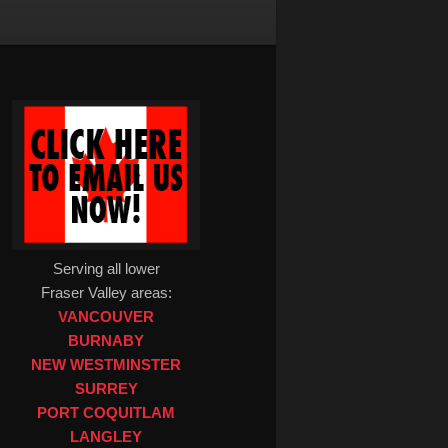
Serving all lower
Fraser Valley areas:
VANCOUVER
BURNABY
NEW WESTMINSTER
SURREY
PORT COQUITLAM
LANGLEY