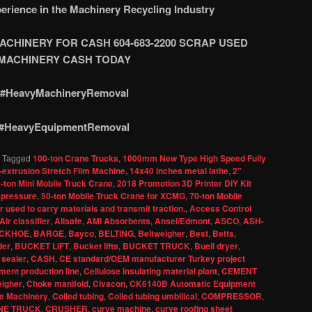
erience in the Machinery Recycling Industry
CHINERY FOR CASH 604-683-2200 SCRAP USED
M
ACHINERY CASH TODAY
#HeavyMachineryRemoval
#HeavyEquipmentRemoval
|
Tagged
100-ton Crane Trucks
,
1000mm New Type High Speed Fully
-extrusion Stretch Film Machine
,
14x40 inches metal lathe
,
2"
-ton Mini Mobile Truck Crane
,
2018 Promotion 3D Printer DIY Kit
 pressure
,
50-ton Mobile Truck Crane for XCMG
,
70-ton Mobile
 used to carry materials and transmit traction.
,
Access Control
Air classifier
,
Allsafe
,
AMI Absorbents
,
Ansel/Edmont
,
ASCO
,
ASH-
CKHOE
,
BARGE
,
Bayco
,
BELTING
,
Beltweigher
,
Best
,
Betts
,
der
,
BUCKET LIFT
,
Bucket lifts
,
BUCKET TRUCK
,
Buell dryer
,
 sealer
,
CASH
,
CE standard/OEM manufacturer Turkey project
ent production line
,
Cellulose insulating material plant
,
CEMENT
igher
,
Choke manifold
,
Civacon
,
CK6140B Automatic Equipment
e Machinery
,
Coiled tubing
,
Coiled tubing umbilical
,
COMPRESSOR
,
NE TRUCK
,
CRUSHER
,
curve machine
,
curve roofing sheet