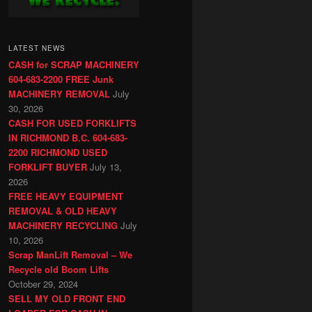
LATEST NEWS
CASH for SCRAP MACHINERY
604-683-2200 FREE Junk
MACHINERY REMOVAL
July
30, 2026
CASH FOR USED FORKLIFTS
IN RICHMOND B.C. 604-683-
2200 RICHMOND USED
FORKLIFT BUYER
July 13,
2026
FREE HEAVY EQUIPMENT
REMOVAL & OLD HEAVY
MACHINERY RECYCLING
July
10, 2026
Scrap ManLift Removal – We
Recycle old Boom Lifts
October 29, 2024
SELL MY OLD FRONT END