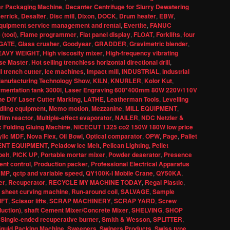
ar Packaging Machine
,
Decanter Centrifuge for Slurry Dewatering
errick
,
Desalter
,
Disc mill
,
Dixon
,
DOCK
,
Drum heater
,
EBW
,
quipment service management and rental
,
Evertite
,
FANUC
 (tool)
,
Flame programmer
,
Flat panel display
,
FLOAT
,
Forklifts
,
four
GATE
,
Glass crusher
,
Goodyear
,
GRADDER
,
Gravimetric blender
,
EAVY WEIGHT
,
High viscosity mixer
,
High-frequency vibrating
se Master
,
Hot selling trenchless horizontal directional drill
,
l trench cutter
,
Ice machines
,
Impact mill
,
INDUSTRIAL
,
Industrial
 Manufacturing Technology Show
,
KILN
,
KNURLER
,
Kolor Kut
,
rmentation tank 3000l
,
Laser Engraving 600*400mm 80W 220V/110V
e DIY Laser Cutter Marking
,
LATHE
,
Leatherman Tools
,
Levelling
dling equipment
,
Memo motion
,
Mezzanine
,
MILL EQUIPMENT
,
film reactor
,
Multiple-effect evaporator
,
NAILER
,
NDC Netzler &
 Folding Gluing Machine
,
NICECUT 1325 co2 150W 180W low price
ylic MDF
,
Nova Flex
,
Oil Bowl
,
Optical comparator
,
OPW
,
Page
,
Pallet
ENT EQUIPMENT
,
Peladow Ice Melt
,
Pelican Lighting
,
Pellet
elt
,
PICK UP
,
Portable mortar mixer
,
Powder deaerator
,
Presence
nt control
,
Production packer
,
Professional Electrical Apparatus
UMP
,
qctp and variable speed
,
QY100K-I Mobile Crane
,
QY50KA
,
er
,
Recuperator
,
RECYCLE MY MACHINE TODAY
,
Regal Plastic
,
 sheet curving machine
,
Run-around coil
,
SALVAGE
,
Sample
IFT
,
Scissor lifts
,
SCRAP MACHINERY
,
SCRAP YARD
,
Screw
duction)
,
shaft Cement Mixer/Concrete Mixer
,
SHELVING
,
SHOP
,
Single-ended recuperative burner
,
Smith & Wesson
,
SPLITTER
,
iquid Packing Machine
,
Sweepers
,
Swipers Products
,
Swiss type