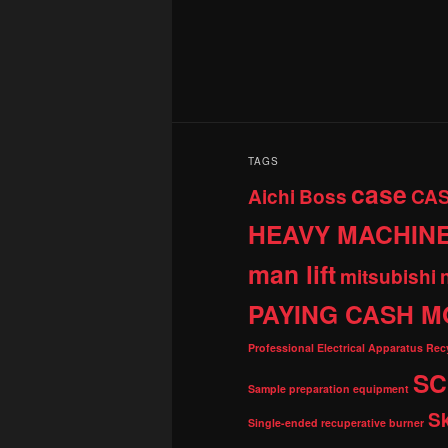
TAGS
case
Aichi
Boss
CA
HEAVY MACHIN
man lift
mitsubishi
PAYING CASH M
Professional Electrical Apparatus Re
SC
Sample preparation equipment
S
Single-ended recuperative burner