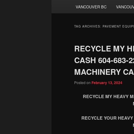
VANCOUVER BC
VANCOUV
TAG ARCHIVES:
PAVEMENT EQUIP
RECYCLE MY H
CASH 604-683-
MACHINERY CA
Posted on
February 13, 2024
RECYCLE MY HEAVY MA
RECYCLE YOUR HEAVY 