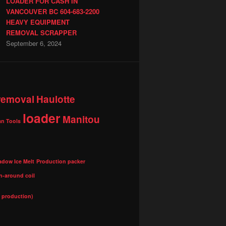
LOADER FOR CASH IN
VANCOUVER BC 604-683-2200
HEAVY EQUIPMENT
REMOVAL SCRAPPER
September 6, 2024
 removal
Haulotte
loader
Manitou
n Tools
adow Ice Melt
Production packer
n-around coil
l production)