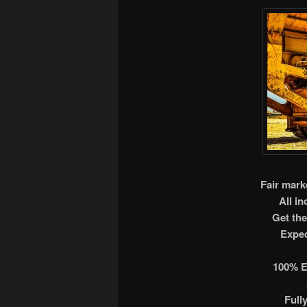
Fair marke
All i
Get the
Exped
100% E
Full