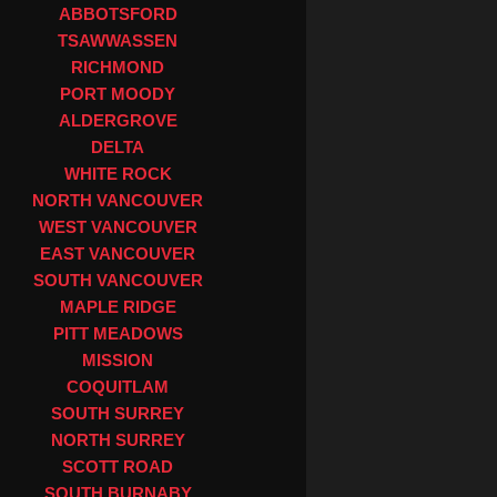
ABBOTSFORD
TSAWWASSEN
RICHMOND
PORT MOODY
ALDERGROVE
DELTA
WHITE ROCK
NORTH VANCOUVER
WEST VANCOUVER
EAST VANCOUVER
SOUTH VANCOUVER
MAPLE RIDGE
PITT MEADOWS
MISSION
COQUITLAM
SOUTH SURREY
NORTH SURREY
SCOTT ROAD
SOUTH BURNABY