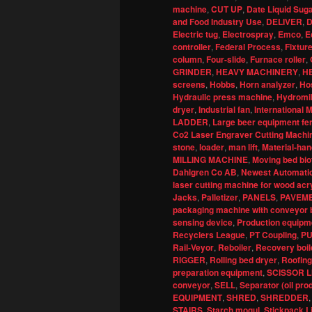
machine
,
CUT UP
,
Date Liquid Sug
and Food Industry Use
,
DELIVER
,
D
Electric tug
,
Electrospray
,
Emco
,
E
controller
,
Federal Process
,
Fixture
column
,
Four-slide
,
Furnace roller
,
GRINDER
,
HEAVY MACHINERY
,
H
screens
,
Hobbs
,
Horn analyzer
,
Ho
Hydraulic press machine
,
Hydromil
dryer
,
Industrial fan
,
International
LADDER
,
Large beer equipment fe
Co2 Laser Engraver Cutting Machin
stone
,
loader
,
man lift
,
Material-han
MILLING MACHINE
,
Moving bed bio
Dahlgren Co AB
,
Newest Automatic
laser cutting machine for wood acr
Jacks
,
Palletizer
,
PANELS
,
PAVEM
packaging machine with conveyor b
sensing device
,
Production equipme
Recyclers League
,
PT Coupling
,
P
Rail-Veyor
,
Reboiler
,
Recovery boil
RIGGER
,
Rolling bed dryer
,
Roofing
preparation equipment
,
SCISSOR L
conveyor
,
SELL
,
Separator (oil pro
EQUIPMENT
,
SHRED
,
SHREDDER
STAIRS
,
Starch mogul
,
Stickpack L