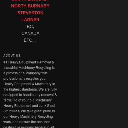
NORTH BURNABY
STEVESTON
LADNER
BC,
CANADA
ETC...
ABOUT US
#1 Heavy Equipment Removal &
Industrial Machinery Recycling is
a professional company that
professionally recycles your
Heavy Equipment & Machinery to
the highest standards. We are fully
equipped to handle any removal &
recycling of your old Machinery,
Heavy Equipment and Junk Steel
Structures. We take great pride in
our Heavy Machinery Recycling
work, and ensure the best non-
destructive removal service to all