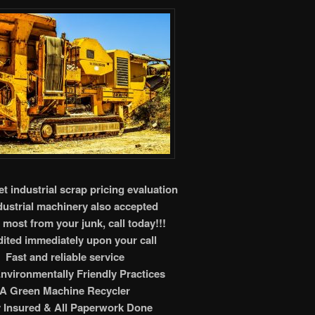
t industrial scrap pricing evaluation
ndustrial machinery also accepted
 most from your junk, call today!!!
ited immediately upon your call
Fast and reliable service
nvironmentally Friendly Practices
A Green Machine Recycler
y Insured & All Paperwork Done