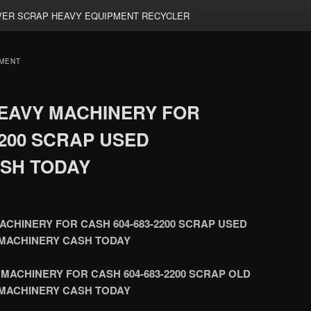
ER SCRAP HEAVY EQUIPMENT RECYCLER
MENT
EAVY MACHINERY FOR
2200 SCRAP USED
SH TODAY
CHINERY FOR CASH 604-683-2200 SCRAP USED
MACHINERY CASH TODAY
MACHINERY FOR CASH 604-683-2200 SCRAP OLD
MACHINERY CASH TODAY