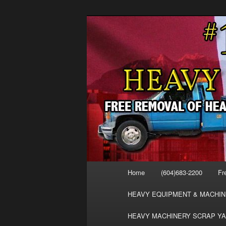
Skip
Skip
FREE SCRAP EQUIPMENT RE
to
to
HEAVY EQUIPMENT, DISLODG
primary
secondary
VANCOUVER 
content
content
MACHINERY 
REMOVAL FR
Main
Home
(604)683-2200
Fr
menu
HEAVY EQUIPMENT & MACHIN
HEAVY MACHINERY SCRAP YA