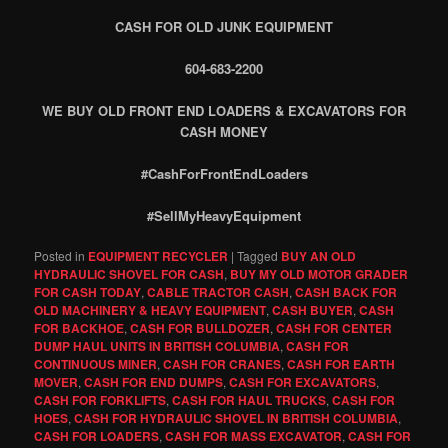
CASH FOR OLD JUNK EQUIPMENT
604-683-2200
WE BUY OLD FRONT END LOADERS & EXCAVATORS FOR
CASH MONEY
#CashForFrontEndLoaders
#SellMyHeavyEquipment
Posted in
EQUIPMENT RECYCLER
|
Tagged
BUY AN OLD
HYDRAULIC SHOVEL FOR CASH
,
BUY MY OLD MOTOR GRADER
FOR CASH TODAY
,
CABLE TRACTOR CASH
,
CASH BACK FOR
OLD MACHINERY & HEAVY EQUIPMENT
,
CASH BUYER
,
CASH
FOR BACKHOE
,
CASH FOR BULLDOZER
,
CASH FOR CENTER
DUMP HAUL UNITS IN BRITISH COLUMBIA
,
CASH FOR
CONTINUOUS MINER
,
CASH FOR CRANES
,
CASH FOR EARTH
MOVER
,
CASH FOR END DUMPS
,
CASH FOR EXCAVATORS
,
CASH FOR FORKLIFTS
,
CASH FOR HAUL TRUCKS
,
CASH FOR
HOES
,
CASH FOR HYDRAULIC SHOVEL IN BRITISH COLUMBIA
,
CASH FOR LOADERS
,
CASH FOR MASS EXCAVATOR
,
CASH FOR