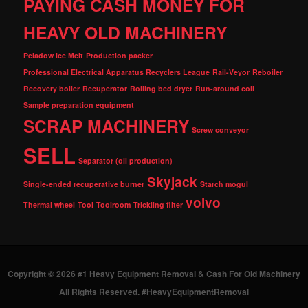
PAYING CASH MONEY FOR
HEAVY OLD MACHINERY
Peladow Ice Melt
Production packer
Professional Electrical Apparatus Recyclers League
Rail-Veyor
Reboiler
Recovery boiler
Recuperator
Rolling bed dryer
Run-around coil
Sample preparation equipment
SCRAP MACHINERY
Screw conveyor
SELL
Separator (oil production)
Skyjack
Single-ended recuperative burner
Starch mogul
volvo
Thermal wheel
Tool
Toolroom
Trickling filter
Copyright © 2026 #1 Heavy Equipment Removal & Cash For Old Machinery
All Rights Reserved. #HeavyEquipmentRemoval