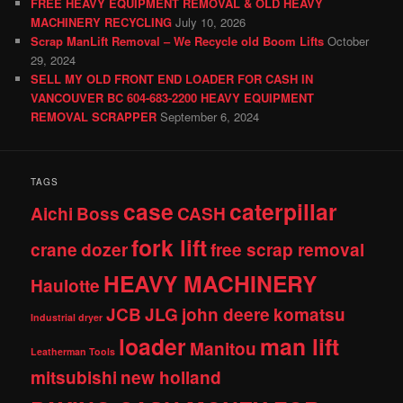
FREE HEAVY EQUIPMENT REMOVAL & OLD HEAVY
MACHINERY RECYCLING
July 10, 2026
Scrap ManLift Removal – We Recycle old Boom Lifts
October
29, 2024
SELL MY OLD FRONT END LOADER FOR CASH IN
VANCOUVER BC 604-683-2200 HEAVY EQUIPMENT
REMOVAL SCRAPPER
September 6, 2024
TAGS
case
caterpillar
Aichi
Boss
CASH
fork lift
crane
dozer
free scrap removal
HEAVY MACHINERY
Haulotte
JCB
JLG
john deere
komatsu
Industrial dryer
loader
man lift
Manitou
Leatherman Tools
mitsubishi
new holland