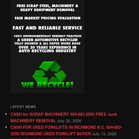
LATEST NEWS
CASH for SCRAP MACHINERY 604-683-2200 FREE Junk
MACHINERY REMOVAL
July 30, 2026
CASH FOR USED FORKLIFTS IN RICHMOND B.C. 604-683-
2200 RICHMOND USED FORKLIFT BUYER
July 13, 2026