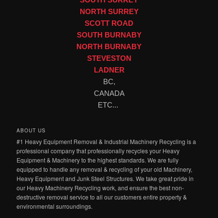
NORTH SURREY
SCOTT ROAD
SOUTH BURNABY
NORTH BURNABY
STEVESTON
LADNER
BC,
CANADA
ETC...
ABOUT US
#1 Heavy Equipment Removal & Industrial Machinery Recycling is a
professional company that professionally recycles your Heavy
Equipment & Machinery to the highest standards. We are fully
equipped to handle any removal & recycling of your old Machinery,
Heavy Equipment and Junk Steel Structures. We take great pride in
our Heavy Machinery Recycling work, and ensure the best non-
destructive removal service to all our customers entire property &
environmental surroundings.