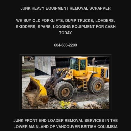
JUNK HEAVY EQUIPMENT REMOVAL SCRAPPER
WE BUY OLD FORKLIFTS, DUMP TRUCKS, LOADERS,
SKIDDERS, SPARS, LOGGING EQUIPMENT FOR CASH
TODAY
604-683-2200
JUNK FRONT END LOADER REMOVAL SERVICES IN THE
LOWER MAINLAND OF VANCOUVER BRITISH COLUMBIA