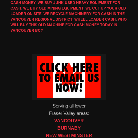
CASH MONEY
,
WE BUY JUNK USED HEAVY EQUIPMENT FOR
CASH
,
WE BUY OLD MINING EQUIPMENT
,
WE CUT UP YOUR OLD
LOADER ON SITE
,
WE RECYCLE MACHINERY FOR CASH IN THE
VANCOUVER REGIONAL DISTRICT
,
WHEEL LOADER CASH
,
WHO
WILL BUY THIS OLD MACHINE FOR CASH MONEY TODAY IN
VANCOUVER BC?
Serving all lower
Fraser Valley areas:
VANCOUVER
BURNABY
NEW WESTMINSTER