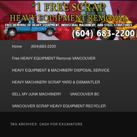
Skip
Skip
FREE SCRAP EQUIPMENT REMOVAL VANCOUVER & BURNABY , FREE
to
to
REMOVAL OF MACHINERY, HEAVY EQUIPMENT, DISLODGE & REMOVE
SCRAP JUNK MACHINE & INDUSTRIAL EQUIPMENT.
primary
secondary
content
content
VANCOUVER & BURNABY FREE
SCRAP MACHINERY AND HEAVY
Main
Home
(604)683-2200
EQUIPMENT REMOVAL FREE
menu
Free HEAVY EQUIPMENT Removal VANCOUVER
HEAVY EQUIPMENT & MACHINERY DISPOSAL SERVICE
HEAVY MACHINERY SCRAP YARD & DISMANTLER
SELL MY JUNK MACHINERY
VANCOUVER BC
VANCOUVER SCRAP HEAVY EQUIPMENT RECYCLER
TAG ARCHIVES:
CASH FOR EXCAVATORS