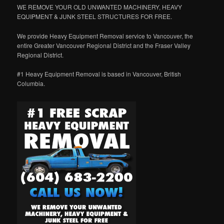
WE REMOVE YOUR OLD UNWANTED MACHINERY, HEAVY
EQUIPMENT & JUNK STEEL STRUCTURES FOR FREE.
We provide Heavy Equipment Removal service to Vancouver, the
entire Greater Vancouver Regional District and the Fraser Valley
Regional District.
#1 Heavy Equipment Removal is based in Vancouver, British
Columbia.