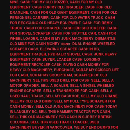
MINE
,
CASH FOR MY OLD DOZZER
,
CASH FOR MY OLD
EQUIPMENT
,
CASH FOR MY OLD GRADDER
,
CASH FOR OLD
DRAGLINE
,
CASH FOR OLD GIANT EQUIPMENT
,
CASH FOR OLD
PERSONNEL CARRIER
,
CASH FOR OLD WATER TRUCK
,
CASH
FOR RECYCLING OLD HEAVY EQUIPMENT
,
CASH FOR REMIX
TRUCK
,
CASH FOR SCRAPER
,
CASH FOR SHOTCRETER
,
CASH
FOR SHOVEL SCRAPER
,
CASH FOR SHUTTLE CAR
,
CASH FOR
WHEEL LOADER
,
CASH IN MY JUNK MACHINERY
,
DISMANTLE
OLD MINE FOR CASH MONEY
,
dozer
,
DUAL ENGINE-WHEELED
SCRAPER CASH
,
ELEVATING SCRAPER CASH IN BC
,
EQUIPMENT TRADER
,
HYDRALIC SHOVEL CASH
,
JUNK HEAVY
EQUIPMENT CASH BUYER
,
LOADER CASH
,
LOGGING
EQUIPMENT RECYCLER CASH
,
PAYING CASH MONEY FOR
HEAVY OLD MACHINERY
,
PURCHASE
,
SCRAP MY SCISSOR LIFT
FOR CASH
,
SCRAP MY SCOOPTRAM
,
SCRAPPER OF OLD
MACHINERY
,
SEL THIS USED DRILL FOR CASH
,
SELL
,
SELL A
MOTOR GRADER
,
SELL A SCALER
,
SELL A SINGEL WHEELED
ENGINE SCRAPER
,
SELL A TRANSMIXER FOR CASH
,
SELL A
USED HAUL TRACK
,
SELL MY BACKHOE
,
SELL MY OLD CRANE
,
SELL MY OLD END DUMP
,
SELL MY PULL TYPE SCRAPER FOR
CASH MONEY
,
SELL OLD JUNK MACHINERY FOR CASH TODAY
IN LANGLEY BC
,
SELL THIS HAMMER TRACTOR FOR CASH
,
SELL THIS OLD MACHINERY FOR CASH IN SURREY BRITISH
COLUMBIA
,
SELL THIS USED TRACK LOADER
,
USED
MACHINERY BUYER IN VANCOUVER
,
WE BUY END DUMPS FOR