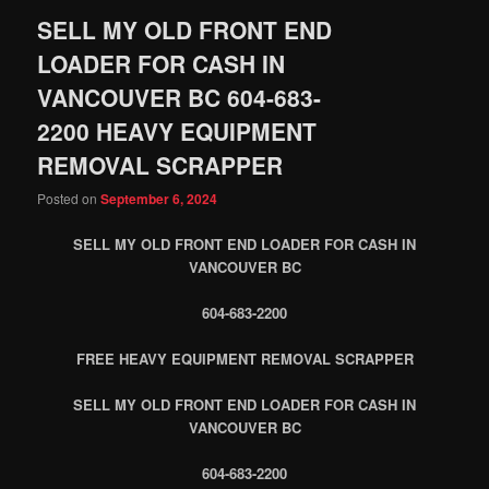
SELL MY OLD FRONT END
LOADER FOR CASH IN
VANCOUVER BC 604-683-
2200 HEAVY EQUIPMENT
REMOVAL SCRAPPER
Posted on
September 6, 2024
SELL MY OLD FRONT END LOADER FOR CASH IN
VANCOUVER BC
604-683-2200
FREE HEAVY EQUIPMENT REMOVAL SCRAPPER
SELL MY OLD FRONT END LOADER FOR CASH IN
VANCOUVER BC
604-683-2200