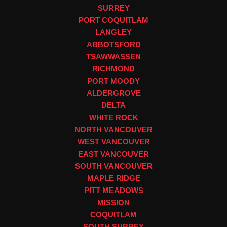
SURREY
PORT COQUITLAM
LANGLEY
ABBOTSFORD
TSAWWASSEN
RICHMOND
PORT MOODY
ALDERGROVE
DELTA
WHITE ROCK
NORTH VANCOUVER
WEST VANCOUVER
EAST VANCOUVER
SOUTH VANCOUVER
MAPLE RIDGE
PITT MEADOWS
MISSION
COQUITLAM
SOUTH SURREY