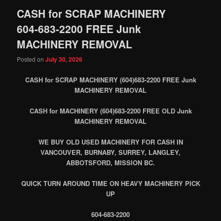
CASH for SCRAP MACHINERY
604-683-2200 FREE Junk
MACHINERY REMOVAL
Posted on
July 30, 2026
CASH for SCRAP MACHINERY (604)683-2200 FREE Junk
MACHINERY REMOVAL
CASH for MACHINERY (604)683-2200 FREE OLD Junk
MACHINERY REMOVAL
WE BUY OLD USED MACHINERY FOR CASH IN
VANCOUVER, BURNABY, SURREY, LANGLEY,
ABBOTSFORD, MISSION BC.
QUICK TURN AROUND TIME ON HEAVY MACHINERY PICK
UP
604-683-2200