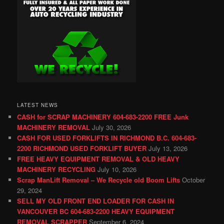
LATEST NEWS
CASH for SCRAP MACHINERY 604-683-2200 FREE Junk
MACHINERY REMOVAL
July 30, 2026
CASH FOR USED FORKLIFTS IN RICHMOND B.C. 604-683-
2200 RICHMOND USED FORKLIFT BUYER
July 13, 2026
FREE HEAVY EQUIPMENT REMOVAL & OLD HEAVY
MACHINERY RECYCLING
July 10, 2026
Scrap ManLift Removal – We Recycle old Boom Lifts
October
29, 2024
SELL MY OLD FRONT END LOADER FOR CASH IN
VANCOUVER BC 604-683-2200 HEAVY EQUIPMENT
REMOVAL SCRAPPER
September 6, 2024