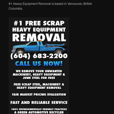
#1 Heavy Equipment Removal is based in Vancouver, British
Columbia.