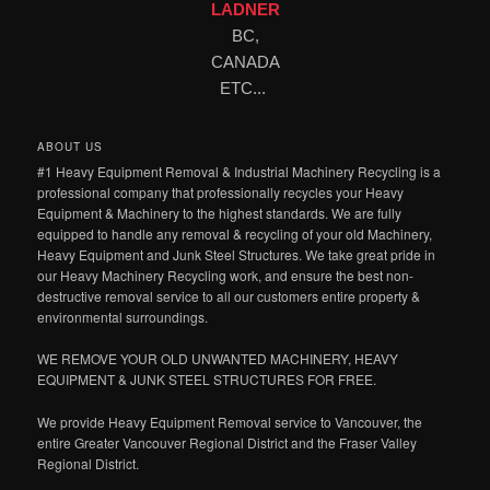
LADNER
BC,
CANADA
ETC...
ABOUT US
#1 Heavy Equipment Removal & Industrial Machinery Recycling is a
professional company that professionally recycles your Heavy
Equipment & Machinery to the highest standards. We are fully
equipped to handle any removal & recycling of your old Machinery,
Heavy Equipment and Junk Steel Structures. We take great pride in
our Heavy Machinery Recycling work, and ensure the best non-
destructive removal service to all our customers entire property &
environmental surroundings.
WE REMOVE YOUR OLD UNWANTED MACHINERY, HEAVY
EQUIPMENT & JUNK STEEL STRUCTURES FOR FREE.
We provide Heavy Equipment Removal service to Vancouver, the
entire Greater Vancouver Regional District and the Fraser Valley
Regional District.