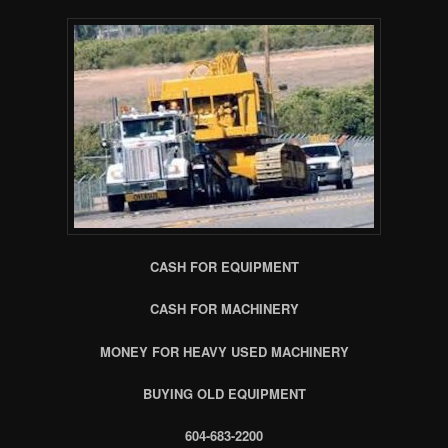
CASH FOR EQUIPMENT
CASH FOR MACHINERY
MONEY FOR HEAVY USED MACHINERY
BUYING OLD EQUIPMENT
604-683-2200