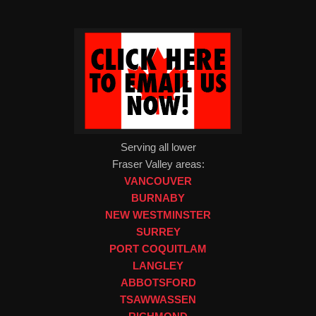
Serving all lower
Fraser Valley areas:
VANCOUVER
BURNABY
NEW WESTMINSTER
SURREY
PORT COQUITLAM
LANGLEY
ABBOTSFORD
TSAWWASSEN