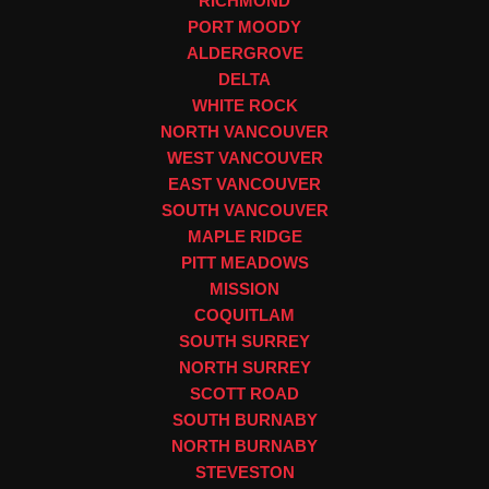
RICHMOND
PORT MOODY
ALDERGROVE
DELTA
WHITE ROCK
NORTH VANCOUVER
WEST VANCOUVER
EAST VANCOUVER
SOUTH VANCOUVER
MAPLE RIDGE
PITT MEADOWS
MISSION
COQUITLAM
SOUTH SURREY
NORTH SURREY
SCOTT ROAD
SOUTH BURNABY
NORTH BURNABY
STEVESTON