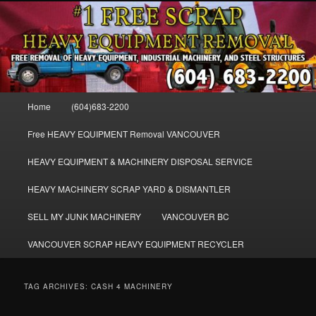
Skip
Skip
FREE SCRAP EQUIPMENT REMOVAL VANCOUVER & BURNABY , FREE
to
to
REMOVAL OF MACHINERY, HEAVY EQUIPMENT, DISLODGE & REMOVE
SCRAP JUNK MACHINE & INDUSTRIAL EQUIPMENT.
primary
secondary
content
content
VANCOUVER & BURNABY FREE
SCRAP MACHINERY AND HEAVY
Main
Home
(604)683-2200
EQUIPMENT REMOVAL FREE
menu
Free HEAVY EQUIPMENT Removal VANCOUVER
HEAVY EQUIPMENT & MACHINERY DISPOSAL SERVICE
HEAVY MACHINERY SCRAP YARD & DISMANTLER
SELL MY JUNK MACHINERY
VANCOUVER BC
VANCOUVER SCRAP HEAVY EQUIPMENT RECYCLER
TAG ARCHIVES:
CASH 4 MACHINERY