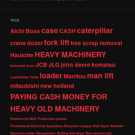
TAGS
case
caterpillar
Aichi
Boss
CASH
fork lift
crane
dozer
free scrap removal
HEAVY MACHINERY
Haulotte
JCB
JLG
john deere
komatsu
Industrial dryer
loader
man lift
Manitou
Leatherman Tools
mitsubishi
new holland
PAYING CASH MONEY FOR
HEAVY OLD MACHINERY
Peladow Ice Melt
Production packer
Professional Electrical Apparatus Recyclers League
Rail-Veyor
Reboiler
Recovery boiler
Recuperator
Rolling bed dryer
Run-around coil