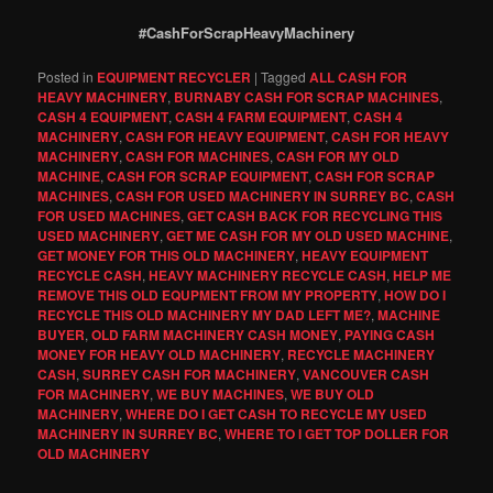
#CashForScrapHeavyMachinery
Posted in
EQUIPMENT RECYCLER
|
Tagged
ALL CASH FOR
HEAVY MACHINERY
,
BURNABY CASH FOR SCRAP MACHINES
,
CASH 4 EQUIPMENT
,
CASH 4 FARM EQUIPMENT
,
CASH 4
MACHINERY
,
CASH FOR HEAVY EQUIPMENT
,
CASH FOR HEAVY
MACHINERY
,
CASH FOR MACHINES
,
CASH FOR MY OLD
MACHINE
,
CASH FOR SCRAP EQUIPMENT
,
CASH FOR SCRAP
MACHINES
,
CASH FOR USED MACHINERY IN SURREY BC
,
CASH
FOR USED MACHINES
,
GET CASH BACK FOR RECYCLING THIS
USED MACHINERY
,
GET ME CASH FOR MY OLD USED MACHINE
,
GET MONEY FOR THIS OLD MACHINERY
,
HEAVY EQUIPMENT
RECYCLE CASH
,
HEAVY MACHINERY RECYCLE CASH
,
HELP ME
REMOVE THIS OLD EQUPMENT FROM MY PROPERTY
,
HOW DO I
RECYCLE THIS OLD MACHINERY MY DAD LEFT ME?
,
MACHINE
BUYER
,
OLD FARM MACHINERY CASH MONEY
,
PAYING CASH
MONEY FOR HEAVY OLD MACHINERY
,
RECYCLE MACHINERY
CASH
,
SURREY CASH FOR MACHINERY
,
VANCOUVER CASH
FOR MACHINERY
,
WE BUY MACHINES
,
WE BUY OLD
MACHINERY
,
WHERE DO I GET CASH TO RECYCLE MY USED
MACHINERY IN SURREY BC
,
WHERE TO I GET TOP DOLLER FOR
OLD MACHINERY